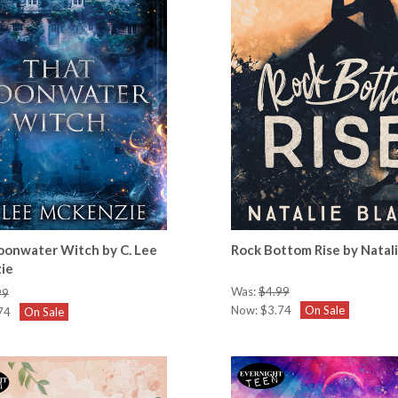
onwater Witch by C. Lee
Rock Bottom Rise by Natal
ie
Was:
$4.99
99
Now:
$3.74
On Sale
74
On Sale