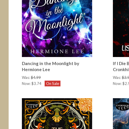
Dancing in the Moonlight by
If I Die
Hermione Lee
Cronkhi
Was:
$4.99
Was:
$3.
Now:
$3.74
On Sale
Now:
$2.