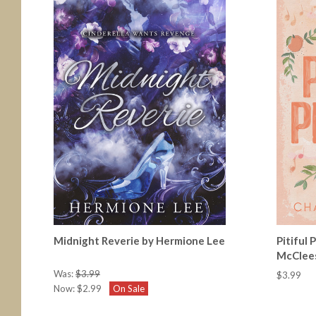
Midnight Reverie by Hermione Lee
Pitiful
McClee
Was:
$3.99
$3.99
Now:
$2.99
On Sale