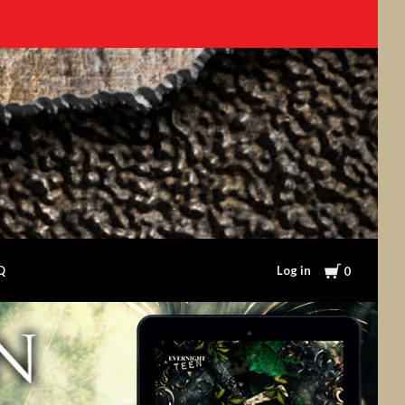
Cart
Log in
Q
0