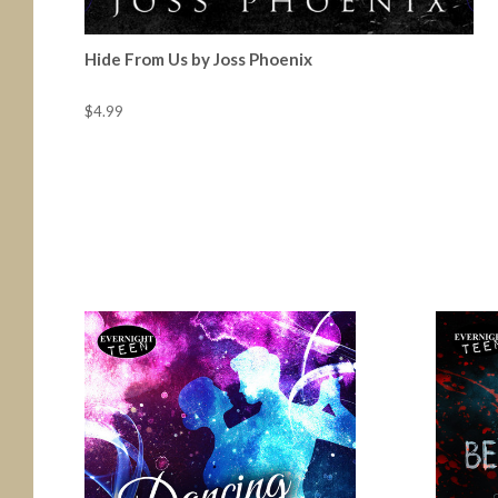
Hide From Us by Joss Phoenix
$4.99