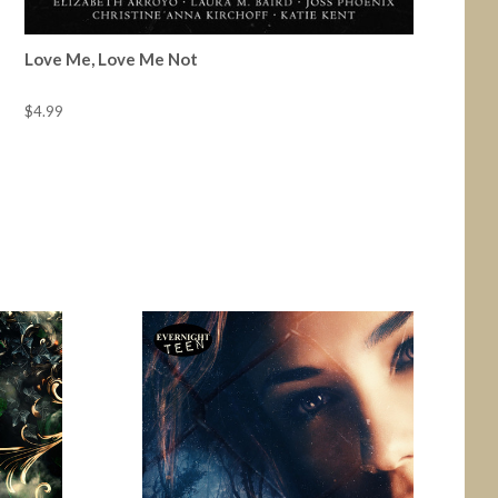
Love Me, Love Me Not
$4.99