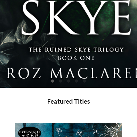
Featured Titles