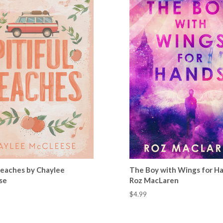
 Peaches by Chaylee
The Boy with Wings for H
se
Roz MacLaren
$4.99