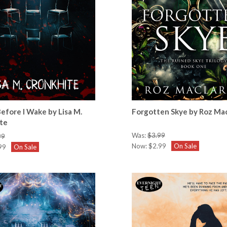
 Before I Wake by Lisa M.
Forgotten Skye by Roz Ma
te
Was:
$3.99
99
Now:
$2.99
On Sale
99
On Sale