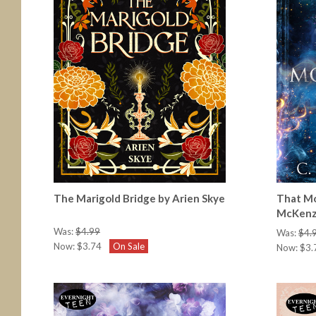
The Marigold Bridge by Arien Skye
That Mo
McKenz
Was:
$4.99
Was:
$4.
Now:
$3.74
On Sale
Now:
$3.