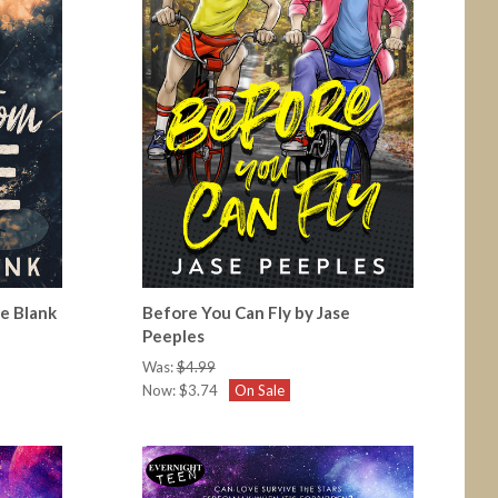
ie Blank
Before You Can Fly by Jase
Peeples
Was:
$4.99
Now:
$3.74
On Sale