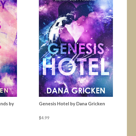
ands by
Genesis Hotel by Dana Gricken
$4.99