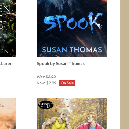
cLaren
Spook by Susan Thomas
Was:
$3.99
Now:
$2.99
On Sale