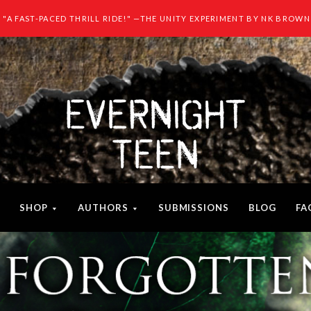
"A FAST-PACED THRILL RIDE!" —THE UNITY EXPERIMENT BY NK BROWN
SHOP
AUTHORS
SUBMISSIONS
BLOG
FA