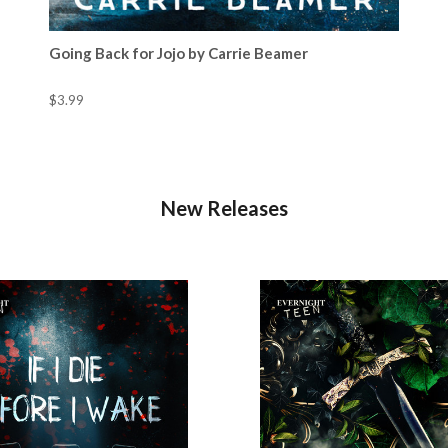
Going Back for Jojo by Carrie Beamer
$3.99
New Releases