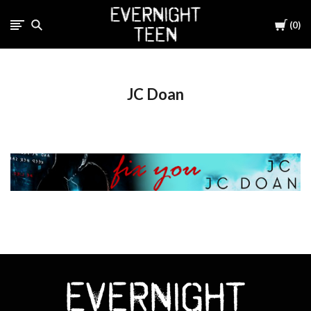
Cart
0
JC Doan