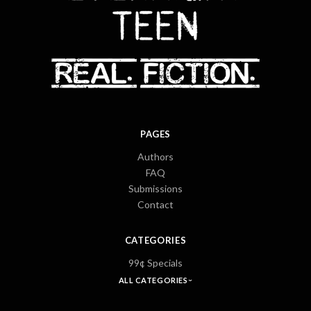
PAGES
Authors
FAQ
Submissions
Contact
CATEGORIES
99¢ Specials
ALL CATEGORIES