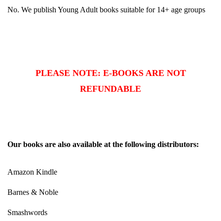
No. We publish Young Adult books suitable for 14+ age groups
PLEASE NOTE: E-BOOKS ARE NOT
REFUNDABLE
Our books are also available at the following distributors:
Amazon Kindle
Barnes & Noble
Smashwords