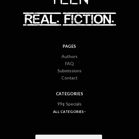
PAGES
Authors
FAQ
Submissions
Contact
CATEGORIES
99¢ Specials
ALL CATEGORIES
Email