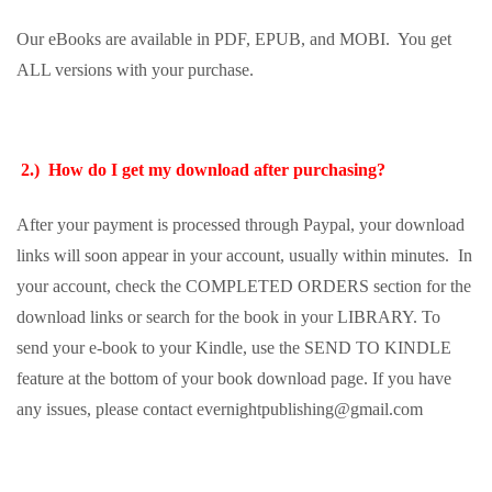
Our eBooks are available in PDF, EPUB, and MOBI. You get
ALL versions with your purchase.
2.) How do I get my download after purchasing?
After your payment is processed through Paypal, your download
links will soon appear in your account, usually within minutes. In
your account, check the COMPLETED ORDERS section for the
download links or search for the book in your LIBRARY. To
send your e-book to your Kindle, use the SEND TO KINDLE
feature at the bottom of your book download page. If you have
any issues, please contact evernightpublishing@gmail.com