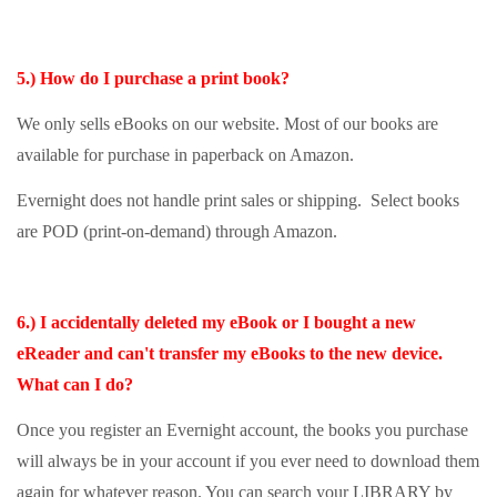
5.) How do I purchase a print book?
We only sells eBooks on our website. Most of our books are
available for purchase in paperback on Amazon.
Evernight does not handle print sales or shipping. Select books
are POD (print-on-demand) through Amazon.
6.) I accidentally deleted my eBook or I bought a new
eReader and can't transfer my eBooks to the new device.
What can I do?
Once you register an Evernight account, the books you purchase
will always be in your account if you ever need to download them
again for whatever reason. You can search your LIBRARY by