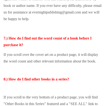
book or author name. If you ever have any difficulty, please email
us for assistance at evernightpublishing@gmail.com and we will
be happy to help.
7.) How do I find out the word count of a book before I
purchase it?
If you scroll over the cover art on a product page, it will display
the word count and other relevant information about the book.
8.) How do I find other books in a series?
If you scroll to the very bottom of a product page, you will find
"Other Books in this Series" featured and a "SEE ALL" link to