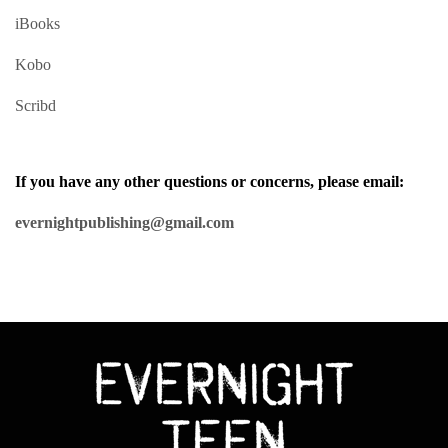
iBooks
Kobo
Scribd
If you have any other questions or concerns, please email:
evernightpublishing@gmail.com