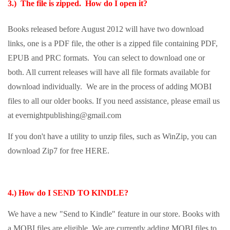
3.) The file is zipped. How do I open it?
Books released before August 2012 will have two download
links, one is a PDF file, the other is a zipped file containing PDF,
EPUB and PRC formats. You can select to download one or
both. All current releases will have all file formats available for
download individually. We are in the process of adding MOBI
files to all our older books. If you need assistance, please email us
at evernightpublishing@gmail.com
If you don't have a utility to unzip files, such as WinZip, you can
download Zip7 for free
HERE
.
4.) How do I SEND TO KINDLE
?
We have a new "Send to Kindle" feature in our store. Books with
a MOBI files are eligible. We are currently adding MOBI files to