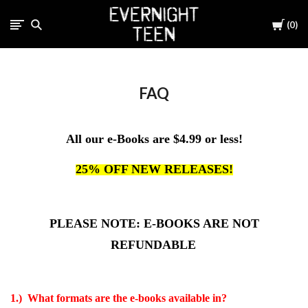
Cart
0
FAQ
All our e-Books are $4.99 or less!
25% OFF NEW RELEASES!
PLEASE NOTE: E-BOOKS ARE NOT
REFUNDABLE
1.) What formats are the e-books available in?