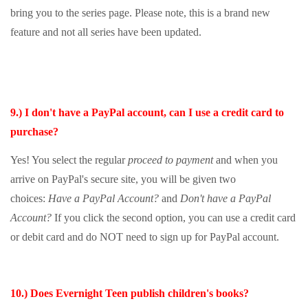
bring you to the series page. Please note, this is a brand new
feature and not all series have been updated.
9.) I don't have a PayPal account, can I use a credit card to
purchase?
Yes! You select the regular
proceed to payment
and when you
arrive on PayPal's secure site, you will be given two
choices:
Have a PayPal Account?
and
Don't have a PayPal
Account?
If you click the second option, you can use a credit card
or debit card and do NOT need to sign up for PayPal account.
10.) Does Evernight Teen publish children's books?