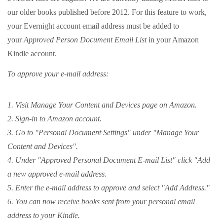
our older books published before 2012. For this feature to work,
your Evernight account email address must be added to
your
Approved Person Document Email List
in your Amazon
Kindle account.
To approve your e-mail address:
1. Visit Manage Your Content and Devices page on Amazon.
2. Sign-in to Amazon account.
3. Go to "Personal Document Settings" under "Manage Your
Content and Devices".
4. Under "Approved Personal Document E-mail List" click "Add
a new approved e-mail address.
5. Enter the e-mail address to approve and select "Add Address."
6. You can now receive books sent from your personal email
address to your Kindle.