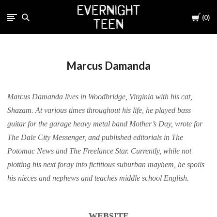
Cart
0
Marcus Damanda
Marcus Damanda lives in Woodbridge, Virginia with his cat,
Shazam. At various times throughout his life, he played bass
guitar for the garage heavy metal band Mother’s Day, wrote for
The Dale City Messenger, and published editorials in The
Potomac News and The Freelance Star. Currently, while not
plotting his next foray into fictitious suburban mayhem, he spoils
his nieces and nephews and teaches middle school English.
WEBSITE