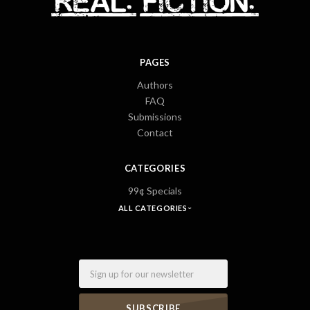
PAGES
Authors
FAQ
Submissions
Contact
CATEGORIES
99¢ Specials
ALL CATEGORIES
Email