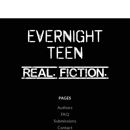
PAGES
Authors
FAQ
Submissions
Contact