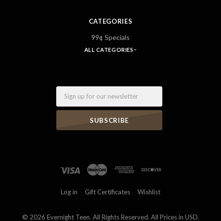
CATEGORIES
99¢ Specials
ALL CATEGORIES
Email
Log in
Gift Certificates
Wishlist
©
2026 Evernight Teen. All Rights Reserved. All Prices in USD.