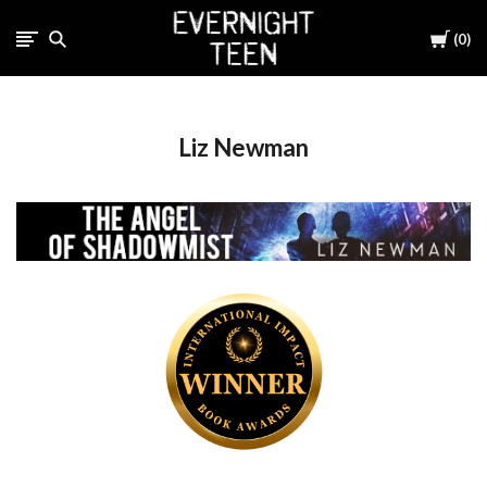
Cart
0
Liz Newman