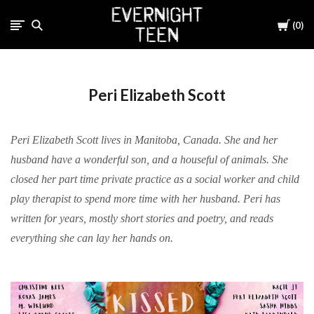
Cart
0
Peri Elizabeth Scott
Peri Elizabeth Scott lives in Manitoba, Canada. She and her
husband have a wonderful son, and a houseful of animals. She
closed her part time private practice as a social worker and child
play therapist to spend more time with her husband. Peri has
written for years, mostly short stories and poetry, and reads
everything she can lay her hands on.