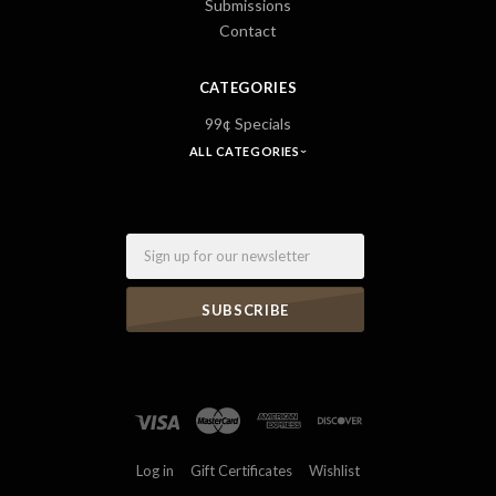
Submissions
Contact
CATEGORIES
99¢ Specials
ALL CATEGORIES
Email
Log in
Gift Certificates
Wishlist