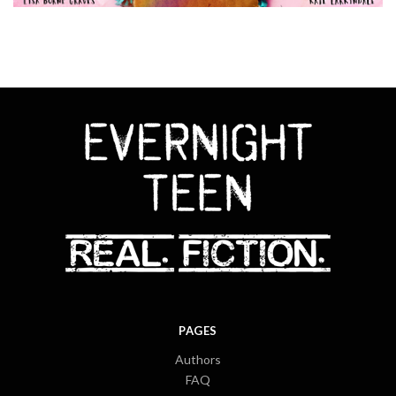
PAGES
Authors
FAQ