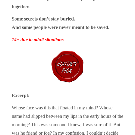
together.
Some secrets don’t stay buried.
And some people were never meant to be saved.
14+ due to adult situations
Excerpt:
Whose face was this that floated in my mind? Whose
name had slipped between my lips in the early hours of the
morning? This was someone I knew, I was sure of it. But
was he friend or foe? In my confusion, I couldn’t decide.