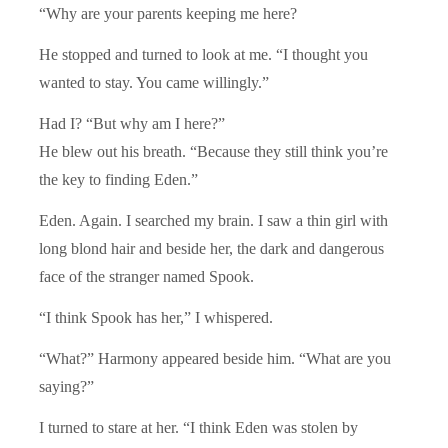
“Why are your parents keeping me here?
He stopped and turned to look at me. “I thought you
wanted to stay. You came willingly.”
Had I? “But why am I here?”
He blew out his breath. “Because they still think you’re
the key to finding Eden.”
Eden. Again. I searched my brain. I saw a thin girl with
long blond hair and beside her, the dark and dangerous
face of the stranger named Spook.
“I think Spook has her,” I whispered.
“What?” Harmony appeared beside him. “What are you
saying?”
I turned to stare at her. “I think Eden was stolen by