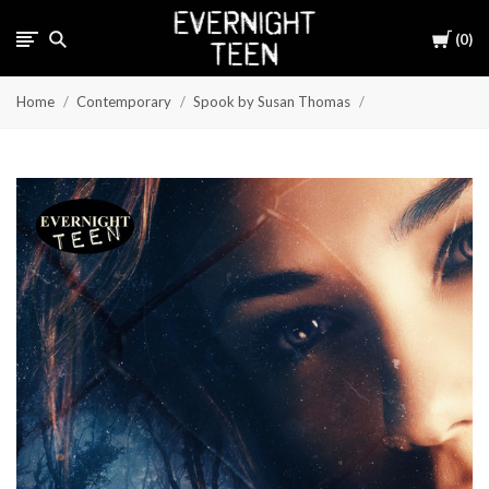
Cart
0
Home
Contemporary
Spook by Susan Thomas