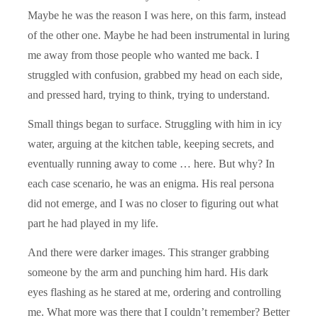
Maybe he was the reason I was here, on this farm, instead
of the other one. Maybe he had been instrumental in luring
me away from those people who wanted me back. I
struggled with confusion, grabbed my head on each side,
and pressed hard, trying to think, trying to understand.
Small things began to surface. Struggling with him in icy
water, arguing at the kitchen table, keeping secrets, and
eventually running away to come … here. But why? In
each case scenario, he was an enigma. His real persona
did not emerge, and I was no closer to figuring out what
part he had played in my life.
And there were darker images. This stranger grabbing
someone by the arm and punching him hard. His dark
eyes flashing as he stared at me, ordering and controlling
me. What more was there that I couldn’t remember? Better