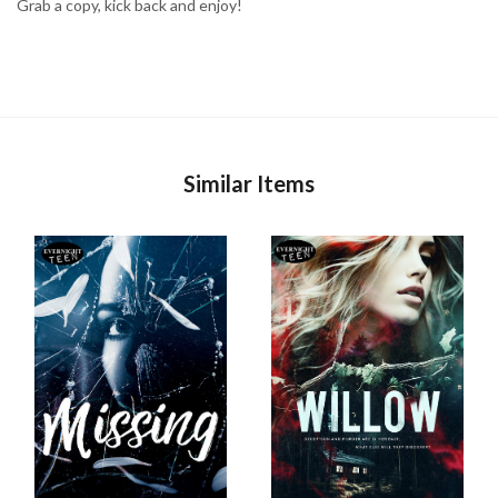
Grab a copy, kick back and enjoy!
Similar Items