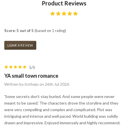
Product Reviews
Score: 5 out of 5
(based on 1 rating)
LEAVE A REVIEW
5/5
YA small town romance
Written by itsthejo on 26th Jul 2026
'Some secrets don’t stay buried. And some people were never
meant to be saved.' The characters drove the storyline and they
were very compelling and complex and complicated. Plot was
intriguing and intense and well paced. World building was solidly
drawn and impressive. Enjoyed immensely and highly recommend.