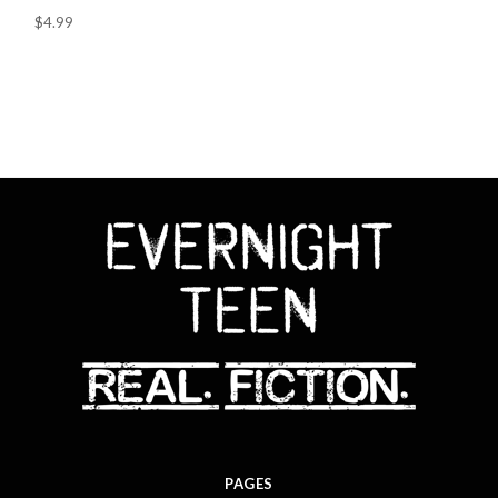
$4.99
PAGES