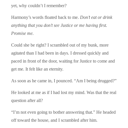
yet, why couldn’t I remember?
Harmony’s words floated back to me.
Don’t eat or drink
anything that you don’t see Justice or me having first.
Promise me.
Could she be right? I scrambled out of my bunk, more
agitated than I had been in days. I dressed quickly and
paced in front of the door, waiting for Justice to come and
get me. It felt like an eternity.
As soon as he came in, I pounced. “Am I being drugged?”
He looked at me as if I had lost my mind. Was that the real
question after all?
“I’m not even going to bother answering that.” He headed
off toward the house, and I scrambled after him.