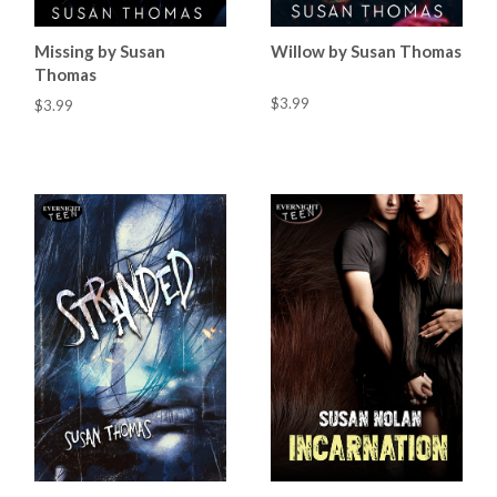
Missing by Susan
Willow by Susan Thomas
Thomas
$3.99
$3.99