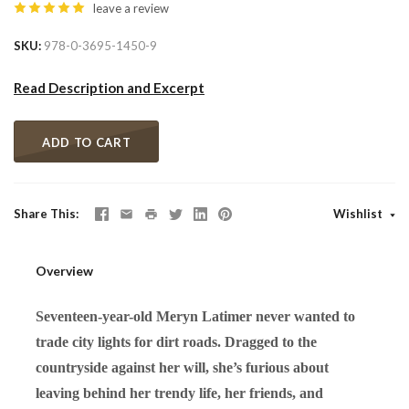
leave a review
SKU
978-0-3695-1450-9
Read Description and Excerpt
ADD TO CART
Share This
Wishlist
Overview
Seventeen-year-old Meryn Latimer never wanted to
trade city lights for dirt roads. Dragged to the
countryside against her will, she’s furious about
leaving behind her trendy life, her friends, and