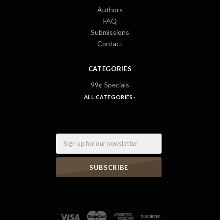
Authors
FAQ
Submissions
Contact
CATEGORIES
99¢ Specials
ALL CATEGORIES
Email