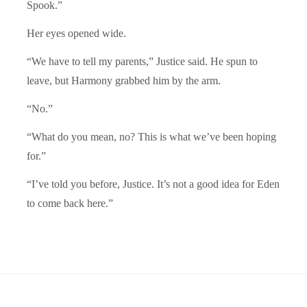
Spook.”
Her eyes opened wide.
“We have to tell my parents,” Justice said. He spun to
leave, but Harmony grabbed him by the arm.
“No.”
“What do you mean, no? This is what we’ve been hoping
for.”
“I’ve told you before, Justice. It’s not a good idea for Eden
to come back here.”