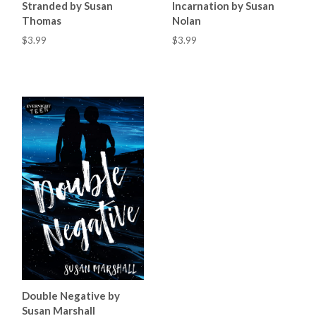
Stranded by Susan
Incarnation by Susan
Thomas
Nolan
$3.99
$3.99
Double Negative by
Susan Marshall