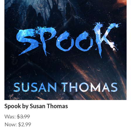
Spook by Susan Thomas
Was:
$3.99
Now:
$2.99