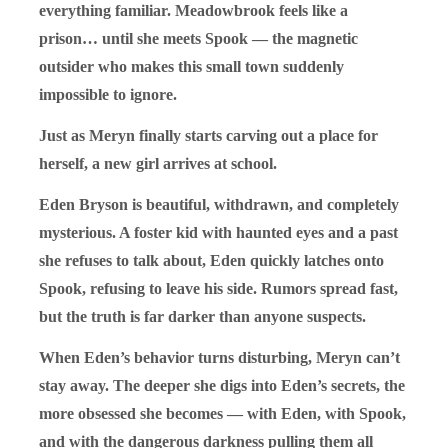
everything familiar. Meadowbrook feels like a
prison… until she meets Spook — the magnetic
outsider who makes this small town suddenly
impossible to ignore.
Just as Meryn finally starts carving out a place for
herself, a new girl arrives at school.
Eden Bryson is beautiful, withdrawn, and completely
mysterious. A foster kid with haunted eyes and a past
she refuses to talk about, Eden quickly latches onto
Spook, refusing to leave his side. Rumors spread fast,
but the truth is far darker than anyone suspects.
When Eden’s behavior turns disturbing, Meryn can’t
stay away. The deeper she digs into Eden’s secrets, the
more obsessed she becomes — with Eden, with Spook,
and with the dangerous darkness pulling them all