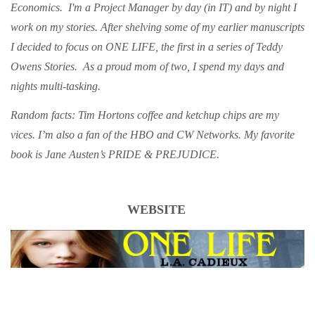
Economics. I'm a Project Manager by day (in IT) and by night I
work on my stories. After shelving some of my earlier manuscripts
I decided to focus on ONE LIFE, the first in a series of Teddy
Owens Stories. As a proud mom of two, I spend my days and
nights multi-tasking.
Random facts: Tim Hortons coffee and ketchup chips are my
vices. I’m also a fan of the HBO and CW Networks. My favorite
book is Jane Austen’s PRIDE & PREJUDICE.
WEBSITE