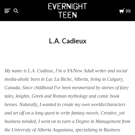
Cart
0
L.A. Cadieux
My name is L.A. Cadieux, I’m a YA/New Adult writer and social
media-aholic born in Lac La Biche, Alberta, living in Calgary,
Canada. Since childhood I've been mesmerized by stories of fairy
tales, knights, Greek and Roman mythology and comic book
heroes. Naturally, I wanted to create my own worlds/characters
and set off on a long quest to write fantasy novels. Creative, yet
business minded, I went on to earn a Degree in Management from
the University of Alberta Augustana, specializing in Business