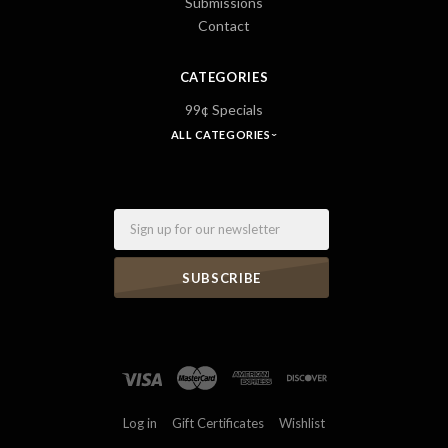
Submissions
Contact
CATEGORIES
99¢ Specials
ALL CATEGORIES
Email
Log in
Gift Certificates
Wishlist