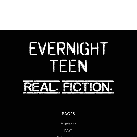
PAGES
Authors
FAQ