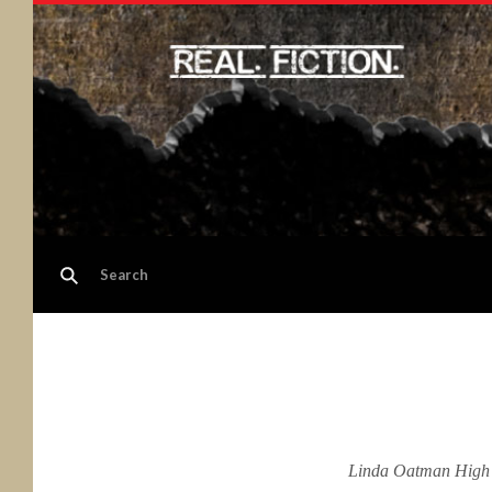
Linda Oatman High is