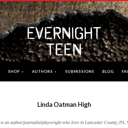
SHOP
AUTHORS
SUBMISSIONS
BLOG
FA
Linda Oatman High
 an author/journalist/playwright who lives in Lancaster County, PA. 