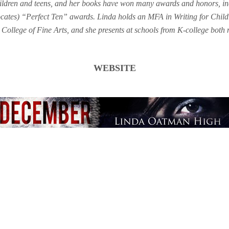
hildren and teens, and her books have won many awards and honors, 
ocates) “Perfect Ten” awards. Linda holds an MFA in Writing for Chil
College of Fine Arts, and she presents at schools from K-college both 
WEBSITE