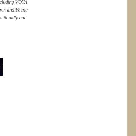
including VOYA
dren and Young
nationally and