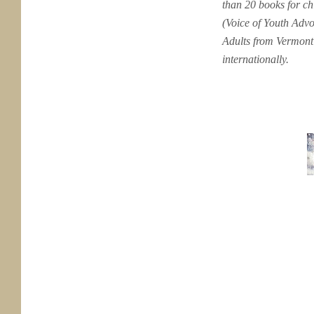
than 20 books for c
(Voice of Youth Adv
Adults from Vermont 
internationally.