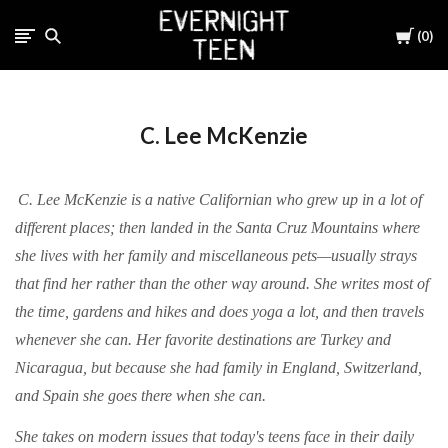
Cart
0
C. Lee McKenzie
C. Lee McKenzie is a native Californian who grew up in a lot of
different places; then landed in the Santa Cruz Mountains where
she lives with her family and miscellaneous pets—usually strays
that find her rather than the other way around. She writes most of
the time, gardens and hikes and does yoga a lot, and then travels
whenever she can. Her favorite destinations are Turkey and
Nicaragua, but because she had family in England, Switzerland,
and Spain she goes there when she can.
She takes on modern issues that today's teens face in their daily