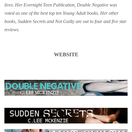
lives. Her Evernight Teen Publication, Double Negative was
voted as one of the best top ten Young Adult books. Her other
books, Sudden Secrets and Not Guilty are out to four and five star
reviews.
WEBSITE