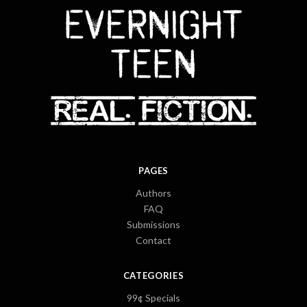
PAGES
Authors
FAQ
Submissions
Contact
CATEGORIES
99¢ Specials