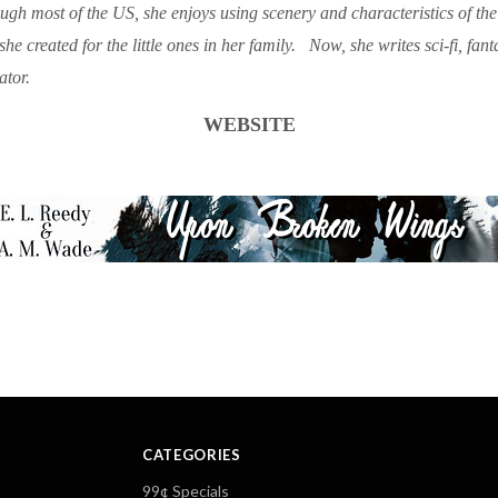
gh most of the US, she enjoys using scenery and characteristics of the d
she created for the little ones in her family. Now, she writes sci-fi, fan
ator.
WEBSITE
CATEGORIES
99¢ Specials