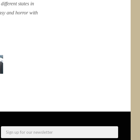
ifferent states in
tasy and horror with
Email