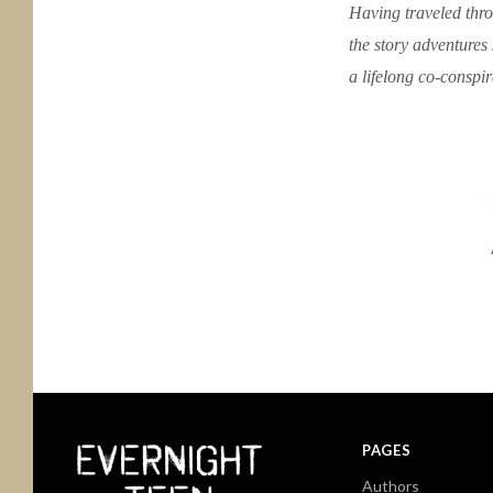
Having traveled throu
the story adventures 
a lifelong co-conspir
PAGES
Authors