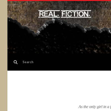
As the only girl in a 