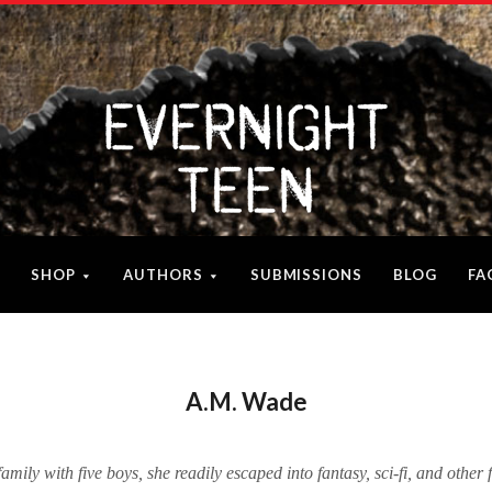
SHOP
AUTHORS
SUBMISSIONS
BLOG
FA
A.M. Wade
family with five boys, she readily escaped into fantasy, sci-fi, and other 