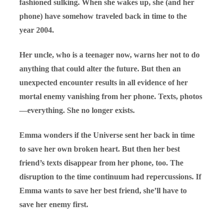
fashioned sulking. When she wakes up, she (and her
phone) have somehow traveled back in time to the
year 2004.
Her uncle, who is a teenager now, warns her not to do
anything that could alter the future. But then an
unexpected encounter results in all evidence of her
mortal enemy vanishing from her phone. Texts, photos
—everything. She no longer exists.
Emma wonders if the Universe sent her back in time
to save her own broken heart. But then her best
friend’s texts disappear from her phone, too. The
disruption to the time continuum had repercussions. If
Emma wants to save her best friend, she’ll have to
save her enemy first.