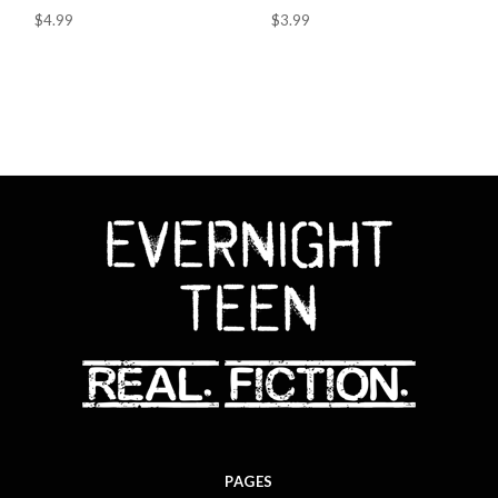
$4.99
$3.99
PAGES