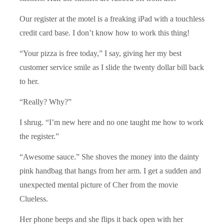
Our register at the motel is a freaking iPad with a touchless
credit card base. I don’t know how to work this thing!
“Your pizza is free today,” I say, giving her my best
customer service smile as I slide the twenty dollar bill back
to her.
“Really? Why?”
I shrug. “I’m new here and no one taught me how to work
the register.”
“Awesome sauce.” She shoves the money into the dainty
pink handbag that hangs from her arm. I get a sudden and
unexpected mental picture of Cher from the movie
Clueless.
Her phone beeps and she flips it back open with her