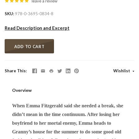
leave a review
SKU
978-0-3695-0834-8
Read Description and Excerpt
ADD TO CART
Share This
Wishlist
Overview
When Emma Fitzgerald said she needed a break, she
didn’t mean in the time continuum. After losing her
boyfriend to her mortal enemy, Emma heads to
Granny’s house for the summer to do some good old