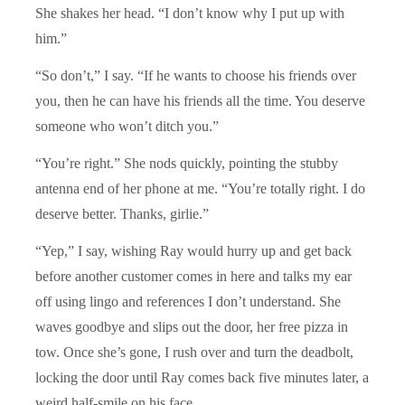
She shakes her head. “I don’t know why I put up with
him.”
“So don’t,” I say. “If he wants to choose his friends over
you, then he can have his friends all the time. You deserve
someone who won’t ditch you.”
“You’re right.” She nods quickly, pointing the stubby
antenna end of her phone at me. “You’re totally right. I do
deserve better. Thanks, girlie.”
“Yep,” I say, wishing Ray would hurry up and get back
before another customer comes in here and talks my ear
off using lingo and references I don’t understand. She
waves goodbye and slips out the door, her free pizza in
tow. Once she’s gone, I rush over and turn the deadbolt,
locking the door until Ray comes back five minutes later, a
weird half-smile on his face.