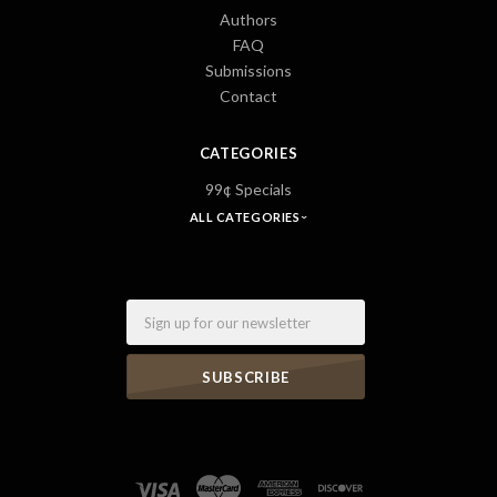
Authors
FAQ
Submissions
Contact
CATEGORIES
99¢ Specials
ALL CATEGORIES
Email