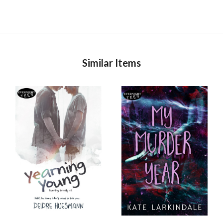
Similar Items