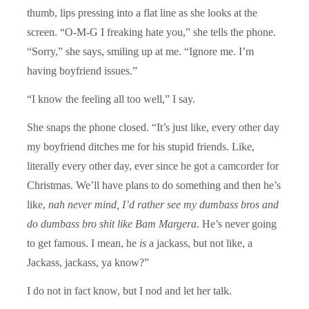
thumb, lips pressing into a flat line as she looks at the
screen. “O-M-G I freaking hate you,” she tells the phone.
“Sorry,” she says, smiling up at me. “Ignore me. I’m
having boyfriend issues.”
“I know the feeling all too well,” I say.
She snaps the phone closed. “It’s just like, every other day
my boyfriend ditches me for his stupid friends. Like,
literally every other day, ever since he got a camcorder for
Christmas. We’ll have plans to do something and then he’s
like,
nah never mind, I’d rather see my dumbass bros and
do dumbass bro shit like Bam Margera
. He’s never going
to get famous. I mean, he
is
a jackass, but not like, a
Jackass, jackass, ya know?”
I do not in fact know, but I nod and let her talk.