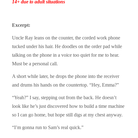
14+ due to adult situations
Excerpt:
Uncle Ray leans on the counter, the corded work phone
tucked under his hair. He doodles on the order pad while
talking on the phone in a voice too quiet for me to hear.
Must be a personal call.
A short while later, he drops the phone into the receiver
and drums his hands on the countertop. “Hey, Emma?”
“Yeah?” I say, stepping out from the back. He doesn’t
look like he’s just discovered how to build a time machine
so I can go home, but hope still digs at my chest anyway.
“I’m gonna run to Sam’s real quick.”