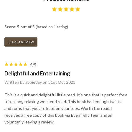
Score: 5 out of 5
(based on 1 rating)
LEAVE A REVIEW
5/5
Delightful and Entertaining
Written by abbieday on 31st Oct 2023
This is a quick and delightful little read. It's one that is perfect for a
trip, a long relaxing weekend read. This book had enough twists
and turns that you are kept on your toes. Worth the read. I
received a free copy of this book via Evernight Teen and am
voluntarily leaving a review.