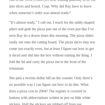
into slices and boxed. Crap. Why did Ray have to leave
when someone’s order was almost ready?
“It’s almost ready,” I call out. I reach for the oddly-shaped
pliers and grab the pizza pan out of the oven just like I’ve
seen Ray do a dozen times this morning. The pizza slides
easily out onto the cutting board. The pizza slices may not
come out exactly even, but at least I figure out how to get
it sliced and slid into the box without ruining the thing. I
fold the lid and carry the pizza out to the front of the
restaurant.
She puts a twenty-dollar bill on the counter. Only there’s
no possible way I can figure out how to do this. What
does a pizza cost in 2004? The register is covered in
buttons with abbreviations written in pen on little white
stickers. Half the stickers are rubbed off from use.