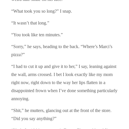
“What took you so long?” I snap.
“It wasn’t that long.”
“You took like ten minutes.”
“Sorry,” he says, heading to the back. “Where’s Marci’s
pizza?”
“I had to cut it up and give it to her,” I say, leaning against
the wall, arms crossed. I bet I look exactly like my mom
right now, right down to the way her lips flatten in a
disappointed frown when I’ve done something particularly
annoying.
“Shit,” he mutters, glancing out at the front of the store.
“Did you say anything?”