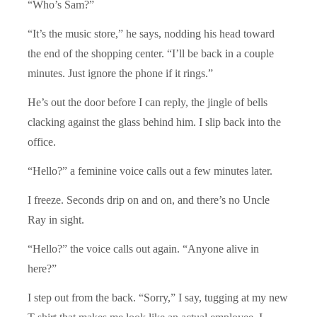
“Who’s Sam?”
“It’s the music store,” he says, nodding his head toward
the end of the shopping center. “I’ll be back in a couple
minutes. Just ignore the phone if it rings.”
He’s out the door before I can reply, the jingle of bells
clacking against the glass behind him. I slip back into the
office.
“Hello?” a feminine voice calls out a few minutes later.
I freeze. Seconds drip on and on, and there’s no Uncle
Ray in sight.
“Hello?” the voice calls out again. “Anyone alive in
here?”
I step out from the back. “Sorry,” I say, tugging at my new