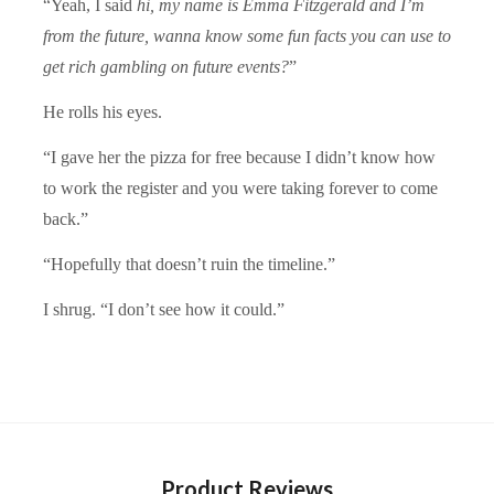
“Yeah, I said
hi, my name is Emma Fitzgerald and I’m
from the future, wanna know some fun facts you can use to
get rich gambling on future events?
”
He rolls his eyes.
“I gave her the pizza for free because I didn’t know how
to work the register and you were taking forever to come
back.”
“Hopefully that doesn’t ruin the timeline.”
I shrug. “I don’t see how it could.”
Product Reviews