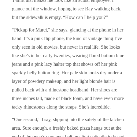
T-shirt that makes me look like an actual employee. I
glance out the window, hoping to see Ray walking back,
but the sidewalk is empty. “How can I help you?”
“Pickup for Marci,” she says, glancing at the phone in her
hand. It’s a pink flip phone, the kind of vintage thing I’ve
only seen in old movies, but never in real life. She looks
like she’s in her early twenties, wearing flared bottom blue
jeans and a pink lacy halter top that shows off her pink
sparkly belly button ring. Her pale skin looks dry under a
layer of powdery makeup, and her light blonde hair is
pulled back with a rhinestone headband. Her shoes are
three inches tall, made of black foam, and have even more
tacky rhinestones along the straps. She’s incredible.
“One second,” I say, slipping into the safety of the kitchen
area. Sure enough, a freshly baked pizza hangs out at the
end of the oven’s conveyer belt, waiting patiently to be cut