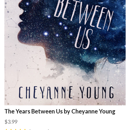
The Years Between Us by Cheyanne Young
$3.99