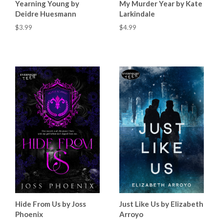
Yearning Young by
My Murder Year by Kate
Deidre Huesmann
Larkindale
$3.99
$4.99
Hide From Us by Joss
Just Like Us by Elizabeth
Phoenix
Arroyo