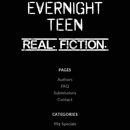
PAGES
Authors
FAQ
Submissions
Contact
CATEGORIES
99¢ Specials