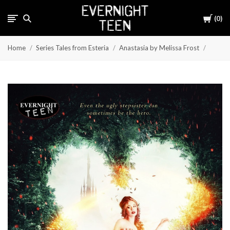
Cart
0
Home
Series Tales from Esteria
Anastasia by Melissa Frost