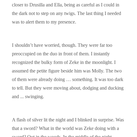
closer to Drusilla and Ella, being as careful as I could in
the dark not to step on any twigs. The last thing I needed
was to alert them to my presence.
I shouldn’t have worried, though. They were far too
preoccupied on the duo in front of them. I instantly
recognized the bulky form of Zeke in the moonlight. I
assumed the petite figure beside him was Molly. The two
of them were already doing … something. It was too dark
to tell. But they were moving about, dodging and ducking
and ... swinging.
A flash of silver lit the night and I blinked in surprise. Was
that a sword? What in the world was Zeke doing with a
sword? Out in the woods. In the middle of the night.