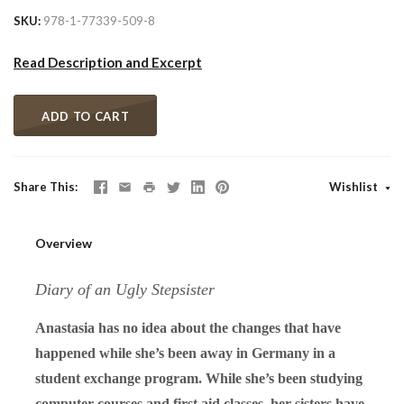
SKU
978-1-77339-509-8
Read Description and Excerpt
ADD TO CART
Share This
Wishlist
Overview
Diary of an Ugly Stepsister
Anastasia has no idea about the changes that have
happened while she’s been away in Germany in a
student exchange program. While she’s been studying
computer courses and first aid classes, her sisters have