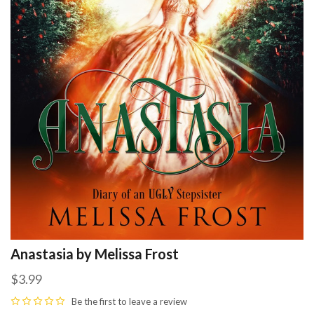
Anastasia by Melissa Frost
$3.99
Be the first to
leave a review