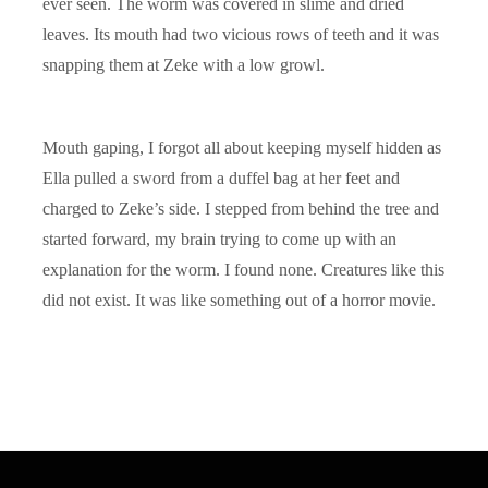
ever seen. The worm was covered in slime and dried
leaves. Its mouth had two vicious rows of teeth and it was
snapping them at Zeke with a low growl.
Mouth gaping, I forgot all about keeping myself hidden as
Ella pulled a sword from a duffel bag at her feet and
charged to Zeke’s side. I stepped from behind the tree and
started forward, my brain trying to come up with an
explanation for the worm. I found none. Creatures like this
did not exist. It was like something out of a horror movie.