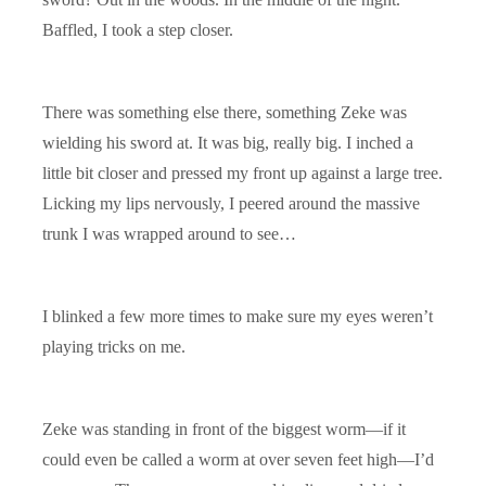
Baffled, I took a step closer.
There was something else there, something Zeke was
wielding his sword at. It was big, really big. I inched a
little bit closer and pressed my front up against a large tree.
Licking my lips nervously, I peered around the massive
trunk I was wrapped around to see…
I blinked a few more times to make sure my eyes weren’t
playing tricks on me.
Zeke was standing in front of the biggest worm—if it
could even be called a worm at over seven feet high—I’d