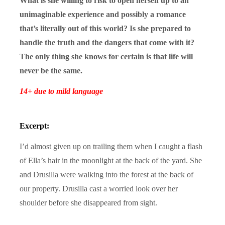
What is she willing to risk to open herself up to an
unimaginable experience and possibly a romance
that’s literally out of this world? Is she prepared to
handle the truth and the dangers that come with it?
The only thing she knows for certain is that life will
never be the same.
14+ due to mild language
Excerpt:
I’d almost given up on trailing them when I caught a flash
of Ella’s hair in the moonlight at the back of the yard. She
and Drusilla were walking into the forest at the back of
our property. Drusilla cast a worried look over her
shoulder before she disappeared from sight.