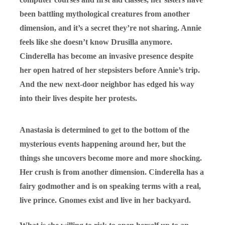
been battling mythological creatures from another
dimension, and it’s a secret they’re not sharing. Annie
feels like she doesn’t know Drusilla anymore.
Cinderella has become an invasive presence despite
her open hatred of her stepsisters before Annie’s trip.
And the new next-door neighbor has edged his way
into their lives despite her protests.
Anastasia is determined to get to the bottom of the
mysterious events happening around her, but the
things she uncovers become more and more shocking.
Her crush is from another dimension. Cinderella has a
fairy godmother and is on speaking terms with a real,
live prince. Gnomes exist and live in her backyard.