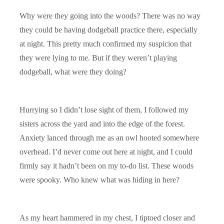
Why were they going into the woods? There was no way
they could be having dodgeball practice there, especially
at night. This pretty much confirmed my suspicion that
they were lying to me. But if they weren’t playing
dodgeball, what were they doing?
Hurrying so I didn’t lose sight of them, I followed my
sisters across the yard and into the edge of the forest.
Anxiety lanced through me as an owl hooted somewhere
overhead. I’d never come out here at night, and I could
firmly say it hadn’t been on my to-do list. These woods
were spooky. Who knew what was hiding in here?
As my heart hammered in my chest, I tiptoed closer and