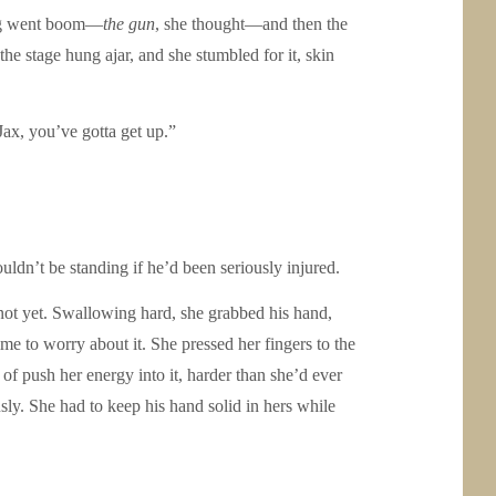
hing went boom—
the gun
, she thought—and then the
e stage hung ajar, and she stumbled for it, skin
Jax, you’ve gotta get up.”
uldn’t be standing if he’d been seriously injured.
not yet. Swallowing hard, she grabbed his hand,
ime to worry about it. She pressed her fingers to the
 of push her energy into it, harder than she’d ever
usly. She had to keep his hand solid in hers while