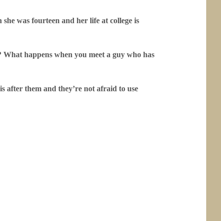
she was fourteen and her life at college is
se? What happens when you meet a guy who has
s after them and they’re not afraid to use