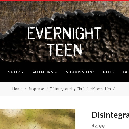
SHOP
AUTHORS
SUBMISSIONS
BLOG
FA
Home
Suspense
Disintegrate by Christine Klocek-Lim
Disintegr
$4.99