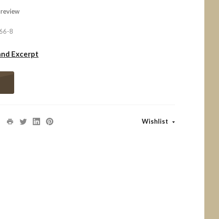
 review
66-8
and Excerpt
Wishlist