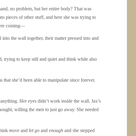
e hand, no problem, but her entire body? That was
 pieces of other stuff, and here she was trying to
y were coming—
 into the wall together, their matter pressed into and
 trying to keep still and quiet and think while also
that she’d been able to manipulate since forever.
anything. Her eyes didn’t work inside the wall. Jax’s
 thought, willing the men to just go away. She needed
think
move
and
let go
and
enough
and she stepped