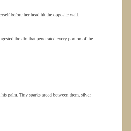
rself before her head hit the opposite wall.
ngested the dirt that penetrated every portion of the
t his palm. Tiny sparks arced between them, silver