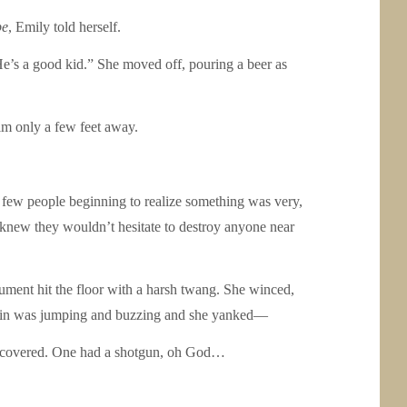
be
, Emily told herself.
e’s a good kid.” She moved off, pouring a beer as
im only a few feet away.
he few people beginning to realize something was very,
o knew they wouldn’t hesitate to destroy anyone near
ument hit the floor with a harsh twang. She winced,
er skin was jumping and buzzing and she yanked—
ere covered. One had a shotgun, oh God…