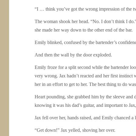
“I … think you’ve got the wrong impression of the t
The woman shook her head. “No. I don’t think I do.”
she made her way down to the other end of the bar.
Emily blinked, confused by the bartender’s confidenc
And then the wall by the door exploded.
Emily froze for a split second while the bartender lo
very wrong. Jax hadn’t reacted and her first instinct
her in an effort to get to her. The best thing to do was
Heart pounding, she grabbed him by the sleeve and dr
knowing it was his dad’s guitar, and important to Ja
Jax fell over her, hands raised, and Emily chanced 
“Get down!” Jax yelled, shoving her over.