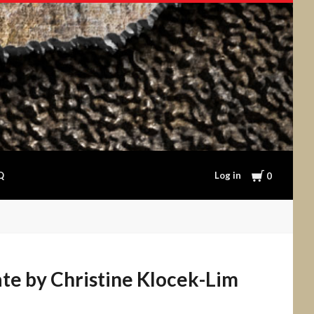
Cart
Log in
Q
0
ate by Christine Klocek-Lim