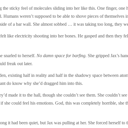
the sticky feel of molecules sliding into her like this. One finger, on
 Humans weren’t supposed to be able to shove pieces of themselves into
y inside of a bar wall. She almost sobbed … it was taking too long, the
elt like electricity shooting into her bones. He gasped and then they fell
he snarled to herself.
No damn space for barfing.
She gripped Jax’s hand,
d freak out later.
 existing half in reality and half in the shadowy space between atoms 
nt do know why she’d dragged him into this.
’d made it to the hall, though she couldn’t see them. She couldn’t see 
s if she could feel his emotions. God, this was completely horrible, she
g it had been quiet, but Jax was pulling at her. She forced herself to 