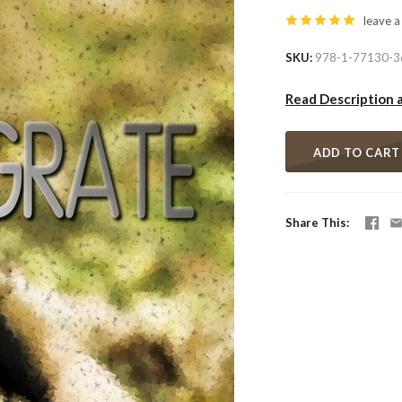
leave a
SKU
978-1-77130-3
Read Description 
ADD TO CART
Share This