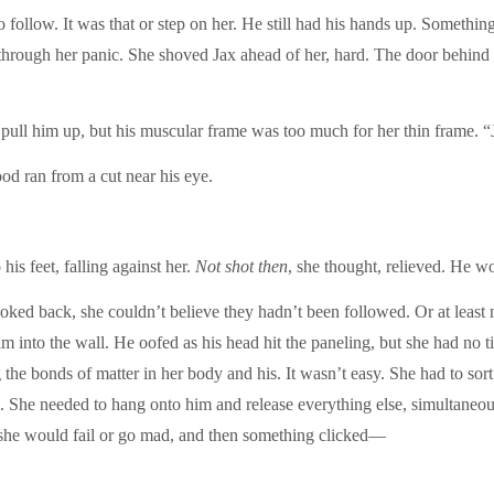
to follow. It was that or step on her. He still had his hands up. Somet
through her panic. She shoved Jax ahead of her, hard. The door behind th
 pull him up, but his muscular frame was too much for her thin frame. “
ood ran from a cut near his eye.
his feet, falling against her.
Not shot then
, she thought, relieved. He wo
ed back, she couldn’t believe they hadn’t been followed. Or at least 
him into the wall. He oofed as his head hit the paneling, but she had no t
 the bonds of matter in her body and his. It wasn’t easy. She had to sort
own. She needed to hang onto him and release everything else, simultaneo
 she would fail or go mad, and then something clicked—