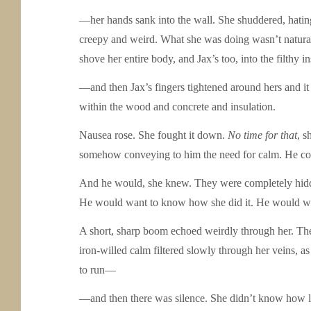
—her hands sank into the wall. She shuddered, hating 
creepy and weird. What she was doing wasn’t natural.
shove her entire body, and Jax’s too, into the filth
—and then Jax’s fingers tightened around hers and it f
within the wood and concrete and insulation.
Nausea rose. She fought it down.
No time for that
, s
somehow conveying to him the need for calm. He coul
And he would, she knew. They were completely hidden,
He would want to know how she did it. He would wa
A short, sharp boom echoed weirdly through her. They
iron-willed calm filtered slowly through her veins, a
to run—
—and then there was silence. She didn’t know how lon