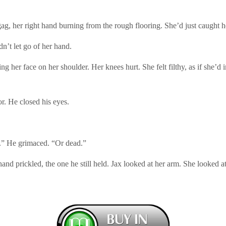
gag, her right hand burning from the rough flooring. She’d just caught he
n’t let go of her hand.
 her face on her shoulder. Her knees hurt. She felt filthy, as if she’d i
or. He closed his eyes.
e.” He grimaced. “Or dead.”
nd prickled, the one he still held. Jax looked at her arm. She looked a