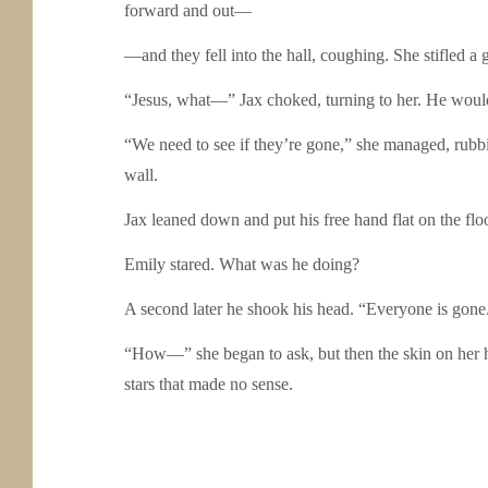
forward and out—
—and they fell into the hall, coughing. She stifled a 
“Jesus, what—” Jax choked, turning to her. He would
“We need to see if they’re gone,” she managed, rubbing
wall.
Jax leaned down and put his free hand flat on the flo
Emily stared. What was he doing?
A second later he shook his head. “Everyone is gon
“How—” she began to ask, but then the skin on her ha
stars that made no sense.