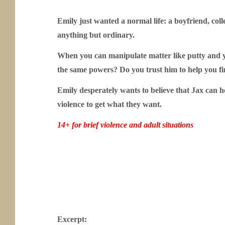
Emily just wanted a normal life: a boyfriend, col
anything but ordinary.
When you can manipulate matter like putty and 
the same powers? Do you trust him to help you f
Emily desperately wants to believe that Jax can h
violence to get what they want.
14+ for brief violence and adult situations
Excerpt: