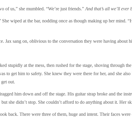
wo of us,” she mumbled. “We’re just friends.”
And that’s all we’ll ever 
 She wiped at the bar, nodding once as though making up her mind. “H
e. Jax sang on, oblivious to the conversation they were having about h
oked stupidly at the mess, then rushed for the stage, shoving through t
 was to get him to safety. She knew they were there for her, and she als
 get out.
agged him down and off the stage. His guitar strap broke and the instr
x, but she didn’t stop. She couldn’t afford to do anything about it. H
a look back. There were three of them, huge and intent. Their faces w