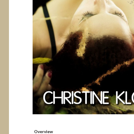
Overview