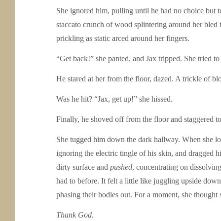
She ignored him, pulling until he had no choice but 
staccato crunch of wood splintering around her bled 
prickling as static arced around her fingers.
“Get back!” she panted, and Jax tripped. She tried to
He stared at her from the floor, dazed. A trickle of bl
Was he hit? “Jax, get up!” she hissed.
Finally, he shoved off from the floor and staggered to 
She tugged him down the dark hallway. When she look
ignoring the electric tingle of his skin, and dragged 
dirty surface and
pushed
, concentrating on dissolving
had to before. It felt a little like juggling upside d
phasing their bodies out. For a moment, she thought
Thank God
.