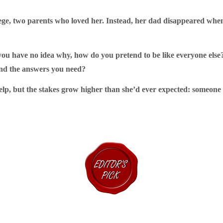
lege, two parents who loved her. Instead, her dad disappeared when 
you have no idea why, how do you pretend to be like everyone el
ind the answers you need?
elp, but the stakes grow higher than she’d ever expected: someone i