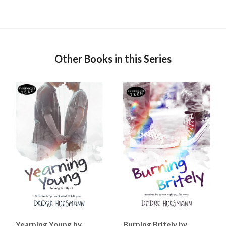
Other Books in this Series
Yearning Young by
Burning Britely by