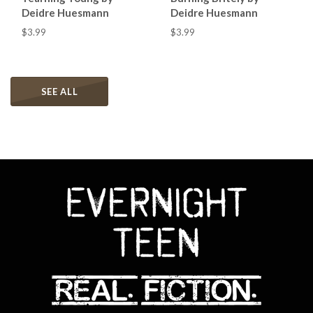
Deidre Huesmann
Deidre Huesmann
$3.99
$3.99
SEE ALL