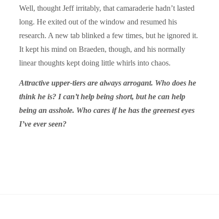
Well, thought Jeff irritably, that camaraderie hadn’t lasted
long. He exited out of the window and resumed his
research. A new tab blinked a few times, but he ignored it.
It kept his mind on Braeden, though, and his normally
linear thoughts kept doing little whirls into chaos.
Attractive upper-tiers are always arrogant. Who does he
think he is? I can’t help being short, but he can help
being an asshole. Who cares if he has the greenest eyes
I’ve ever seen?