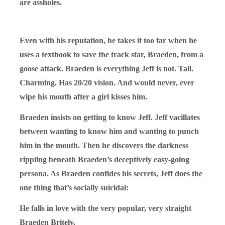
are assholes.
Even with his reputation, he takes it too far when he
uses a textbook to save the track star, Braeden, from a
goose attack. Braeden is everything Jeff is not. Tall.
Charming. Has 20/20 vision. And would never, ever
wipe his mouth after a girl kisses him.
Braeden insists on getting to know Jeff. Jeff vacillates
between wanting to know him and wanting to punch
him in the mouth. Then he discovers the darkness
rippling beneath Braeden’s deceptively easy-going
persona. As Braeden confides his secrets, Jeff does the
one thing that’s socially suicidal:
He falls in love with the very popular, very straight
Braeden Britely.