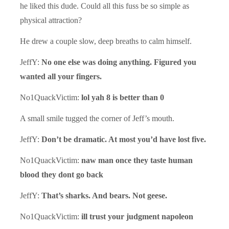
he liked this dude. Could all this fuss be so simple as
physical attraction?
He drew a couple slow, deep breaths to calm himself.
JeffY:
No one else was doing anything. Figured you
wanted all your fingers.
No1QuackVictim:
lol yah 8 is better than 0
A small smile tugged the corner of Jeff’s mouth.
JeffY:
Don’t be dramatic. At most you’d have lost five.
No1QuackVictim:
naw man once they taste human
blood they dont go back
JeffY:
That’s sharks. And bears. Not geese.
No1QuackVictim:
ill trust your judgment napoleon