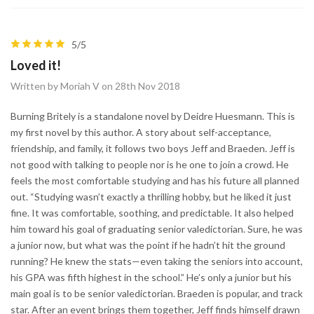
5/5
Loved it!
Written by Moriah V on 28th Nov 2018
Burning Britely is a standalone novel by Deidre Huesmann. This is
my first novel by this author. A story about self-acceptance,
friendship, and family, it follows two boys Jeff and Braeden. Jeff is
not good with talking to people nor is he one to join a crowd. He
feels the most comfortable studying and has his future all planned
out. “Studying wasn’t exactly a thrilling hobby, but he liked it just
fine. It was comfortable, soothing, and predictable. It also helped
him toward his goal of graduating senior valedictorian. Sure, he was
a junior now, but what was the point if he hadn’t hit the ground
running? He knew the stats—even taking the seniors into account,
his GPA was fifth highest in the school.” He’s only a junior but his
main goal is to be senior valedictorian. Braeden is popular, and track
star. After an event brings them together, Jeff finds himself drawn