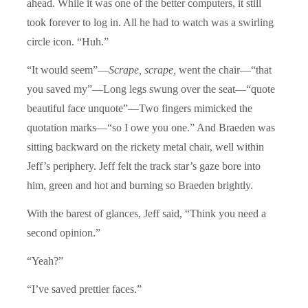
ahead. While it was one of the better computers, it still
took forever to log in. All he had to watch was a swirling
circle icon. “Huh.”
“It would seem”—
Scrape, scrape,
went the chair—“that
you saved my”—Long legs swung over the seat—“quote
beautiful face unquote”—Two fingers mimicked the
quotation marks—“so I owe you one.” And Braeden was
sitting backward on the rickety metal chair, well within
Jeff’s periphery. Jeff felt the track star’s gaze bore into
him, green and hot and burning so Braeden brightly.
With the barest of glances, Jeff said, “Think you need a
second opinion.”
“Yeah?”
“I’ve saved prettier faces.”