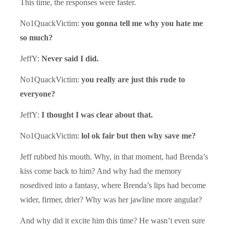
This time, the responses were faster.
No1QuackVictim:
you gonna tell me why you hate me
so much?
JeffY:
Never said I did.
No1QuackVictim:
you really are just this rude to
everyone?
JeffY:
I thought I was clear about that.
No1QuackVictim:
lol ok fair but then why save me?
Jeff rubbed his mouth. Why, in that moment, had Brenda’s
kiss come back to him? And why had the memory
nosedived into a fantasy, where Brenda’s lips had become
wider, firmer, drier? Why was her jawline more angular?
And why did it excite him this time? He wasn’t even sure