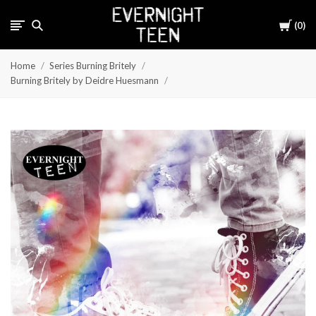
Cart
0
Home
Series Burning Britely
Burning Britely by Deidre Huesmann