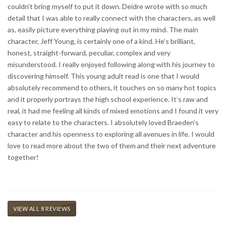
couldn’t bring myself to put it down. Deidre wrote with so much
detail that I was able to really connect with the characters, as well
as, easily picture everything playing out in my mind. The main
character, Jeff Young, is certainly one of a kind. He’s brilliant,
honest, straight-forward, peculiar, complex and very
misunderstood. I really enjoyed following along with his journey to
discovering himself. This young adult read is one that I would
absolutely recommend to others, it touches on so many hot topics
and it properly portrays the high school experience. It’s raw and
real, it had me feeling all kinds of mixed emotions and I found it very
easy to relate to the characters. I absolutely loved Braeden’s
character and his openness to exploring all avenues in life. I would
love to read more about the two of them and their next adventure
together!
VIEW ALL 8 REVIEWS