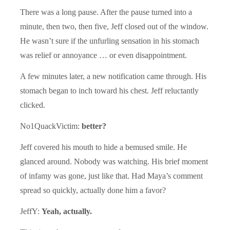
There was a long pause. After the pause turned into a
minute, then two, then five, Jeff closed out of the window.
He wasn’t sure if the unfurling sensation in his stomach
was relief or annoyance … or even disappointment.
A few minutes later, a new notification came through. His
stomach began to inch toward his chest. Jeff reluctantly
clicked.
No1QuackVictim:
better?
Jeff covered his mouth to hide a bemused smile. He
glanced around. Nobody was watching. His brief moment
of infamy was gone, just like that. Had Maya’s comment
spread so quickly, actually done him a favor?
JeffY:
Yeah, actually.