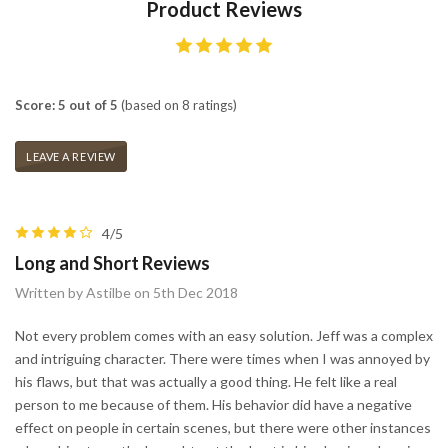
Product Reviews
Score: 5 out of 5
(based on 8 ratings)
LEAVE A REVIEW
4/5
Long and Short Reviews
Written by Astilbe on 5th Dec 2018
Not every problem comes with an easy solution. Jeff was a complex
and intriguing character. There were times when I was annoyed by
his flaws, but that was actually a good thing. He felt like a real
person to me because of them. His behavior did have a negative
effect on people in certain scenes, but there were other instances