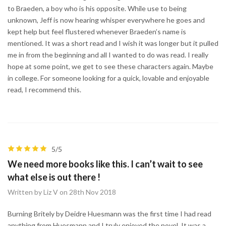
to Braeden, a boy who is his opposite. While use to being
unknown, Jeff is now hearing whisper everywhere he goes and
kept help but feel flustered whenever Braeden’s name is
mentioned. It was a short read and I wish it was longer but it pulled
me in from the beginning and all I wanted to do was read. I really
hope at some point, we get to see these characters again. Maybe
in college. For someone looking for a quick, lovable and enjoyable
read, I recommend this.
5/5
We need more books like this. I can’t wait to see
what else is out there !
Written by Liz V on 28th Nov 2018
Burning Britely by Deidre Huesmann was the first time I had read
anything from Huesmann and I truly enjoyed the novel. It was a