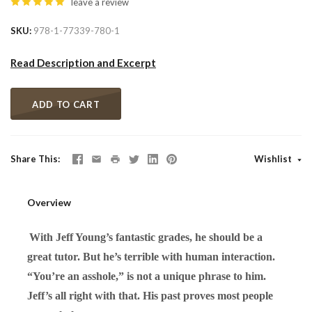
leave a review
SKU
978-1-77339-780-1
Read Description and Excerpt
ADD TO CART
Share This
Wishlist
Overview
With Jeff Young’s fantastic grades, he should be a
great tutor. But he’s terrible with human interaction.
“You’re an asshole,” is not a unique phrase to him.
Jeff’s all right with that. His past proves most people