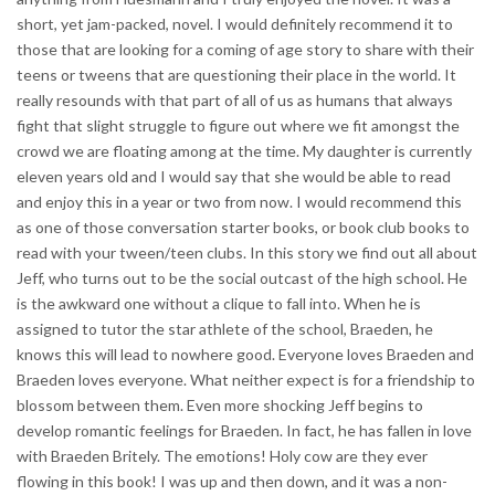
short, yet jam-packed, novel. I would definitely recommend it to
those that are looking for a coming of age story to share with their
teens or tweens that are questioning their place in the world. It
really resounds with that part of all of us as humans that always
fight that slight struggle to figure out where we fit amongst the
crowd we are floating among at the time. My daughter is currently
eleven years old and I would say that she would be able to read
and enjoy this in a year or two from now. I would recommend this
as one of those conversation starter books, or book club books to
read with your tween/teen clubs. In this story we find out all about
Jeff, who turns out to be the social outcast of the high school. He
is the awkward one without a clique to fall into. When he is
assigned to tutor the star athlete of the school, Braeden, he
knows this will lead to nowhere good. Everyone loves Braeden and
Braeden loves everyone. What neither expect is for a friendship to
blossom between them. Even more shocking Jeff begins to
develop romantic feelings for Braeden. In fact, he has fallen in love
with Braeden Britely. The emotions! Holy cow are they ever
flowing in this book! I was up and then down, and it was a non-