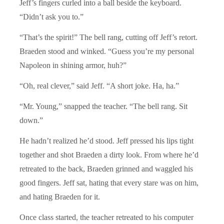
Jeff’s fingers curled into a ball beside the keyboard.
“Didn’t ask you to.”
“That’s the spirit!” The bell rang, cutting off Jeff’s retort.
Braeden stood and winked. “Guess you’re my personal
Napoleon in shining armor, huh?”
“Oh, real clever,” said Jeff. “A short joke. Ha, ha.”
“Mr. Young,” snapped the teacher. “The bell rang. Sit
down.”
He hadn’t realized he’d stood. Jeff pressed his lips tight
together and shot Braeden a dirty look. From where he’d
retreated to the back, Braeden grinned and waggled his
good fingers. Jeff sat, hating that every stare was on him,
and hating Braeden for it.
Once class started, the teacher retreated to his computer