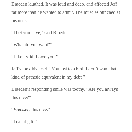
Braeden laughed. It was loud and deep, and affected Jeff
far more than he wanted to admit. The muscles bunched at
his neck.
“I bet you have,” said Braeden.
“What do you want?”
“Like I said, I owe you.”
Jeff shook his head. “You lost to a bird. I don’t want that
kind of pathetic equivalent in my debt.”
Braeden’s responding smile was toothy. “Are you always
this nice?”
“
Precisely
this nice.”
“I can dig it.”