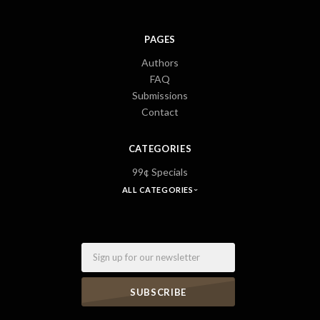
PAGES
Authors
FAQ
Submissions
Contact
CATEGORIES
99¢ Specials
ALL CATEGORIES
Email