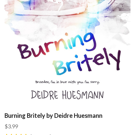
Burning Britely by Deidre Huesmann
$3.99