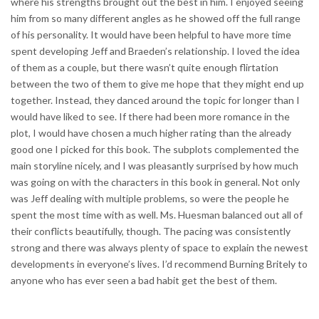
where his strengths brought out the best in him. I enjoyed seeing
him from so many different angles as he showed off the full range
of his personality. It would have been helpful to have more time
spent developing Jeff and Braeden’s relationship. I loved the idea
of them as a couple, but there wasn’t quite enough flirtation
between the two of them to give me hope that they might end up
together. Instead, they danced around the topic for longer than I
would have liked to see. If there had been more romance in the
plot, I would have chosen a much higher rating than the already
good one I picked for this book. The subplots complemented the
main storyline nicely, and I was pleasantly surprised by how much
was going on with the characters in this book in general. Not only
was Jeff dealing with multiple problems, so were the people he
spent the most time with as well. Ms. Huesman balanced out all of
their conflicts beautifully, though. The pacing was consistently
strong and there was always plenty of space to explain the newest
developments in everyone’s lives. I’d recommend Burning Britely to
anyone who has ever seen a bad habit get the best of them.