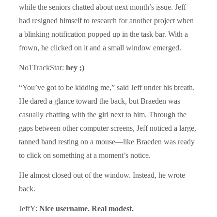
while the seniors chatted about next month’s issue. Jeff
had resigned himself to research for another project when
a blinking notification popped up in the task bar. With a
frown, he clicked on it and a small window emerged.
No1TrackStar:
hey ;)
“You’ve got to be kidding me,” said Jeff under his breath.
He dared a glance toward the back, but Braeden was
casually chatting with the girl next to him. Through the
gaps between other computer screens, Jeff noticed a large,
tanned hand resting on a mouse—like Braeden was ready
to click on something at a moment’s notice.
He almost closed out of the window. Instead, he wrote
back.
JeffY:
Nice username. Real modest.