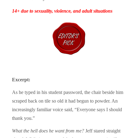
14+ due to sexuality, violence, and adult situations
Excerpt:
As he typed in his student password, the chair beside him
scraped back on tile so old it had begun to powder. An
increasingly familiar voice said, “Everyone says I should
thank you.”
What the hell does he want from me?
Jeff stared straight