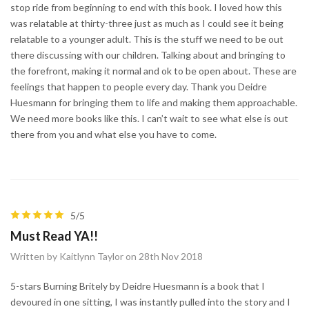
stop ride from beginning to end with this book. I loved how this
was relatable at thirty-three just as much as I could see it being
relatable to a younger adult. This is the stuff we need to be out
there discussing with our children. Talking about and bringing to
the forefront, making it normal and ok to be open about. These are
feelings that happen to people every day. Thank you Deidre
Huesmann for bringing them to life and making them approachable.
We need more books like this. I can’t wait to see what else is out
there from you and what else you have to come.
5/5
Must Read YA!!
Written by Kaitlynn Taylor on 28th Nov 2018
5-stars Burning Britely by Deidre Huesmann is a book that I
devoured in one sitting, I was instantly pulled into the story and I