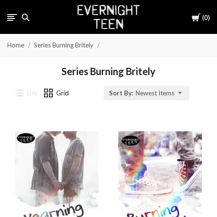
Cart
0
Home
Series Burning Britely
Series Burning Britely
List
Grid
Sort By:
Newest Items