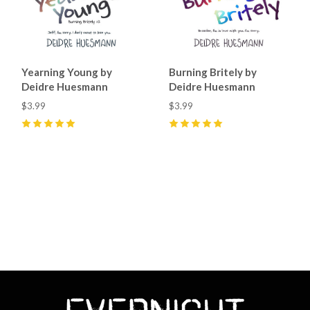
Yearning Young by
Burning Britely by
Deidre Huesmann
Deidre Huesmann
$3.99
$3.99
5
(
34
)
5
(
8
)