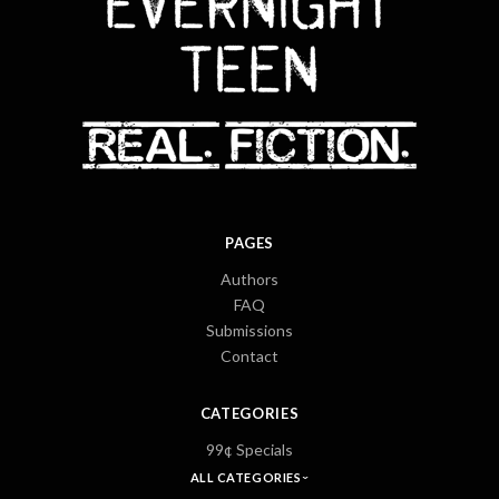
PAGES
Authors
FAQ
Submissions
Contact
CATEGORIES
99¢ Specials
ALL CATEGORIES