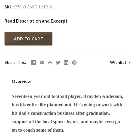
SKU
978-0-3695-1219-2
Read Description and Excerpt
ADD TO CART
Share This
Wishlist
Overview
Seventeen-year-old football player, Brayden Anderson,
has his entire life planned out. He's going to work with
his dad's construction business after graduation,
support all the local sports teams, and maybe even go
on to coach some of them.