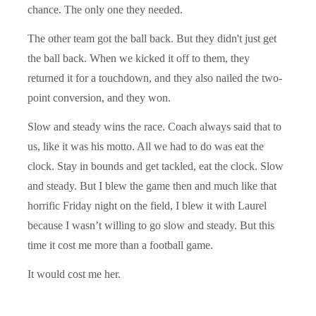
chance. The only one they needed.
The other team got the ball back. But they didn't just get
the ball back. When we kicked it off to them, they
returned it for a touchdown, and they also nailed the two-
point conversion, and they won.
Slow and steady wins the race. Coach always said that to
us, like it was his motto. All we had to do was eat the
clock. Stay in bounds and get tackled, eat the clock. Slow
and steady. But I blew the game then and much like that
horrific Friday night on the field, I blew it with Laurel
because I wasn’t willing to go slow and steady. But this
time it cost me more than a football game.
It would cost me her.