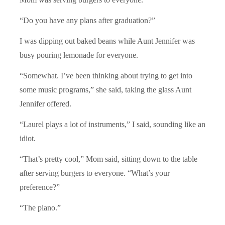
“Do you have any plans after graduation?”
I was dipping out baked beans while Aunt Jennifer was
busy pouring lemonade for everyone.
“Somewhat. I’ve been thinking about trying to get into
some music programs,” she said, taking the glass Aunt
Jennifer offered.
“Laurel plays a lot of instruments,” I said, sounding like an
idiot.
“That’s pretty cool,” Mom said, sitting down to the table
after serving burgers to everyone. “What’s your
preference?”
“The piano.”