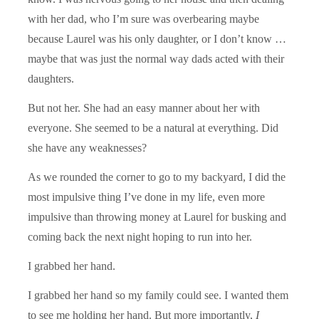
with her dad, who I’m sure was overbearing maybe
because Laurel was his only daughter, or I don’t know …
maybe that was just the normal way dads acted with their
daughters.
But not her. She had an easy manner about her with
everyone. She seemed to be a natural at everything. Did
she have any weaknesses?
As we rounded the corner to go to my backyard, I did the
most impulsive thing I’ve done in my life, even more
impulsive than throwing money at Laurel for busking and
coming back the next night hoping to run into her.
I grabbed her hand.
I grabbed her hand so my family could see. I wanted them
to see me holding her hand. But more importantly,
I