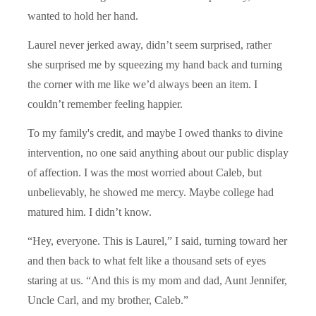
wanted to hold her hand.
Laurel never jerked away, didn’t seem surprised, rather
she surprised me by squeezing my hand back and turning
the corner with me like we’d always been an item. I
couldn’t remember feeling happier.
To my family's credit, and maybe I owed thanks to divine
intervention, no one said anything about our public display
of affection. I was the most worried about Caleb, but
unbelievably, he showed me mercy. Maybe college had
matured him. I didn’t know.
“Hey, everyone. This is Laurel,” I said, turning toward her
and then back to what felt like a thousand sets of eyes
staring at us. “And this is my mom and dad, Aunt Jennifer,
Uncle Carl, and my brother, Caleb.”