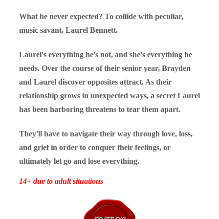
What he never expected? To collide with peculiar,
music savant, Laurel Bennett.
Laurel's everything he's not, and she's everything he
needs. Over the course of their senior year, Brayden
and Laurel discover opposites attract. As their
relationship grows in unexpected ways, a secret Laurel
has been harboring threatens to tear them apart.
They'll have to navigate their way through love, loss,
and grief in order to conquer their feelings, or
ultimately let go and lose everything.
14+ due to adult situations