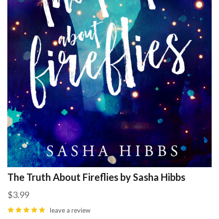
The Truth About Fireflies by Sasha Hibbs
$3.99
leave a review