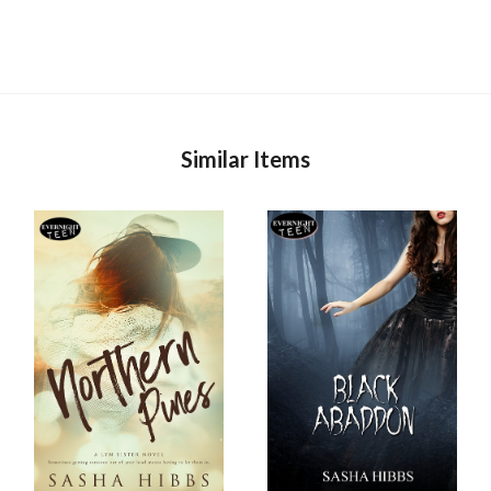
Similar Items