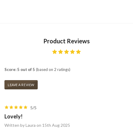
Product Reviews
Score: 5 out of 5
(based on 2 ratings)
LEAVE A REVIEW
5/5
Lovely!
Written by Laura on 15th Aug 2025