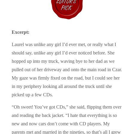
Excerpt:
Laurel was unlike any girl I’d ever met, or really what I
should say, unlike any girl I’d ever noticed before. She
hopped up into my truck, waving bye to her dad as we
pulled out of her driveway and onto the main road in Czar.
My gaze was firmly fixed on the road, but I could see her
in my periphery looking all around the truck until she
picked up a few CDs.
“Oh sweet! You’ve got CDs,” she said, flipping them over
and reading the back jacket. “I hate that everything is so
new and now cars don’t come with CD players. My
parents met and married in the nineties, so that’s all I grew