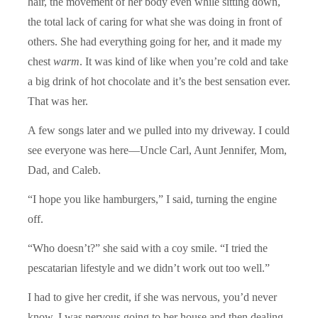
hair, the movement of her body even while sitting down,
the total lack of caring for what she was doing in front of
others. She had everything going for her, and it made my
chest
warm
. It was kind of like when you’re cold and take
a big drink of hot chocolate and it’s the best sensation ever.
That was her.
A few songs later and we pulled into my driveway. I could
see everyone was here—Uncle Carl, Aunt Jennifer, Mom,
Dad, and Caleb.
“I hope you like hamburgers,” I said, turning the engine
off.
“Who doesn’t?” she said with a coy smile. “I tried the
pescatarian lifestyle and we didn’t work out too well.”
I had to give her credit, if she was nervous, you’d never
know. I was nervous going to her house and then dealing