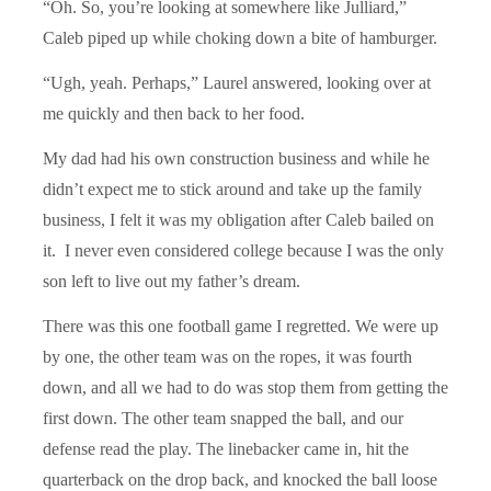
“Oh. So, you’re looking at somewhere like Julliard,”
Caleb piped up while choking down a bite of hamburger.
“Ugh, yeah. Perhaps,” Laurel answered, looking over at
me quickly and then back to her food.
My dad had his own construction business and while he
didn’t expect me to stick around and take up the family
business, I felt it was my obligation after Caleb bailed on
it. I never even considered college because I was the only
son left to live out my father’s dream.
There was this one football game I regretted. We were up
by one, the other team was on the ropes, it was fourth
down, and all we had to do was stop them from getting the
first down. The other team snapped the ball, and our
defense read the play. The linebacker came in, hit the
quarterback on the drop back, and knocked the ball loose