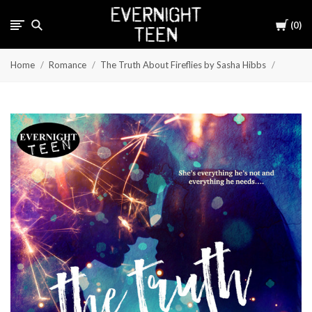
Cart
0
Home
Romance
The Truth About Fireflies by Sasha Hibbs