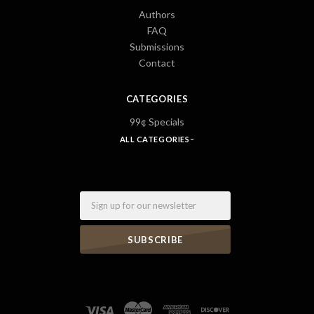
Authors
FAQ
Submissions
Contact
CATEGORIES
99¢ Specials
ALL CATEGORIES
Email