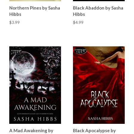
Northern Pines by Sasha
Black Abaddon by Sasha
Hibbs
Hibbs
$3.99
$4.99
A Mad Awakening by
Black Apocalypse by