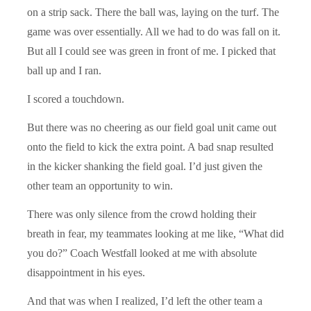
on a strip sack. There the ball was, laying on the turf. The
game was over essentially. All we had to do was fall on it.
But all I could see was green in front of me. I picked that
ball up and I ran.
I scored a touchdown.
But there was no cheering as our field goal unit came out
onto the field to kick the extra point. A bad snap resulted
in the kicker shanking the field goal. I’d just given the
other team an opportunity to win.
There was only silence from the crowd holding their
breath in fear, my teammates looking at me like, “What did
you do?” Coach Westfall looked at me with absolute
disappointment in his eyes.
And that was when I realized, I’d left the other team a