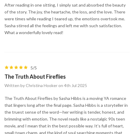
After reading in one sitting, I simply sat and absorbed the beauty
of the story. The joy, the heartache, the loss, and the love. There
were times while reading I teared up, the emotions overtook me.
Sasha stirred all the feelings and left me with such satisfaction.
What a wonderfully lovely read!
5/5
The Truth About Fireflies
Written by Christina Hooker on 4th Jul 2025
The Truth About Fireflies by Sasha Hibbs is a moving YA romance
that lingers long after the final page. Sasha Hibbs is a storyteller in
the truest sense of the word—her writing is tender, honest, and
brimming with emotion. The novel reads like a nostalgic 90s teen
movie, and I mean that in the best possible way. It’s full of heart,
small-town charm, and the kind of soul searching moments that