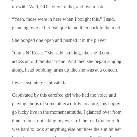
up with. Well, CDs, vinyl, radio, and live music.”
“Yeah, those were in here when I bought this,” I said,
glancing over at her real quick and then back to the road.
She popped one open and pushed it in the player.
“Guns N’ Roses,” she said, smiling, like she’d come
across an old familiar friend. And then she began singing
along, head bobbing, arms up like she was at a concert.
I was absolutely captivated.
Captivated by this carefree girl who had the voice and
playing chops of some otherworldly creature, this happy
go lucky live in the moment attitude. I glanced over from
time to time, not taking my eyes off the road too long. It
was hard to look at anything else but how the sun hit her