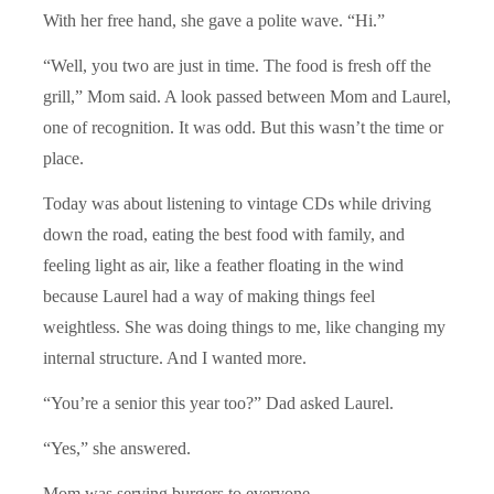
With her free hand, she gave a polite wave. “Hi.”
“Well, you two are just in time. The food is fresh off the
grill,” Mom said. A look passed between Mom and Laurel,
one of recognition. It was odd. But this wasn’t the time or
place.
Today was about listening to vintage CDs while driving
down the road, eating the best food with family, and
feeling light as air, like a feather floating in the wind
because Laurel had a way of making things feel
weightless. She was doing things to me, like changing my
internal structure. And I wanted more.
“You’re a senior this year too?” Dad asked Laurel.
“Yes,” she answered.
Mom was serving burgers to everyone.