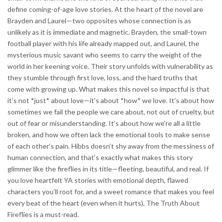
define coming-of-age love stories. At the heart of the novel are
Brayden and Laurel—two opposites whose connection is as
unlikely as it is immediate and magnetic. Brayden, the small-town
football player with his life already mapped out, and Laurel, the
mysterious music savant who seems to carry the weight of the
world in her keening voice. Their story unfolds with vulnerability as
they stumble through first love, loss, and the hard truths that
come with growing up. What makes this novel so impactful is that
it’s not *just* about love—it's about *how* we love. It’s about how
sometimes we fail the people we care about, not out of cruelty, but
out of fear or misunderstanding. It’s about how we’re all a little
broken, and how we often lack the emotional tools to make sense
of each other’s pain. Hibbs doesn’t shy away from the messiness of
human connection, and that’s exactly what makes this story
glimmer like the fireflies in its title—fleeting, beautiful, and real. If
you love heartfelt YA stories with emotional depth, flawed
characters you’ll root for, and a sweet romance that makes you feel
every beat of the heart (even when it hurts), The Truth About
Fireflies is a must-read.