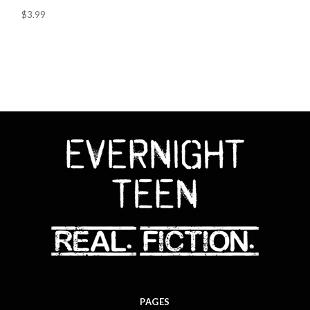
$3.99
PAGES