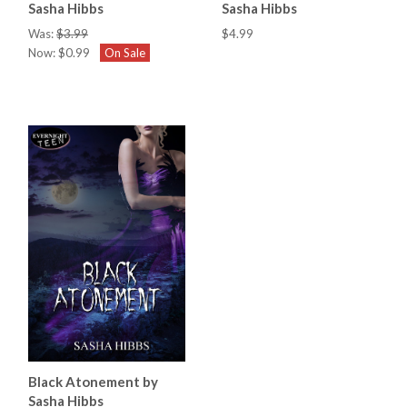
Sasha Hibbs
Sasha Hibbs
Was:
$3.99
$4.99
Now:
$0.99
On Sale
Black Atonement by
Sasha Hibbs