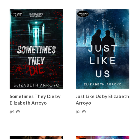
Sometimes They Die by
Just Like Us by Elizabeth
Elizabeth Arroyo
Arroyo
$4.99
$3.99