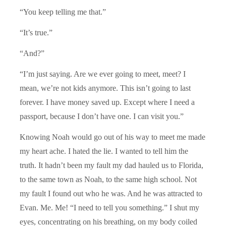
“You keep telling me that.”
“It’s true.”
“And?”
“I’m just saying. Are we ever going to meet, meet? I
mean, we’re not kids anymore. This isn’t going to last
forever. I have money saved up. Except where I need a
passport, because I don’t have one. I can visit you.”
Knowing Noah would go out of his way to meet me made
my heart ache. I hated the lie. I wanted to tell him the
truth. It hadn’t been my fault my dad hauled us to Florida,
to the same town as Noah, to the same high school. Not
my fault I found out who he was. And he was attracted to
Evan. Me. Me! “I need to tell you something.” I shut my
eyes, concentrating on his breathing, on my body coiled