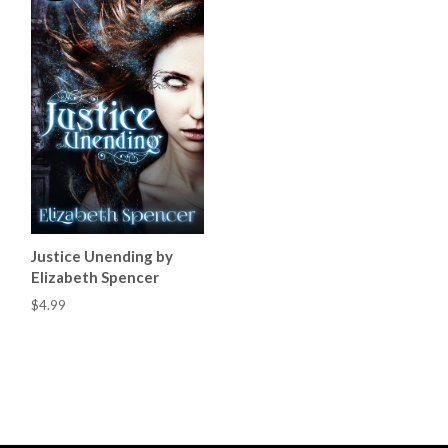
Justice Unending by
Elizabeth Spencer
$4.99