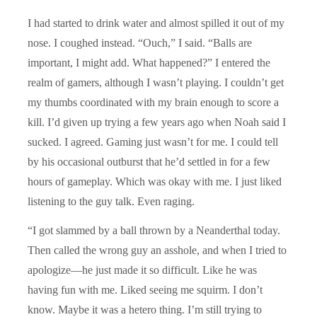
I had started to drink water and almost spilled it out of my
nose. I coughed instead. “Ouch,” I said. “Balls are
important, I might add. What happened?” I entered the
realm of gamers, although I wasn’t playing. I couldn’t get
my thumbs coordinated with my brain enough to score a
kill. I’d given up trying a few years ago when Noah said I
sucked. I agreed. Gaming just wasn’t for me. I could tell
by his occasional outburst that he’d settled in for a few
hours of gameplay. Which was okay with me. I just liked
listening to the guy talk. Even raging.
“I got slammed by a ball thrown by a Neanderthal today.
Then called the wrong guy an asshole, and when I tried to
apologize—he just made it so difficult. Like he was
having fun with me. Liked seeing me squirm. I don’t
know. Maybe it was a hetero thing. I’m still trying to