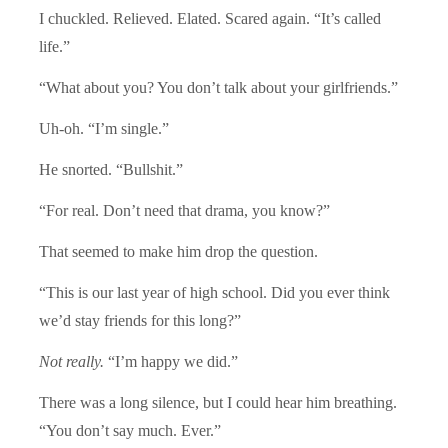
I chuckled. Relieved. Elated. Scared again. “It’s called
life.”
“What about you? You don’t talk about your girlfriends.”
Uh-oh. “I’m single.”
He snorted. “Bullshit.”
“For real. Don’t need that drama, you know?”
That seemed to make him drop the question.
“This is our last year of high school. Did you ever think
we’d stay friends for this long?”
Not really.
“I’m happy we did.”
There was a long silence, but I could hear him breathing.
“You don’t say much. Ever.”