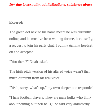
16+ due to sexuality, adult situations, substance abuse
Excerpt:
The green dot next to his name meant he was currently
online, and he must’ve been waiting for me, because I got
a request to join his party chat. I put my gaming headset
on and accepted.
“You there?” Noah asked.
The high-pitch version of his altered voice wasn’t that
much different from his real voice.
“Yeah, sorry, what’s up,” my own deeper one responded.
“I hate football players. They are male hulks who think
about nothing but their balls,” he said very animatedly.