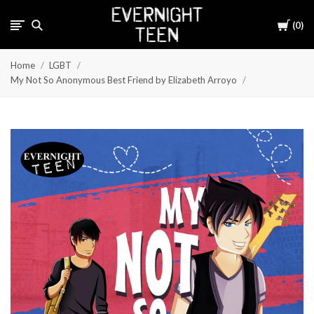
Cart
0
Home
LGBT
My Not So Anonymous Best Friend by Elizabeth Arroyo