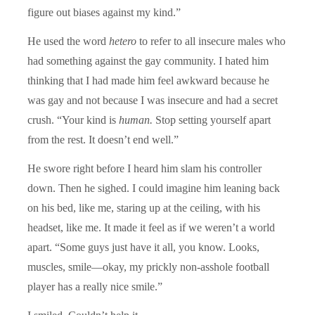
figure out biases against my kind.”
He used the word
hetero
to refer to all insecure males who
had something against the gay community. I hated him
thinking that I had made him feel awkward because he
was gay and not because I was insecure and had a secret
crush. “Your kind is
human.
Stop setting yourself apart
from the rest. It doesn’t end well.”
He swore right before I heard him slam his controller
down. Then he sighed. I could imagine him leaning back
on his bed, like me, staring up at the ceiling, with his
headset, like me. It made it feel as if we weren’t a world
apart. “Some guys just have it all, you know. Looks,
muscles, smile—okay, my prickly non-asshole football
player has a really nice smile.”