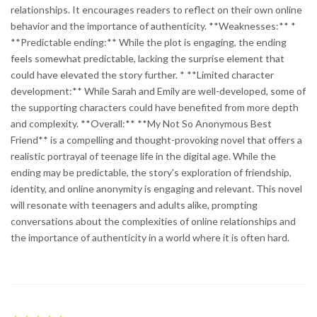
relationships. It encourages readers to reflect on their own online
behavior and the importance of authenticity. **Weaknesses:** *
**Predictable ending:** While the plot is engaging, the ending
feels somewhat predictable, lacking the surprise element that
could have elevated the story further. * **Limited character
development:** While Sarah and Emily are well-developed, some of
the supporting characters could have benefited from more depth
and complexity. **Overall:** **My Not So Anonymous Best
Friend** is a compelling and thought-provoking novel that offers a
realistic portrayal of teenage life in the digital age. While the
ending may be predictable, the story's exploration of friendship,
identity, and online anonymity is engaging and relevant. This novel
will resonate with teenagers and adults alike, prompting
conversations about the complexities of online relationships and
the importance of authenticity in a world where it is often hard.