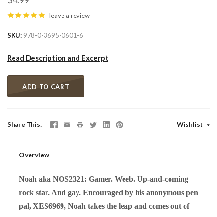
$4.99
leave a review
SKU
978-0-3695-0601-6
Read Description and Excerpt
ADD TO CART
Share This
Wishlist
Overview
Noah aka NOS2321: Gamer. Weeb. Up-and-coming
rock star. And gay. Encouraged by his anonymous pen
pal, XES6969, Noah takes the leap and comes out of