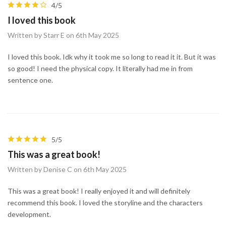
4/5
I loved this book
Written by Starr E on 6th May 2025
I loved this book. Idk why it took me so long to read it it. But it was
so good! I need the physical copy. It literally had me in from
sentence one.
5/5
This was a great book!
Written by Denise C on 6th May 2025
This was a great book! I really enjoyed it and will definitely
recommend this book. I loved the storyline and the characters
development.