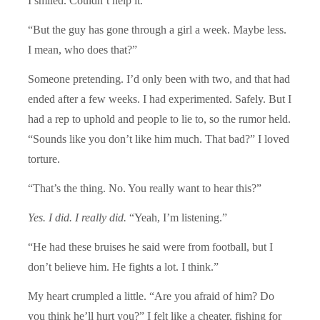
I smiled. Couldn’t help it.
“But the guy has gone through a girl a week. Maybe less.
I mean, who does that?”
Someone pretending. I’d only been with two, and that had
ended after a few weeks. I had experimented. Safely. But I
had a rep to uphold and people to lie to, so the rumor held.
“Sounds like you don’t like him much. That bad?” I loved
torture.
“That’s the thing. No. You really want to hear this?”
Yes. I did. I really did.
“Yeah, I’m listening.”
“He had these bruises he said were from football, but I
don’t believe him. He fights a lot. I think.”
My heart crumpled a little. “Are you afraid of him? Do
you think he’ll hurt you?” I felt like a cheater, fishing for