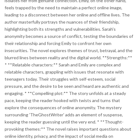
isolates her from genuine connection. Emily, on the other hand,
feels trapped by the need to maintain a perfect online image,
leading to a disconnect between her online and offline lives. The
author masterfully portrays the nuances of their friendship,
highlighting both its strengths and vulnerabilities. Sarah's
anonymity becomes a source of conflict, testing the boundaries of
their relationship and forcing Emily to confront her own
insecurities. The novel explores themes of trust, betrayal, and the
blurred lines between reality and the digital world. **Strengths:**
* **Relatable characters:** Sarah and Emily are complex and
relatable characters, grappling with issues that resonate with
teenagers today. Their struggles with self-esteem, social
pressure, and the desire to be seen and heard are authentic and
engaging. * **Compelling plot:** The story unfolds at a steady
pace, keeping the reader hooked with twists and turns that
explore the consequences of online anonymity. The mystery
surrounding 'TheGhostWriter' adds an element of suspense,
keeping the reader guessing until the very end. * **Thought-
provoking themes:** The novel raises important questions about
online identity, privacy, and the impact of social media on