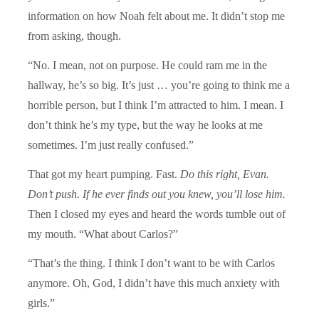
information on how Noah felt about me. It didn’t stop me
from asking, though.
“No. I mean, not on purpose. He could ram me in the
hallway, he’s so big. It’s just … you’re going to think me a
horrible person, but I think I’m attracted to him. I mean. I
don’t think he’s my type, but the way he looks at me
sometimes. I’m just really confused.”
That got my heart pumping. Fast.
Do this right, Evan.
Don’t push. If he ever finds out you knew, you’ll lose him.
Then I closed my eyes and heard the words tumble out of
my mouth. “What about Carlos?”
“That’s the thing. I think I don’t want to be with Carlos
anymore. Oh, God, I didn’t have this much anxiety with
girls.”