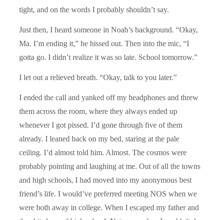
tight, and on the words I probably shouldn’t say.
Just then, I heard someone in Noah’s background. “Okay,
Ma. I’m ending it,” he hissed out. Then into the mic, “I
gotta go. I didn’t realize it was so late. School tomorrow.”
I let out a relieved breath. “Okay, talk to you later.”
I ended the call and yanked off my headphones and threw
them across the room, where they always ended up
whenever I got pissed. I’d gone through five of them
already. I leaned back on my bed, staring at the pale
ceiling. I’d almost told him. Almost. The cosmos were
probably pointing and laughing at me. Out of all the towns
and high schools, I had moved into my anonymous best
friend’s life. I would’ve preferred meeting NOS when we
were both away in college. When I escaped my father and