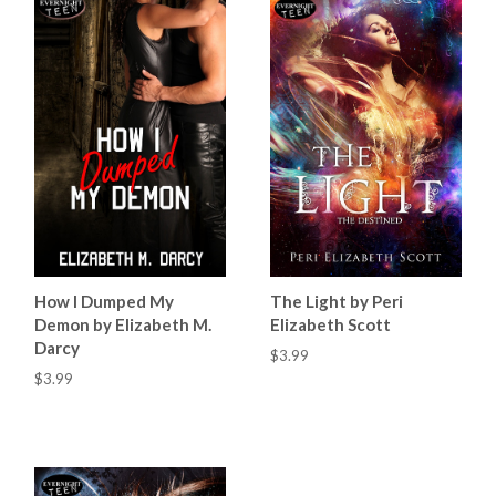
How I Dumped My
The Light by Peri
Demon by Elizabeth M.
Elizabeth Scott
Darcy
$3.99
$3.99