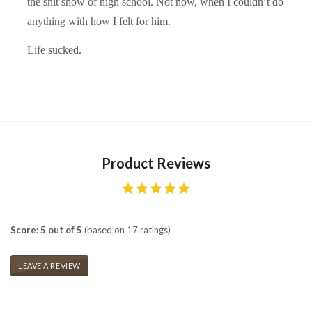
the shit show of high school. Not now, when I couldn’t do
anything with how I felt for him.
Life sucked.
Product Reviews
Score: 5 out of 5
(based on 17 ratings)
LEAVE A REVIEW