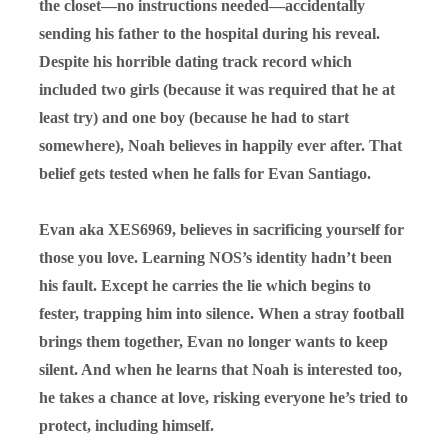
the closet—no instructions needed—accidentally
sending his father to the hospital during his reveal.
Despite his horrible dating track record which
included two girls (because it was required that he at
least
try
) and one boy (because he had to start
somewhere), Noah believes in happily ever after. That
belief gets tested when he falls for Evan Santiago.
Evan aka XES6969, believes in sacrificing yourself for
those you love. Learning NOS’s identity hadn’t been
his fault. Except he carries the lie which begins to
fester, trapping him into silence. When a stray football
brings them together, Evan no longer wants to keep
silent. And when he learns that Noah is interested too,
he takes a chance at love, risking everyone he’s tried to
protect, including himself.