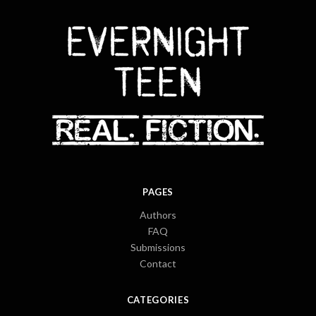
PAGES
Authors
FAQ
Submissions
Contact
CATEGORIES