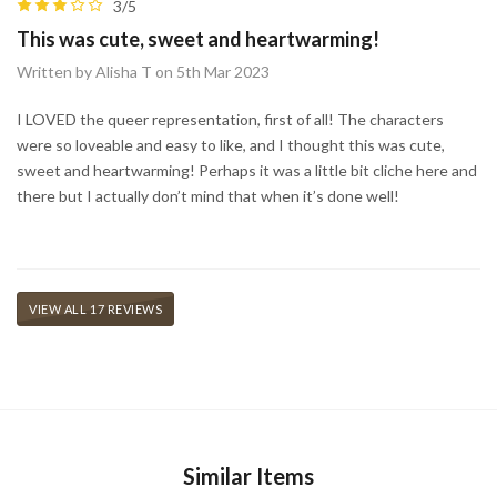
3/5
This was cute, sweet and heartwarming!
Written by Alisha T on 5th Mar 2023
I LOVED the queer representation, first of all! The characters
were so loveable and easy to like, and I thought this was cute,
sweet and heartwarming! Perhaps it was a little bit cliche here and
there but I actually don’t mind that when it’s done well!
VIEW ALL 17 REVIEWS
Similar Items