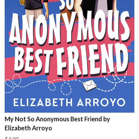
My Not So Anonymous Best Friend by
Elizabeth Arroyo