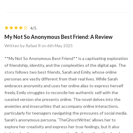
4/5
My Not So Anonymous Best Friend: A Review
Written by Rafael R on 6th May 2025
**My Not So Anonymous Best Friend** is a captivating exploration
of friendship, identity, and the complexities of the digital age. The
story follows two best friends, Sarah and Emily, whose online
personas are vastly different from their real lives. While Sarah
embraces anonymity and uses her online alias to express herself
freely, Emily struggles to reconcile her authentic self with the
curated version she presents online. The novel delves into the
anxieties and insecurities that accompany online interactions,
particularly for teenagers navigating the pressures of social media.
Sarah's anonymous persona, 'TheGhostWriter,' allows her to
explore her creativity and express her true feelings, but it also