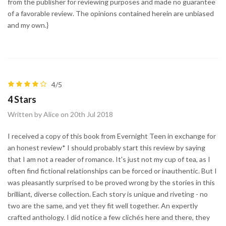
from the publisher for reviewing purposes and made no guarantee
of a favorable review. The opinions contained herein are unbiased
and my own.}
4/5
4 Stars
Written by Alice on 20th Jul 2018
I received a copy of this book from Evernight Teen in exchange for
an honest review* I should probably start this review by saying
that I am not a reader of romance. It's just not my cup of tea, as I
often find fictional relationships can be forced or inauthentic. But I
was pleasantly surprised to be proved wrong by the stories in this
brilliant, diverse collection. Each story is unique and riveting - no
two are the same, and yet they fit well together. An expertly
crafted anthology. I did notice a few clichés here and there, they