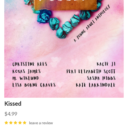
Kissed
$4.99
leave a review