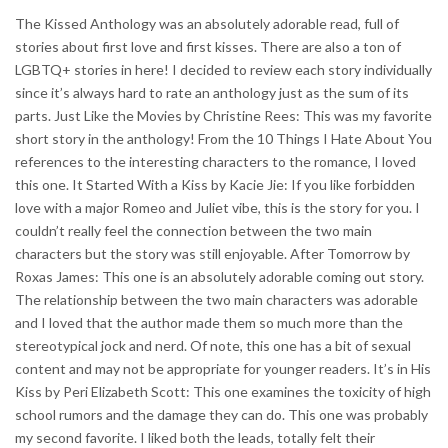
The Kissed Anthology was an absolutely adorable read, full of
stories about first love and first kisses. There are also a ton of
LGBTQ+ stories in here! I decided to review each story individually
since it’s always hard to rate an anthology just as the sum of its
parts. Just Like the Movies by Christine Rees: This was my favorite
short story in the anthology! From the 10 Things I Hate About You
references to the interesting characters to the romance, I loved
this one. It Started With a Kiss by Kacie Jie: If you like forbidden
love with a major Romeo and Juliet vibe, this is the story for you. I
couldn’t really feel the connection between the two main
characters but the story was still enjoyable. After Tomorrow by
Roxas James: This one is an absolutely adorable coming out story.
The relationship between the two main characters was adorable
and I loved that the author made them so much more than the
stereotypical jock and nerd. Of note, this one has a bit of sexual
content and may not be appropriate for younger readers. It’s in His
Kiss by Peri Elizabeth Scott: This one examines the toxicity of high
school rumors and the damage they can do. This one was probably
my second favorite. I liked both the leads, totally felt their