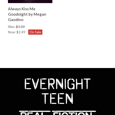
Always Kiss Me
Goodnight by Megan
Gaudino
Was:
$4.99
Now:
$2.49
On Sale