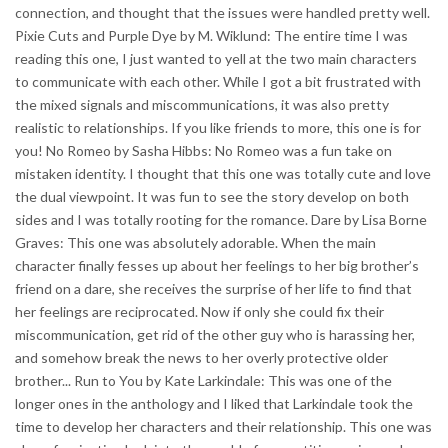
connection, and thought that the issues were handled pretty well.
Pixie Cuts and Purple Dye by M. Wiklund: The entire time I was
reading this one, I just wanted to yell at the two main characters
to communicate with each other. While I got a bit frustrated with
the mixed signals and miscommunications, it was also pretty
realistic to relationships. If you like friends to more, this one is for
you! No Romeo by Sasha Hibbs: No Romeo was a fun take on
mistaken identity. I thought that this one was totally cute and love
the dual viewpoint. It was fun to see the story develop on both
sides and I was totally rooting for the romance. Dare by Lisa Borne
Graves: This one was absolutely adorable. When the main
character finally fesses up about her feelings to her big brother’s
friend on a dare, she receives the surprise of her life to find that
her feelings are reciprocated. Now if only she could fix their
miscommunication, get rid of the other guy who is harassing her,
and somehow break the news to her overly protective older
brother... Run to You by Kate Larkindale: This was one of the
longer ones in the anthology and I liked that Larkindale took the
time to develop her characters and their relationship. This one was