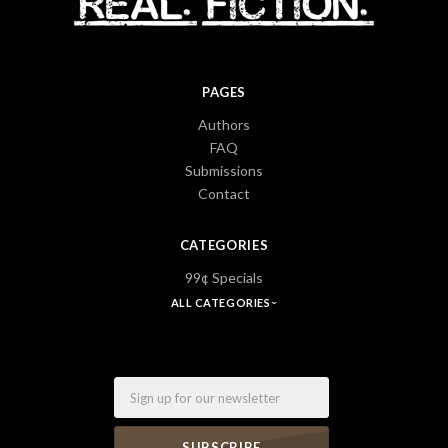
PAGES
Authors
FAQ
Submissions
Contact
CATEGORIES
99¢ Specials
ALL CATEGORIES
Email