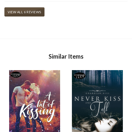
VIEW ALL 6 REVIEWS
Similar Items