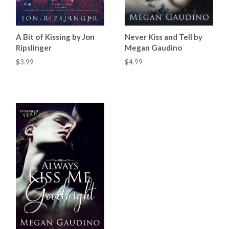
A Bit of Kissing by Jon
Never Kiss and Tell by
Ripslinger
Megan Gaudino
$3.99
$4.99