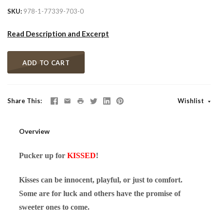
SKU
978-1-77339-703-0
Read Description and Excerpt
ADD TO CART
Share This
Wishlist
Overview
Pucker up for
KISSED
!
Kisses can be innocent, playful, or just to comfort.
Some are for luck and others have the promise of
sweeter ones to come.