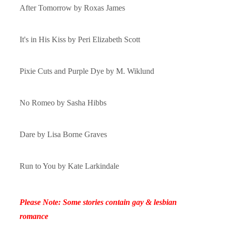
After Tomorrow by
Roxas James
It's in His Kiss by
Peri Elizabeth Scott
Pixie Cuts and Purple Dye by
M. Wiklund
No Romeo by
Sasha Hibbs
Dare by
Lisa Borne Graves
Run to You by
Kate Larkindale
Please Note: Some stories contain gay & lesbian
romance