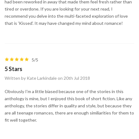
had been reworked in away that made them feel fresh rather than
tired or overdone. If you are looking for your next read, I
recommend you delve into the multi-faceted exploration of love
that is 'Kissed'. It may have changed my mind about romance!
5/5
5 Stars
Written by Kate Larkindale on 20th Jul 2018
Obviously I'm a little biased because one of the stories in this
anthology is mine, but I enjoyed this book of short fiction. Like any
anthology, the stories differ in quality and style, but because they
are all teenage romances, there are enough similiarities for them to
fit well together.