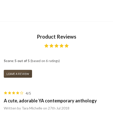
Product Reviews
Score: 5 out of 5
(based on 6 ratings)
LEAVE A REVIEW
4/5
A cute, adorable YA contemporary anthology
Written by Tara Michelle on 27th Jul 2018