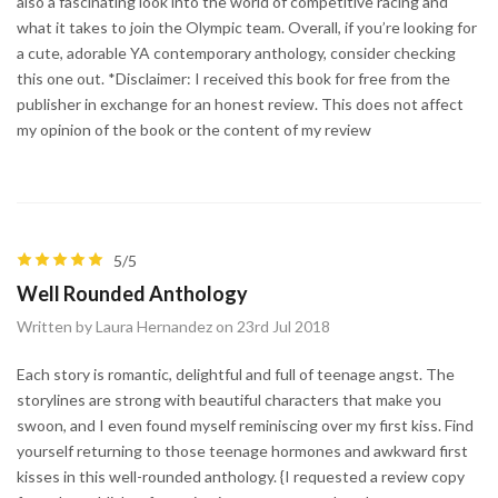
also a fascinating look into the world of competitive racing and
what it takes to join the Olympic team. Overall, if you’re looking for
a cute, adorable YA contemporary anthology, consider checking
this one out. *Disclaimer: I received this book for free from the
publisher in exchange for an honest review. This does not affect
my opinion of the book or the content of my review
5/5
Well Rounded Anthology
Written by Laura Hernandez on 23rd Jul 2018
Each story is romantic, delightful and full of teenage angst. The
storylines are strong with beautiful characters that make you
swoon, and I even found myself reminiscing over my first kiss. Find
yourself returning to those teenage hormones and awkward first
kisses in this well-rounded anthology. {I requested a review copy