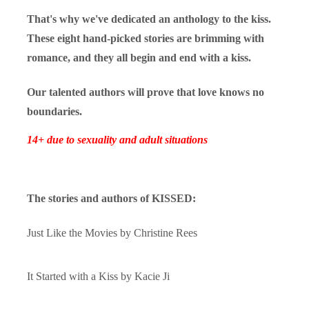
That's why we've dedicated an anthology to the kiss.
These eight hand-picked stories are brimming with
romance, and they all begin and end with a kiss.
Our talented authors will prove that love knows no
boundaries.
14+ due to sexuality and adult situations
The stories and authors of KISSED:
Just Like the Movies by
Christine Rees
It Started with a Kiss by
Kacie Ji