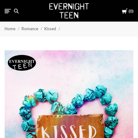
Cart
0
Home
Romance
Kissed