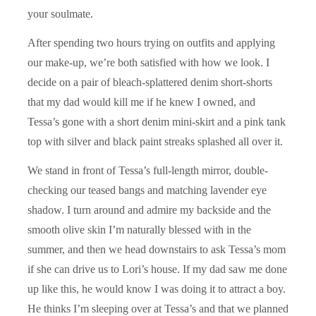
your soulmate.
After spending two hours trying on outfits and applying
our make-up, we’re both satisfied with how we look. I
decide on a pair of bleach-splattered denim short-shorts
that my dad would kill me if he knew I owned, and
Tessa’s gone with a short denim mini-skirt and a pink tank
top with silver and black paint streaks splashed all over it.
We stand in front of Tessa’s full-length mirror, double-
checking our teased bangs and matching lavender eye
shadow. I turn around and admire my backside and the
smooth olive skin I’m naturally blessed with in the
summer, and then we head downstairs to ask Tessa’s mom
if she can drive us to Lori’s house. If my dad saw me done
up like this, he would know I was doing it to attract a boy.
He thinks I’m sleeping over at Tessa’s and that we planned