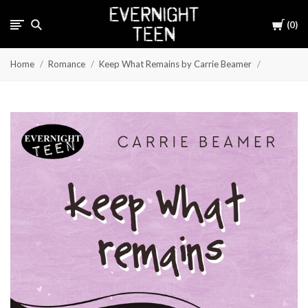
Cart
0
Home
Romance
Keep What Remains by Carrie Beamer