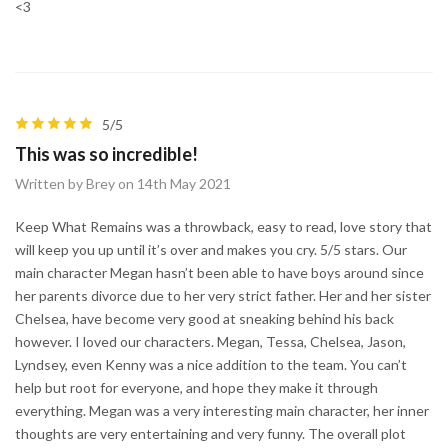
<3
5/5
This was so incredible!
Written by Brey on 14th May 2021
Keep What Remains was a throwback, easy to read, love story that
will keep you up until it’s over and makes you cry. 5/5 stars. Our
main character Megan hasn’t been able to have boys around since
her parents divorce due to her very strict father. Her and her sister
Chelsea, have become very good at sneaking behind his back
however. I loved our characters. Megan, Tessa, Chelsea, Jason,
Lyndsey, even Kenny was a nice addition to the team. You can’t
help but root for everyone, and hope they make it through
everything. Megan was a very interesting main character, her inner
thoughts are very entertaining and very funny. The overall plot