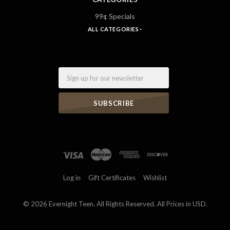
99¢ Specials
ALL CATEGORIES
Email
Log in
Gift Certificates
Wishlist
©
2026 Evernight Teen. All Rights Reserved. All Prices in USD.