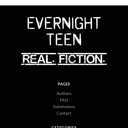
PAGES
Authors
FAQ
Submissions
Contact
CATEGORIES