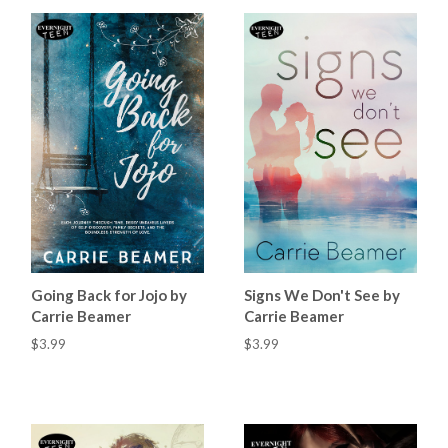
Going Back for Jojo by
Signs We Don't See by
Carrie Beamer
Carrie Beamer
$3.99
$3.99