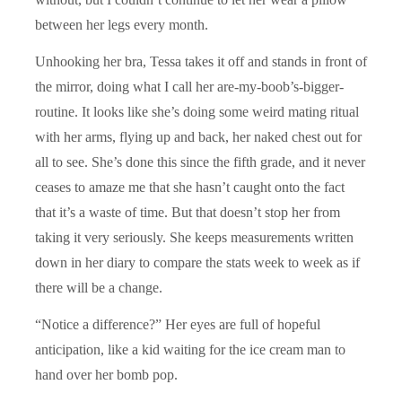
between her legs every month.
Unhooking her bra, Tessa takes it off and stands in front of
the mirror, doing what I call her are-my-boob’s-bigger-
routine. It looks like she’s doing some weird mating ritual
with her arms, flying up and back, her naked chest out for
all to see. She’s done this since the fifth grade, and it never
ceases to amaze me that she hasn’t caught onto the fact
that it’s a waste of time. But that doesn’t stop her from
taking it very seriously. She keeps measurements written
down in her diary to compare the stats week to week as if
there will be a change.
“Notice a difference?” Her eyes are full of hopeful
anticipation, like a kid waiting for the ice cream man to
hand over her bomb pop.