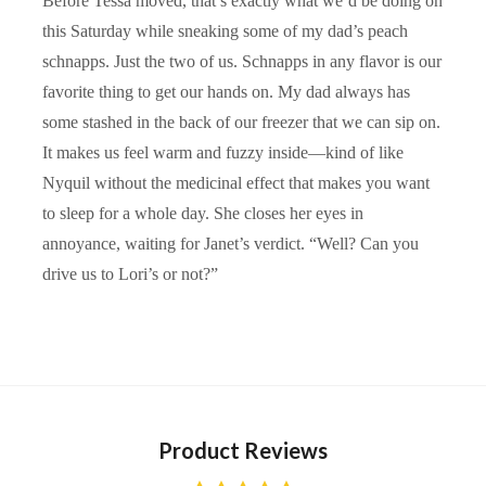
Before Tessa moved, that’s exactly what we’d be doing on
this Saturday while sneaking some of my dad’s peach
schnapps. Just the two of us. Schnapps in any flavor is our
favorite thing to get our hands on. My dad always has
some stashed in the back of our freezer that we can sip on.
It makes us feel warm and fuzzy inside—kind of like
Nyquil without the medicinal effect that makes you want
to sleep for a whole day. She closes her eyes in
annoyance, waiting for Janet’s verdict. “Well? Can you
drive us to Lori’s or not?”
Product Reviews