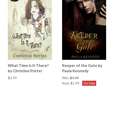
What Time Is It There?
Keeper of the Gate by
by Christine Potter
Paula Kennedy
$3.99
Was:
$4.99
Now:
$2.49
On Sale