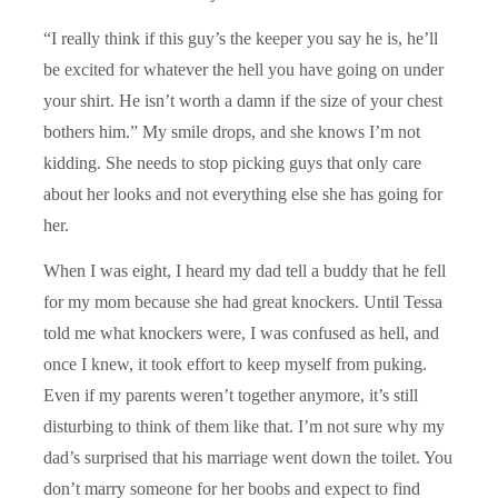
“I really think if this guy’s the keeper you say he is, he’ll
be excited for whatever the hell you have going on under
your shirt. He isn’t worth a damn if the size of your chest
bothers him.” My smile drops, and she knows I’m not
kidding. She needs to stop picking guys that only care
about her looks and not everything else she has going for
her.
When I was eight, I heard my dad tell a buddy that he fell
for my mom because she had great knockers. Until Tessa
told me what knockers were, I was confused as hell, and
once I knew, it took effort to keep myself from puking.
Even if my parents weren’t together anymore, it’s still
disturbing to think of them like that. I’m not sure why my
dad’s surprised that his marriage went down the toilet. You
don’t marry someone for her boobs and expect to find