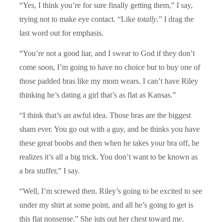
“Yes, I think you’re for sure finally getting them,” I say,
trying not to make eye contact. “Like
totally
.” I drag the
last word out for emphasis.
“You’re not a good liar, and I swear to God if they don’t
come soon, I’m going to have no choice but to buy one of
those padded bras like my mom wears. I can’t have Riley
thinking he’s dating a girl that’s as flat as Kansas.”
“I think that’s an awful idea. Those bras are the biggest
sham ever. You go out with a guy, and he thinks you have
these great boobs and then when he takes your bra off, he
realizes it’s all a big trick. You don’t want to be known as
a bra stuffer,” I say.
“Well, I’m screwed then. Riley’s going to be excited to see
under my shirt at some point, and all he’s going to get is
this flat nonsense.” She juts out her chest toward me.