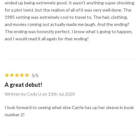
ended up being extremely good. It wasn’t anything super shocking
for a plot twist, but the realism of all of it was very well done. The
1985 setting was extremely cool to travel to. The hair, clothing,
and movies coming out actually made me laugh. And the ending?
The ending was honestly perfect. I know what’s going to happen,
and I would read it all again for that ending!
5/5
A great debut!
Written by Cody U on 13th Jul 2020
I look forward to seeing what else Carrie has up her sleeve in book
number 2!