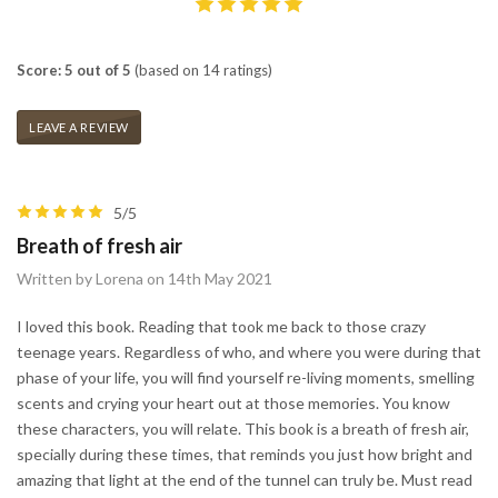
Score: 5 out of 5
(based on 14 ratings)
LEAVE A REVIEW
5/5
Breath of fresh air
Written by Lorena on 14th May 2021
I loved this book. Reading that took me back to those crazy
teenage years. Regardless of who, and where you were during that
phase of your life, you will find yourself re-living moments, smelling
scents and crying your heart out at those memories. You know
these characters, you will relate. This book is a breath of fresh air,
specially during these times, that reminds you just how bright and
amazing that light at the end of the tunnel can truly be. Must read