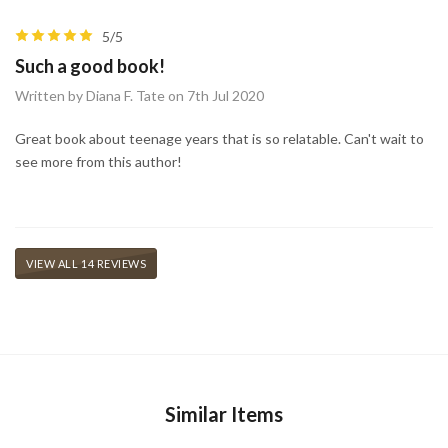
5/5
Such a good book!
Written by Diana F. Tate on 7th Jul 2020
Great book about teenage years that is so relatable. Can't wait to
see more from this author!
VIEW ALL 14 REVIEWS
Similar Items