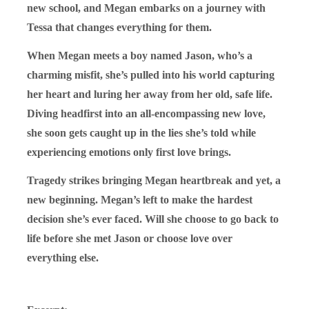
new school, and Megan embarks on a journey with
Tessa that changes everything for them.
When Megan meets a boy named Jason, who’s a
charming misfit, she’s pulled into his world capturing
her heart and luring her away from her old, safe life.
Diving headfirst into an all-encompassing new love,
she soon gets caught up in the lies she’s told while
experiencing emotions only first love brings.
Tragedy strikes bringing Megan heartbreak and yet, a
new beginning. Megan’s left to make the hardest
decision she’s ever faced. Will she choose to go back to
life before she met Jason or choose love over
everything else.