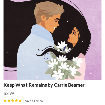
Keep What Remains by Carrie Beamer
$3.99
leave a review