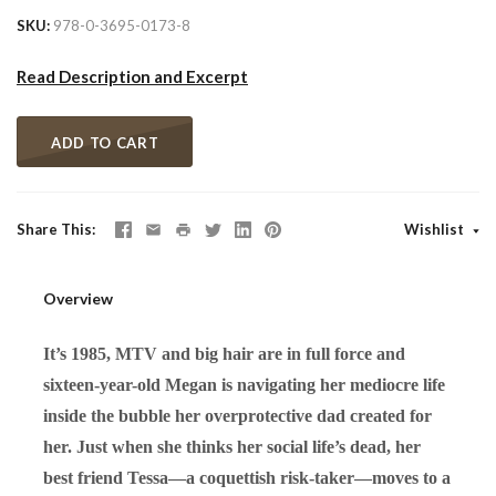
SKU
978-0-3695-0173-8
Read Description and Excerpt
ADD TO CART
Share This
Wishlist
Overview
It’s 1985, MTV and big hair are in full force and
sixteen-year-old Megan is navigating her mediocre life
inside the bubble her overprotective dad created for
her. Just when she thinks her social life’s dead, her
best friend Tessa—a coquettish risk-taker—moves to a