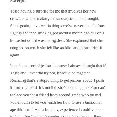
Excerpt:
Tessa having a surprise for me that involves her new
crowd is what’s making me so skeptical about tonight.
She’s getting involved in things we’ve never done before.
I guess she tried smoking pot about a month ago at Lori’s
house but said it was no big deal. She explained that she
coughed so much she felt like an idiot and hasn’t tried it
again.
It made me sort of jealous because I always thought that if
Tessa and I ever did try pot, it would be together.
Realizing that’s a stupid thing to get jealous about, I push
it from my mind. It’s not like she’s replacing me. You can’t
replace your best friend from second grade who trusted
you enough to let you teach her how to use a tampon at
age thirteen. It was a bonding experience I could’ve done
without, but I couldn’t continue to let her wear a pillow