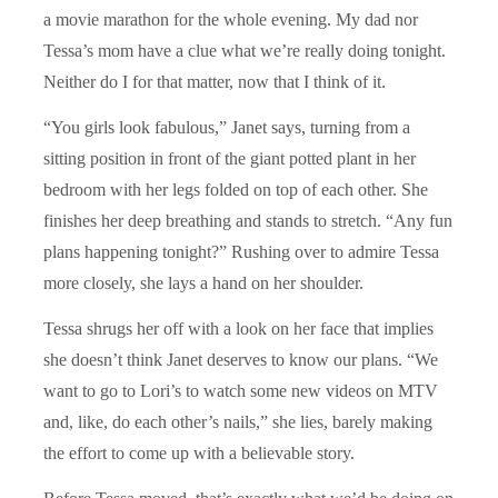
a movie marathon for the whole evening. My dad nor
Tessa’s mom have a clue what we’re really doing tonight.
Neither do I for that matter, now that I think of it.
“You girls look fabulous,” Janet says, turning from a
sitting position in front of the giant potted plant in her
bedroom with her legs folded on top of each other. She
finishes her deep breathing and stands to stretch. “Any fun
plans happening tonight?” Rushing over to admire Tessa
more closely, she lays a hand on her shoulder.
Tessa shrugs her off with a look on her face that implies
she doesn’t think Janet deserves to know our plans. “We
want to go to Lori’s to watch some new videos on MTV
and, like, do each other’s nails,” she lies, barely making
the effort to come up with a believable story.