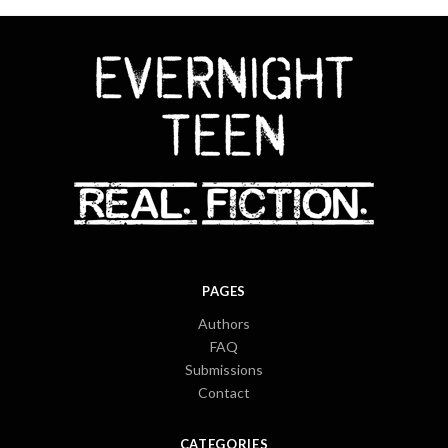
PAGES
Authors
FAQ
Submissions
Contact
CATEGORIES