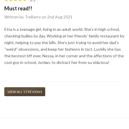
Must read!!
Written by TreBerry on 2nd Aug 2021
Etta is a teenage girl, living in an adult world. She’s in high school,
checking bullies by day. Working at her friends’ family restaurant by
night, helping to pay the bills. She’s just trying to avoid her dad’s
“weird” obsessions, and keep her fashions in tact. Luckily she has
the bestest bff ever, Nessa, in her corner and the affections of the
cool guy in school, Jordan, to distract her from su vida loca! ⠀
VIEW ALL 13 REVIEWS