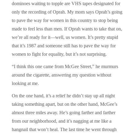
dominoes waiting to topple are VHS tapes designated for
only the recording of Oprah. My mom says Oprah’s going
to pave the way for women in this country to stop being
made to feel less than men. If Oprah wants to take that on,
we’re all ready for it—well, us women. It’s pretty stupid
that it’s 1987 and someone still has to pave the way for
women to fight for equality, but it’s not surprising.
“I think this one came from McGee Street,” he murmurs
around the cigarette, answering my question without
looking at me.
On the one hand, it’s a relief he didn’t stay up all night
taking something apart, but on the other hand, McGee’s
almost three miles away. He’s going farther and farther
from our neighborhood, and it’s nagging at me like a
hangnail that won’t heal. The last time he went through