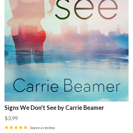
Signs We Don't See by Carrie Beamer
$3.99
leave a review