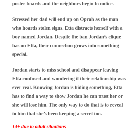
poster boards and the neighbors begin to notice.
Stressed her dad will end up on Oprah as the man
who hoards stolen signs, Etta distracts herself with a
boy named Jordan. Despite the ban Jordan’s clique
has on Etta, their connection grows into something
special.
Jordan starts to miss school and disappear leaving
Etta confused and wondering if their relationship was
ever real. Knowing Jordan is hiding something, Etta
has to find a way to show Jordan he can trust her or
she will lose him. The only way to do that is to reveal
to him that she’s been keeping a secret too.
14+ due to adult situations