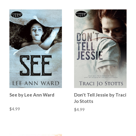
See by Lee Ann Ward
Don't Tell Jessie by Traci
Jo Stotts
$4.99
$4.99