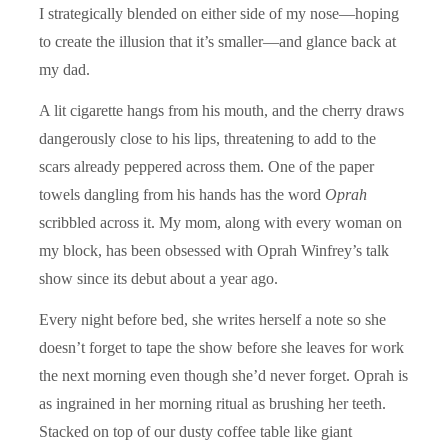
I strategically blended on either side of my nose—hoping
to create the illusion that it’s smaller—and glance back at
my dad.
A lit cigarette hangs from his mouth, and the cherry draws
dangerously close to his lips, threatening to add to the
scars already peppered across them. One of the paper
towels dangling from his hands has the word
Oprah
scribbled across it. My mom, along with every woman on
my block, has been obsessed with Oprah Winfrey’s talk
show since its debut about a year ago.
Every night before bed, she writes herself a note so she
doesn’t forget to tape the show before she leaves for work
the next morning even though she’d never forget. Oprah is
as ingrained in her morning ritual as brushing her teeth.
Stacked on top of our dusty coffee table like giant