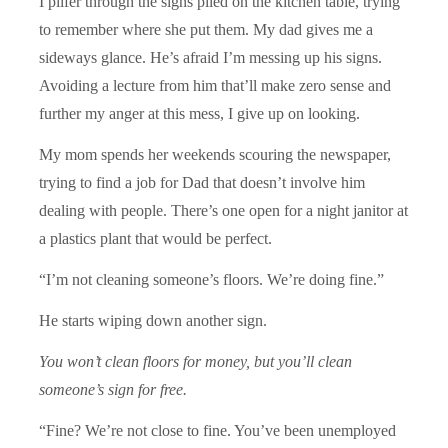
I pilfer through the signs piled on the kitchen table, trying
to remember where she put them. My dad gives me a
sideways glance. He’s afraid I’m messing up his signs.
Avoiding a lecture from him that’ll make zero sense and
further my anger at this mess, I give up on looking.
My mom spends her weekends scouring the newspaper,
trying to find a job for Dad that doesn’t involve him
dealing with people. There’s one open for a night janitor at
a plastics plant that would be perfect.
“I’m not cleaning someone’s floors. We’re doing fine.”
He starts wiping down another sign.
You won’t clean floors for money, but you’ll clean
someone’s sign for free.
“Fine? We’re not close to fine. You’ve been unemployed