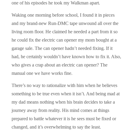
one of his episodes he took my Walkman apart.
Waking one morning before school, I found it in pieces
and my brand-new Run-DMC tape unwound all over the
living room floor. He claimed he needed a part from it so
he could fix the electric can opener my mom bought at a
garage sale. The can opener hadn’t needed fixing. If it
had, he certainly wouldn’t have known how to fix it. Also,
who gives a crap about an electric can opener? The
manual one we have works fine.
There’s no way to rationalize with him when he believes
something to be true even when it isn’t. And being mad at
my dad means nothing when his brain decides to take a
journey away from reality. His mind comes at things
prepared to battle whatever it is he sees must be fixed or
changed, and it’s overwhelming to say the least.