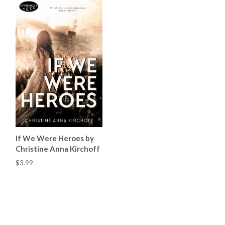
If We Were Heroes by
Christine Anna Kirchoff
$3.99