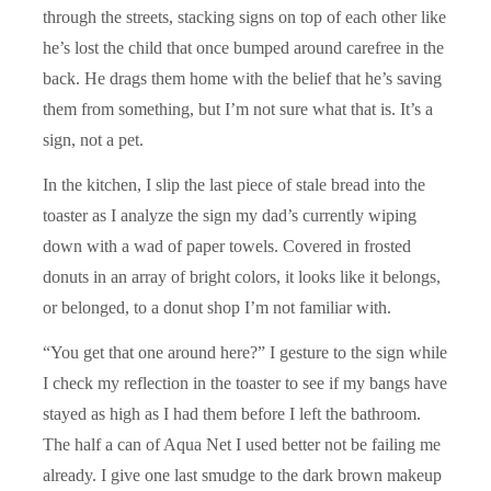
through the streets, stacking signs on top of each other like
he’s lost the child that once bumped around carefree in the
back. He drags them home with the belief that he’s saving
them from something, but I’m not sure what that is. It’s a
sign, not a pet.
In the kitchen, I slip the last piece of stale bread into the
toaster as I analyze the sign my dad’s currently wiping
down with a wad of paper towels. Covered in frosted
donuts in an array of bright colors, it looks like it belongs,
or belonged, to a donut shop I’m not familiar with.
“You get that one around here?” I gesture to the sign while
I check my reflection in the toaster to see if my bangs have
stayed as high as I had them before I left the bathroom.
The half a can of Aqua Net I used better not be failing me
already. I give one last smudge to the dark brown makeup