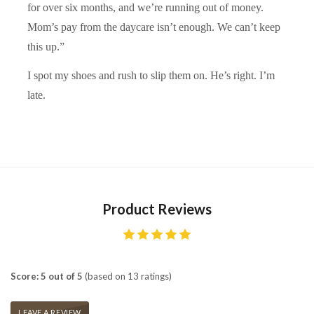
for over six months, and we’re running out of money.
Mom’s pay from the daycare isn’t enough. We can’t keep
this up.”
I spot my shoes and rush to slip them on. He’s right. I’m
late.
Product Reviews
Score: 5 out of 5
(based on 13 ratings)
LEAVE A REVIEW