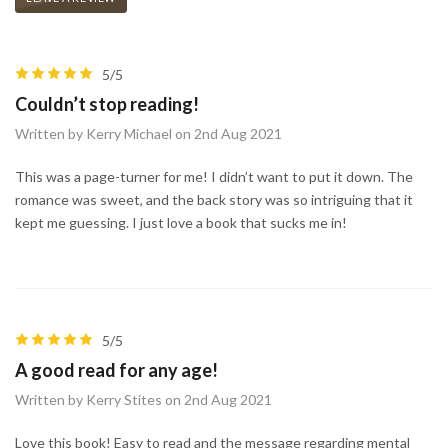
5/5
Couldn’t stop reading!
Written by Kerry Michael on 2nd Aug 2021
This was a page-turner for me! I didn’t want to put it down. The
romance was sweet, and the back story was so intriguing that it
kept me guessing. I just love a book that sucks me in!
5/5
A good read for any age!
Written by Kerry Stites on 2nd Aug 2021
Love this book! Easy to read and the message regarding mental