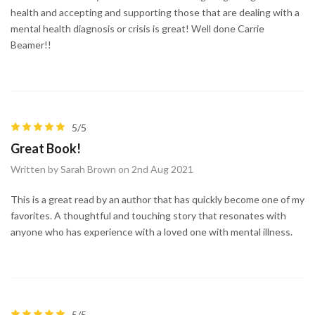
health and accepting and supporting those that are dealing with a
mental health diagnosis or crisis is great! Well done Carrie
Beamer!!
5/5
Great Book!
Written by Sarah Brown on 2nd Aug 2021
This is a great read by an author that has quickly become one of my
favorites. A thoughtful and touching story that resonates with
anyone who has experience with a loved one with mental illness.
5/5