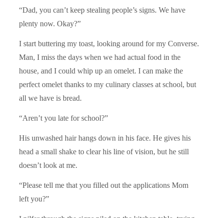
“Dad, you can’t keep stealing people’s signs. We have
plenty now. Okay?”
I start buttering my toast, looking around for my Converse.
Man, I miss the days when we had actual food in the
house, and I could whip up an omelet. I can make the
perfect omelet thanks to my culinary classes at school, but
all we have is bread.
“Aren’t you late for school?”
His unwashed hair hangs down in his face. He gives his
head a small shake to clear his line of vision, but he still
doesn’t look at me.
“Please tell me that you filled out the applications Mom
left you?”