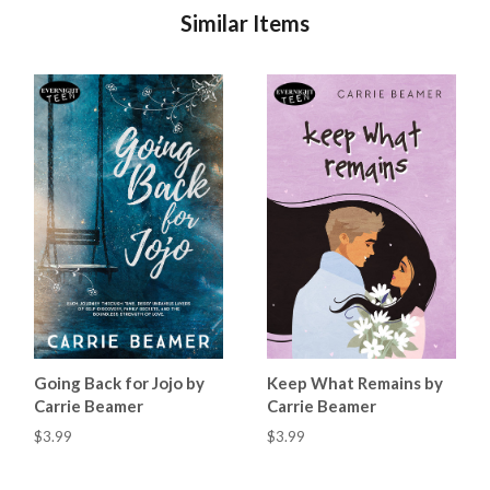
Similar Items
Going Back for Jojo by
Keep What Remains by
Carrie Beamer
Carrie Beamer
$3.99
$3.99