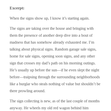
Excerpt:
When the signs show up, I know it’s starting again.
The signs are taking over the house and bringing with
them the presence of another deep dive into a bout of
madness that has somehow already exhausted me. I’m
talking about physical signs. Random garage sale signs,
home for sale signs, opening soon signs, and any other
sign that crosses my dad’s path on his morning outings.
He’s usually up before the sun—if he even slept the night
before—traipsing through the surrounding neighborhoods
like a burglar who steals nothing of value but shouldn’t be
there prowling around.
The sign collecting is new, as of the last couple of months
anyway. He wheels my old red wagon behind him