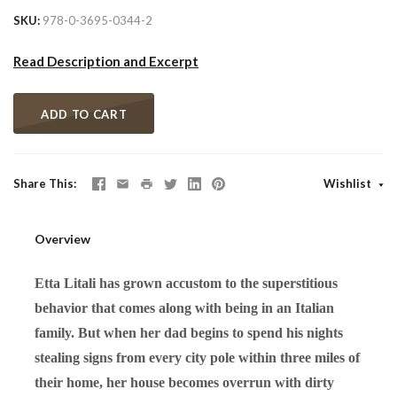
SKU
978-0-3695-0344-2
Read Description and Excerpt
ADD TO CART
Share This
Wishlist
Overview
Etta Litali has grown accustom to the superstitious
behavior that comes along with being in an Italian
family. But when her dad begins to spend his nights
stealing signs from every city pole within three miles of
their home, her house becomes overrun with dirty