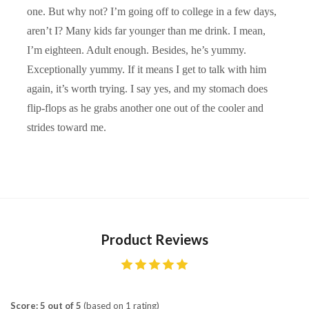
one. But why not? I’m going off to college in a few days,
aren’t I? Many kids far younger than me drink. I mean,
I’m eighteen. Adult enough. Besides, he’s yummy.
Exceptionally yummy. If it means I get to talk with him
again, it’s worth trying. I say yes, and my stomach does
flip-flops as he grabs another one out of the cooler and
strides toward me.
Product Reviews
Score: 5 out of 5
(based on 1 rating)