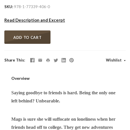
SKU
978-1-77339-406-0
Read Description and Excerpt
ADD TO CART
Share This
Wishlist
Overview
Saying goodbye to friends is hard. Being the only one
left behind? Unbearable.
Mags is sure she will suffocate on loneliness when her
friends head off to college.
They get new adventures