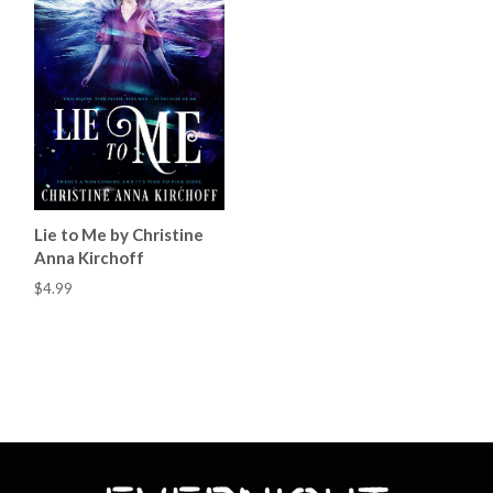
Lie to Me by Christine
Anna Kirchoff
$4.99