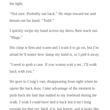
the light.
“Not sure. Probably out back.” He steps toward me and
thrusts out his hand. “Todd.”
I quickly swipe my hand across my dress, then reach out.
“Mags.”
His clasp is firm and warm and I want it to go on, but I’m
afraid he’ll notice how damp my hand is, so I pull it away.
“I need to grab a case. If you wanna wait a sec, I’ll walk
back with you.”
He goes to Craig’s van, disappearing from sight when he
opens the back door. I take advantage of the moment to
push back the hair that matted to my forehead during the
walk. I wish I could have tied it back but it isn’t long
enough for that yet. Well, it is, but barely, and it looks like