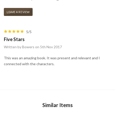
LEAVE A REVIEW
5/5
Five Stars
Written by Bowers on 5th Nov 2017
This was an amazing book. It was present and relevant and I
connected with the characters.
Similar Items