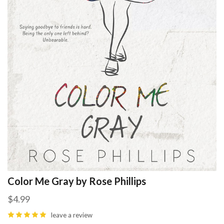
Color Me Gray by Rose Phillips
$4.99
leave a review