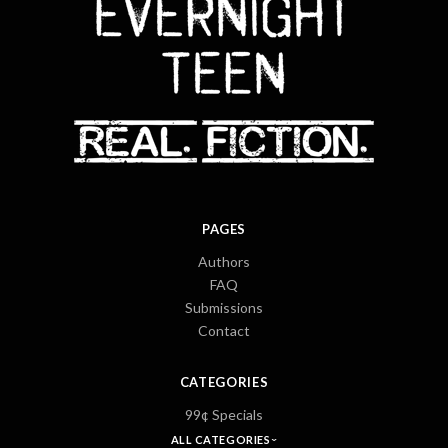
PAGES
Authors
FAQ
Submissions
Contact
CATEGORIES
99¢ Specials
ALL CATEGORIES