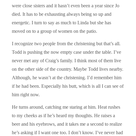
were close sisters and it hasn’t even been a year since Jo
died. It has to be exhausting always being so up and
energetic. I turn to say as much to Linda but she has
moved on to a group of women on the patio.
I recognize two people from the christening but that’s all.
Todd is pushing the now empty case under the table. I’ve
never met any of Craig’s family. I think most of them live
on the other side of the country. Maybe Todd lives nearby.
Although, he wasn’t at the christening. I’d remember him
if he had been. Especially his butt, which is all I can see of
him right now.
He turns around, catching me staring at him. Heat rushes
to my cheeks as if he’s heard my thoughts. He raises a
beer and his eyebrows, and it takes me a second to realize
he’s asking if I want one too. I don’t know. I’ve never had