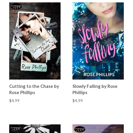
Cutting to the Chase by
Slowly Falling by Rose
Rose Phillips
Phillips
$4.99
$4.99