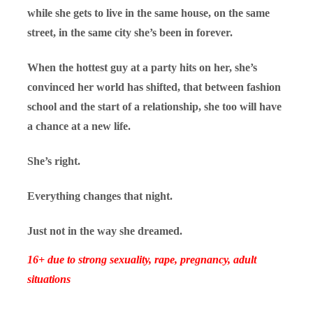
while she gets to live in the same house, on the same
street, in the same city she’s been in forever.
When the hottest guy at a party hits on her, she’s
convinced her world has shifted,
that between fashion
school and the start of a relationship, she too will have
a chance at a new life.
She’s right.
Everything changes that night.
Just not in the way she dreamed.
16+ due to strong sexuality, rape, pregnancy, adult
situations