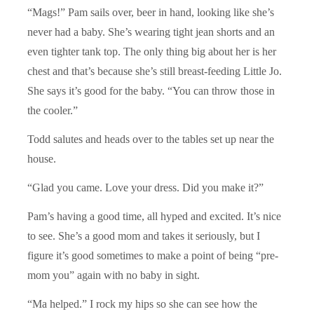
“Mags!” Pam sails over, beer in hand, looking like she’s
never had a baby. She’s wearing tight jean shorts and an
even tighter tank top. The only thing big about her is her
chest and that’s because she’s still breast-feeding Little Jo.
She says it’s good for the baby. “You can throw those in
the cooler.”
Todd salutes and heads over to the tables set up near the
house.
“Glad you came. Love your dress. Did you make it?”
Pam’s having a good time, all hyped and excited. It’s nice
to see. She’s a good mom and takes it seriously, but I
figure it’s good sometimes to make a point of being “pre-
mom you” again with no baby in sight.
“Ma helped.” I rock my hips so she can see how the