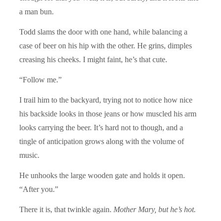
a man bun.
Todd slams the door with one hand, while balancing a
case of beer on his hip with the other. He grins, dimples
creasing his cheeks. I might faint, he’s that cute.
“Follow me.”
I trail him to the backyard, trying not to notice how nice
his backside looks in those jeans or how muscled his arm
looks carrying the beer. It’s hard not to though, and a
tingle of anticipation grows along with the volume of
music.
He unhooks the large wooden gate and holds it open.
“After you.”
There it is, that twinkle again.
Mother Mary,
but he’s hot.