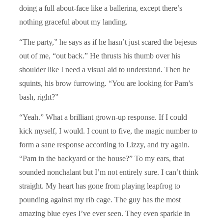
doing a full about-face like a ballerina, except there’s
nothing graceful about my landing.
“The party,” he says as if he hasn’t just scared the bejesus
out of me, “out back.” He thrusts his thumb over his
shoulder like I need a visual aid to understand. Then he
squints, his brow furrowing. “You are looking for Pam’s
bash, right?”
“Yeah.” What a brilliant grown-up response. If I could
kick myself, I would. I count to five, the magic number to
form a sane response according to Lizzy, and try again.
“Pam in the backyard or the house?” To my ears, that
sounded nonchalant but I’m not entirely sure. I can’t think
straight. My heart has gone from playing leapfrog to
pounding against my rib cage. The guy has the most
amazing blue eyes I’ve ever seen. They even sparkle in