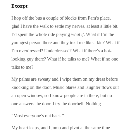
Excerpt:
I hop off the bus a couple of blocks from Pam’s place,
glad I have the walk to settle my nerves, at least a little bit.
I’d spent the whole ride playing
what if
. What if I’m the
youngest person there and they treat me like a kid? What if
I’m overdressed? Underdressed? What if there’s a hot-
looking guy there? What if he talks to me? What if no one
talks to me?
My palms are sweaty and I wipe them on my dress before
knocking on the door. Music blares and laughter flows out
an open window, so I know people are in there, but no
one answers the door. I try the doorbell. Nothing.
“Most everyone’s out back.”
My heart leaps, and I jump and pivot at the same time