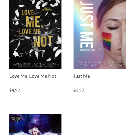
Love Me, Love Me Not
Just Me
$4.99
$3.99