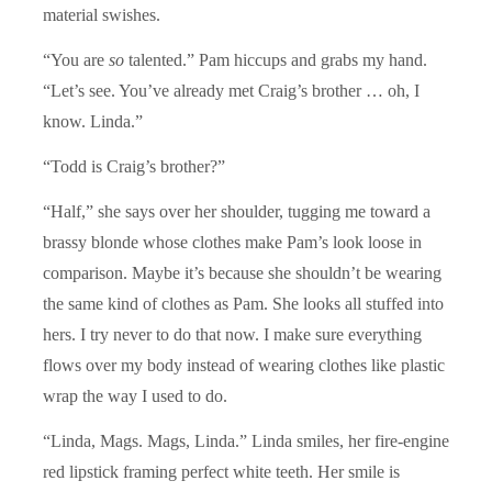
material swishes.
“You are
so
talented.” Pam hiccups and grabs my hand.
“Let’s see. You’ve already met Craig’s brother … oh, I
know. Linda.”
“Todd is Craig’s brother?”
“Half,” she says over her shoulder, tugging me toward a
brassy blonde whose clothes make Pam’s look loose in
comparison. Maybe it’s because she shouldn’t be wearing
the same kind of clothes as Pam. She looks all stuffed into
hers. I try never to do that now. I make sure everything
flows over my body instead of wearing clothes like plastic
wrap the way I used to do.
“Linda, Mags. Mags, Linda.” Linda smiles, her fire-engine
red lipstick framing perfect white teeth. Her smile is