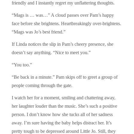
friendly and I instantly regret my unflattering thoughts.
“Mags is … was…” A cloud passes over Pam’s happy
face before she brightens. Heartbreakingly over-brightens.
“Mags was Jo’s best friend.”
If Linda notices the slip in Pam’s cheery presence, she
doesn’t say anything. “Nice to meet you.”
“You too.”
“Be back in a minute.” Pam skips off to greet a group of
people coming through the gate.
I watch her for a moment, smiling and chattering away,
her laughter louder than the music. She’s such a positive
person. I don’t know how she tucks all of her sadness
away. I’m sure having the baby helps distract her. It’s
pretty tough to be depressed around Little Jo. Still, they