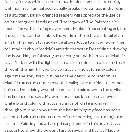
feels safer. So, while on the surface Maddie seems to be coping
well, her inner turmoil occasionally breaks the surface in the form
of a stutter. Visually oriented readers will appreciate the use of
artistic language in this novel. The legacy of The Painter’s sick
obsession with painting may prevent Maddie from creating art, but
she still sees and describes the world in the rich vivid detail of an
artist. This neat, stylistic device allows Joyce to show, rather than
tell, readers about Maddie’s artistic character. Describing a drawing
she is working on following an evening out with her sister, Maddie
says, “I start with the lights. I make them shine, make them streak
through the night. I love the contrast of the soft misty colors
against the grey-black outlines of the pencil.” And later on, as
Maddie turns the corner towards healing, she decides to get her
hair cut. Describing what she sees in the mirror when the stylist
has finished she says, My whole head has been dyed an even,
white-blond color, with actual strands of white and silver
throughout. And on my right, the hair framing my face has been
accented with an undercurrent of black peeking out through the
strands. Painting and art are primary themes in this novel. Joyce
uses art to show the power of art to reveal and heal as Maddie