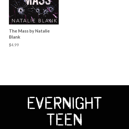
The Mass by Natalie
Blank
$4.99