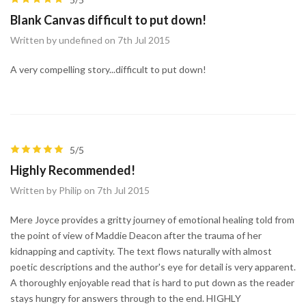
Blank Canvas difficult to put down!
Written by undefined on 7th Jul 2015
A very compelling story...difficult to put down!
5/5
Highly Recommended!
Written by Philip on 7th Jul 2015
Mere Joyce provides a gritty journey of emotional healing told from
the point of view of Maddie Deacon after the trauma of her
kidnapping and captivity. The text flows naturally with almost
poetic descriptions and the author's eye for detail is very apparent.
A thoroughly enjoyable read that is hard to put down as the reader
stays hungry for answers through to the end. HIGHLY