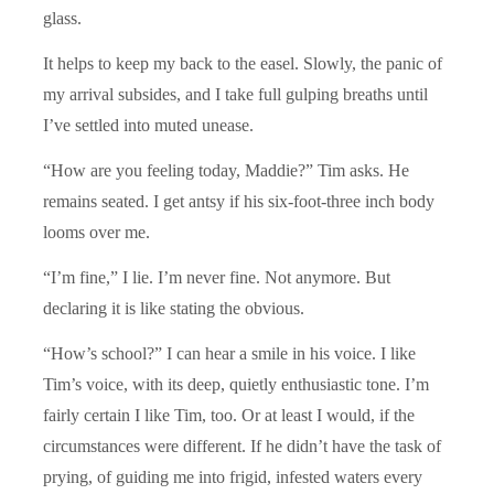
glass.
It helps to keep my back to the easel. Slowly, the panic of
my arrival subsides, and I take full gulping breaths until
I’ve settled into muted unease.
“How are you feeling today, Maddie?” Tim asks. He
remains seated. I get antsy if his six-foot-three inch body
looms over me.
“I’m fine,” I lie. I’m never fine. Not anymore. But
declaring it is like stating the obvious.
“How’s school?” I can hear a smile in his voice. I like
Tim’s voice, with its deep, quietly enthusiastic tone. I’m
fairly certain I like Tim, too. Or at least I would, if the
circumstances were different. If he didn’t have the task of
prying, of guiding me into frigid, infested waters every