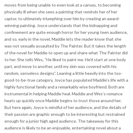
moves from being unable to even look at a canvas, to becoming
physically ill when she sees a painting that reminds her of her
captor, to ultimately triumphing over him by creating an award-
winning painting. Joyce understands that the kidnapping and
confinement are quite enough horror for her young teen audience,
and so, early in the novel, Maddie lets the reader know that she
was not sexually assaulted by The Painter. But it takes the length
of the novel for Maddie to open up and share what The Painter did
to her. She tells Wes, “He liked to paint me. He’d start at one body
part, and move to another, until my skin was covered with his
random, senseless designs”. Leaning a little heavily into the too-
good-to-be-true category, Joyce has populated Maddie’s life with a
highly functional family and a remarkably wise boyfriend. Both are
instrumental in helping Maddie heal. Maddie and Wes’s romance
heats up quickly once Maddie begins to trust those around her.
But here again, Joyce is mindful of her audience, and the details of
their passion are graphic enough to be interesting but restrained
enough for a junior high aged audience. The takeaway for this
audience is likely to be an enjoyable, entertaining novel about a