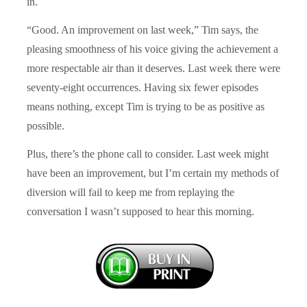
in.
“Good. An improvement on last week,” Tim says, the
pleasing smoothness of his voice giving the achievement a
more respectable air than it deserves. Last week there were
seventy-eight occurrences. Having six fewer episodes
means nothing, except Tim is trying to be as positive as
possible.
Plus, there’s the phone call to consider. Last week might
have been an improvement, but I’m certain my methods of
diversion will fail to keep me from replaying the
conversation I wasn’t supposed to hear this morning.