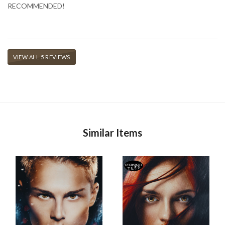
RECOMMENDED!
VIEW ALL 5 REVIEWS
Similar Items