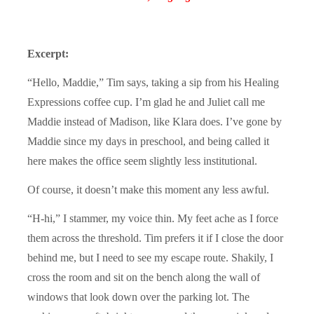
Excerpt:
“Hello, Maddie,” Tim says, taking a sip from his Healing
Expressions coffee cup. I’m glad he and Juliet call me
Maddie instead of Madison, like Klara does. I’ve gone by
Maddie since my days in preschool, and being called it
here makes the office seem slightly less institutional.
Of course, it doesn’t make this moment any less awful.
“H-hi,” I stammer, my voice thin. My feet ache as I force
them across the threshold. Tim prefers it if I close the door
behind me, but I need to see my escape route. Shakily, I
cross the room and sit on the bench along the wall of
windows that look down over the parking lot. The