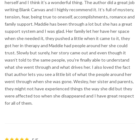
herself and I think it’s a wonderful thing. The author did a great job
writing Blank Canvas and I highly recommend it. It’s full of mystery,
tension, fear, being true to oneself, accomplishments, romance and
family support. Maddie has been through a lot but she has a great
support system and I was glad. Her family let her have her space
when she needed it, they pushed a little when it came to it, they
got her in therapy and Maddie had people around her she could
trust. Slowly but surely, her story came out and even though it
wasn’t told to the same people, you're finally able to understand
what she went through and what drives her. I also loved the fact
that author lets you see a little bit of what the people around her
went through when she was gone. Wesley, her sister and parents,
they might not have experienced things the way she did but they
were affected too when she disappeared and I have great respect
for all of them.
5/5