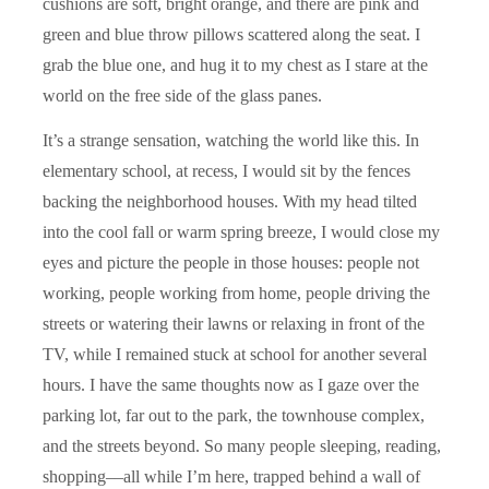
cushions are soft, bright orange, and there are pink and
green and blue throw pillows scattered along the seat. I
grab the blue one, and hug it to my chest as I stare at the
world on the free side of the glass panes.
It’s a strange sensation, watching the world like this. In
elementary school, at recess, I would sit by the fences
backing the neighborhood houses. With my head tilted
into the cool fall or warm spring breeze, I would close my
eyes and picture the people in those houses: people not
working, people working from home, people driving the
streets or watering their lawns or relaxing in front of the
TV, while I remained stuck at school for another several
hours. I have the same thoughts now as I gaze over the
parking lot, far out to the park, the townhouse complex,
and the streets beyond. So many people sleeping, reading,
shopping––all while I’m here, trapped behind a wall of