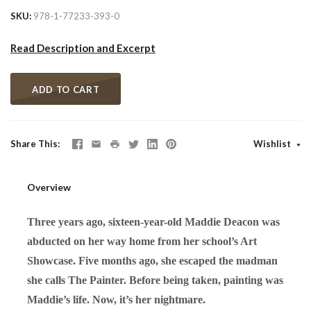
SKU
978-1-77233-393-0
Read Description and Excerpt
ADD TO CART
Share This
Wishlist
Overview
Three years ago, sixteen-year-old Maddie Deacon was
abducted on her way home from her school’s Art
Showcase. Five months ago, she escaped the madman
she calls The Painter. Before being taken, painting was
Maddie’s life. Now, it’s her nightmare.