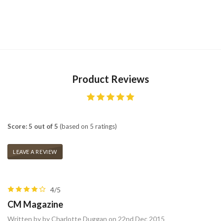
Product Reviews
Score: 5 out of 5
(based on 5 ratings)
LEAVE A REVIEW
4/5
CM Magazine
Written by by Charlotte Duggan on 22nd Dec 2015