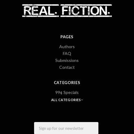
PAGES
Authors
FAQ
Submissions
Contact
CATEGORIES
99¢ Specials
ALL CATEGORIES
Email