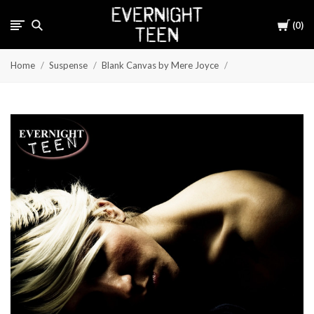
Cart
0
Home
Suspense
Blank Canvas by Mere Joyce