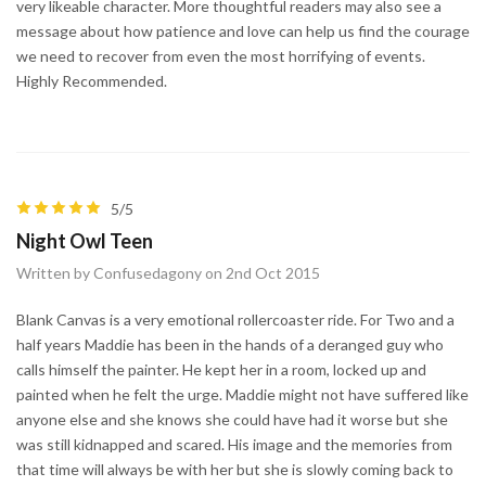
very likeable character. More thoughtful readers may also see a
message about how patience and love can help us find the courage
we need to recover from even the most horrifying of events.
Highly Recommended.
5/5
Night Owl Teen
Written by Confusedagony on 2nd Oct 2015
Blank Canvas is a very emotional rollercoaster ride. For Two and a
half years Maddie has been in the hands of a deranged guy who
calls himself the painter. He kept her in a room, locked up and
painted when he felt the urge. Maddie might not have suffered like
anyone else and she knows she could have had it worse but she
was still kidnapped and scared. His image and the memories from
that time will always be with her but she is slowly coming back to