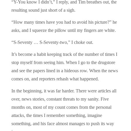
“Y-You know I didn’t,” I reply, and Tim breathes out, the
resulting sound just short of a sigh.
“How many times have you had to avoid his picture?” he
asks, and I squeeze the pillow until my fingers are white.
“S-Seventy … S-Seventy-two,” I choke out.
It’s become a habit keeping track of the number of times I
stop myself from seeing him. When I go to the drugstore
and see the papers lined in a hideous row. When the news
comes on, and reporters rehash what happened.
In the beginning, it was far harder. There were articles all
over, news stories, constant threats to my sanity. Five
months on, most of my count comes from the personal
attacks, the times I remember something, imagine
something, and his face almost manages to push its way