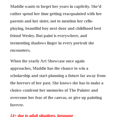
Maddie wants to forget her years in captivity. She’d
rather spend her time getting reacquainted with her
parents and her sister, not to mention her cello-
playing, beautiful boy next door and childhood best
friend Wesley. But paint is everywhere, and
tormenting shadows linger in every portrait she
encounters.
When the yearly Art Showcase once again
approaches, Maddie has the chance to win a
scholarship and start planning a future far away from
the horrors of her past. She knows she has to make a
choice–confront her memories of The Painter and
overcome her fear of the canvas, or give up painting
forever.
14+ due to adult situations, language