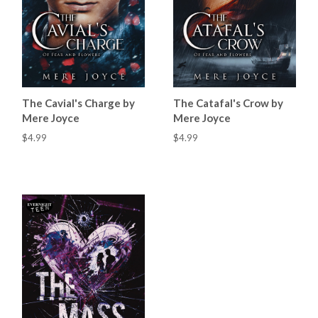
The Cavial's Charge by
The Catafal's Crow by
Mere Joyce
Mere Joyce
$4.99
$4.99