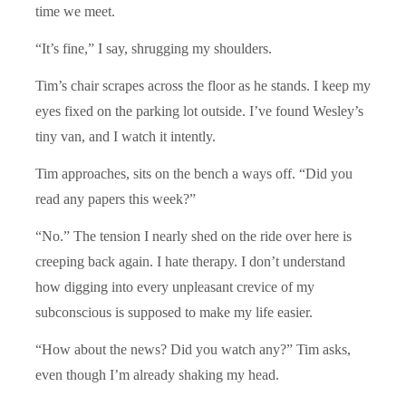
time we meet.
“It’s fine,” I say, shrugging my shoulders.
Tim’s chair scrapes across the floor as he stands. I keep my
eyes fixed on the parking lot outside. I’ve found Wesley’s
tiny van, and I watch it intently.
Tim approaches, sits on the bench a ways off. “Did you
read any papers this week?”
“No.” The tension I nearly shed on the ride over here is
creeping back again. I hate therapy. I don’t understand
how digging into every unpleasant crevice of my
subconscious is supposed to make my life easier.
“How about the news? Did you watch any?” Tim asks,
even though I’m already shaking my head.