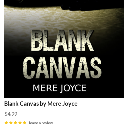
Blank Canvas by Mere Joyce
$4.99
leave a review