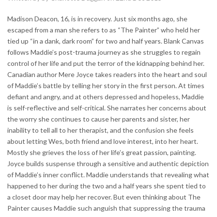
Madison Deacon, 16, is in recovery. Just six months ago, she
escaped from a man she refers to as “The Painter” who held her
tied up “in a dank, dark room” for two and half years. Blank Canvas
follows Maddie’s post-trauma journey as she struggles to regain
control of her life and put the terror of the kidnapping behind her.
Canadian author Mere Joyce takes readers into the heart and soul
of Maddie’s battle by telling her story in the first person. At times
defiant and angry, and at others depressed and hopeless, Maddie
is self-reflective and self-critical. She narrates her concerns about
the worry she continues to cause her parents and sister, her
inability to tell all to her therapist, and the confusion she feels
about letting Wes, both friend and love interest, into her heart.
Mostly she grieves the loss of her life’s great passion, painting.
Joyce builds suspense through a sensitive and authentic depiction
of Maddie’s inner conflict. Maddie understands that revealing what
happened to her during the two and a half years she spent tied to
a closet door may help her recover. But even thinking about The
Painter causes Maddie such anguish that suppressing the trauma