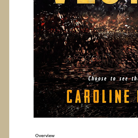
Overview