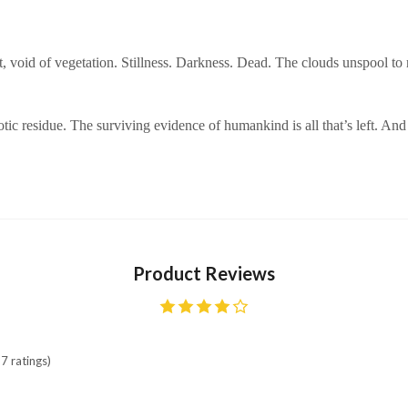
oot, void of vegetation. Stillness. Darkness. Dead. The clouds unspool
otic residue. The surviving evidence of humankind is all that’s left. And
Product Reviews
7 ratings)