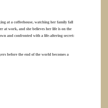
king at a coffeehouse, watching her family fall
at work, and she believes her life is on the
wn and confronted with a life-altering secret:
ayers before the end of the world becomes a