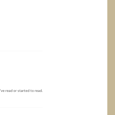
've read or started to read.