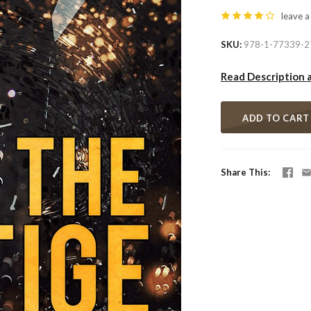
leave a
SKU
978-1-77339-2
Read Description 
ADD TO CART
Share This