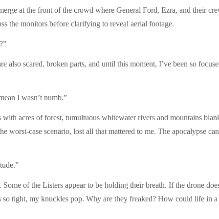
merge at the front of the crowd where General Ford, Ezra, and their crew
oss the monitors before clarifying to reveal aerial footage.
?”
are also scared, broken parts, and until this moment, I’ve been so focuse
 mean I wasn’t numb.”
ers with acres of forest, tumultuous whitewater rivers and mountains blan
e worst-case scenario, lost all that mattered to me. The apocalypse can’
tude.”
. Some of the Listers appear to be holding their breath. If the drone do
 so tight, my knuckles pop. Why are they freaked? How could life in a 