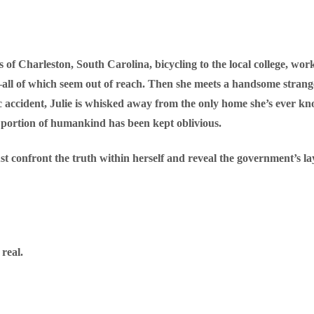
ets of Charleston, South Carolina, bicycling to the local college, wor
ll of which seem out of reach. Then she meets a handsome stranger 
 accident, Julie is whisked away from the only home she’s ever kno
 portion of humankind has been kept oblivious.
st confront the truth within herself and reveal the government’s l
real.