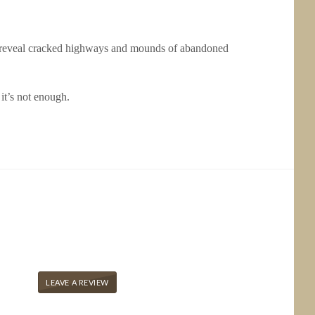
 to reveal cracked highways and mounds of abandoned
 it’s not enough.
LEAVE A REVIEW