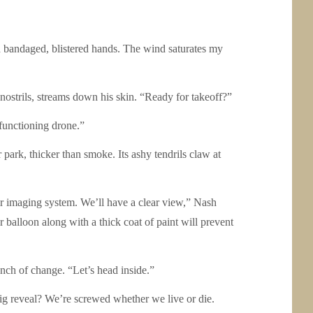
nd bandaged, blistered hands. The wind saturates my
nostrils, streams down his skin. “Ready for takeoff?”
 functioning drone.”
park, thicker than smoke. Its ashy tendrils claw at
our imaging system. We’ll have a clear view,” Nash
balloon along with a thick coat of paint will prevent
ench of change. “Let’s head inside.”
 reveal? We’re screwed whether we live or die.