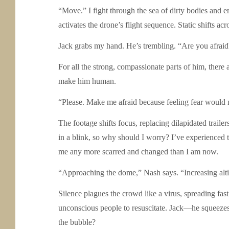
“Move.” I fight through the sea of dirty bodies and e
activates the drone’s flight sequence. Static shifts acr
Jack grabs my hand. He’s trembling. “Are you afraid
For all the strong, compassionate parts of him, there 
make him human.
“Please. Make me afraid because feeling fear would
The footage shifts focus, replacing dilapidated trail
in a blink, so why should I worry? I’ve experienced th
me any more scarred and changed than I am now.
“Approaching the dome,” Nash says. “Increasing alti
Silence plagues the crowd like a virus, spreading fast
unconscious people to resuscitate. Jack—he squeezes
the bubble?