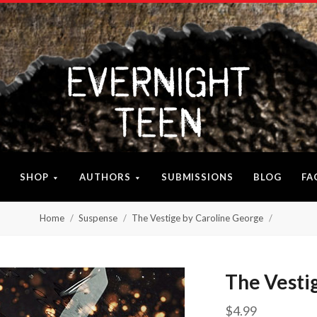
SHOP
AUTHORS
SUBMISSIONS
BLOG
FA
Home
Suspense
The Vestige by Caroline George
The Vesti
$4.99