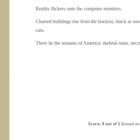
Reality flickers onto the computer monitors.
Charred buildings rise from the horizon, black as s
cars.
There lie the remains of America: skeletal ruins, necr
Score: 4 out of 5
(based on 