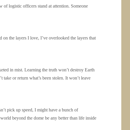
 of logistic officers stand at attention. Someone
d on the layers I love, I’ve overlooked the layers that
keted in mist. Learning the truth won’t destroy Earth
t take or return what’s been stolen. It won’t leave
esn’t pick up speed, I might have a bunch of
world beyond the dome be any better than life inside