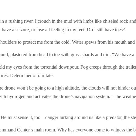
in a rushing river. I crouch in the mud with limbs like chiseled rock a
have a seizure, or lose all feeling in my feet. Do I still have toes?
 shoulders to protect me from the cold. Water spews from his mouth and 
ound, plastered from head to toe with grass shards and dirt. “We have a
ld my eyes from the torrential downpour. Fog creeps through the trailer 
ires. Determiner of our fate.
the drone won’t be going to a high altitude, the clouds will not hinder 
ith hydrogen and activates the drone’s navigation system. “The weather 
. He must sense it, too—danger lurking around us like a predator, the st
Command Center’s main room. Why has everyone come to witness the big