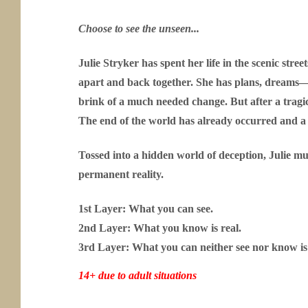
Choose to see the unseen...
Julie Stryker has spent her life in the scenic stre
apart and back together. She has plans, dreams—a
brink of a much needed change. But after a tragic
The end of the world has already occurred and a
Tossed into a hidden world of deception, Julie mu
permanent reality.
1st Layer: What you can see.
2nd Layer: What you know is real.
3rd Layer: What you can neither see nor know is 
14+ due to adult situations