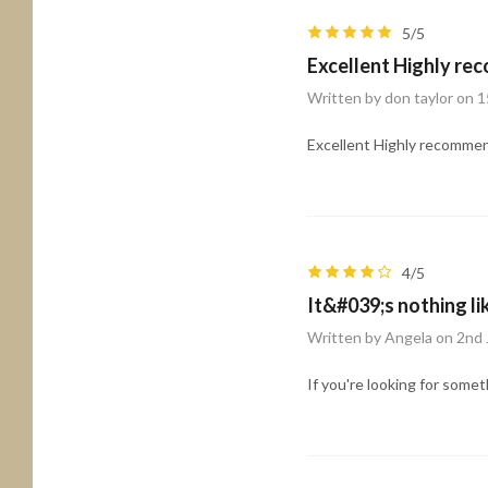
5/5
Excellent Highly re
Written by don taylor on 
Excellent Highly recommen
4/5
It&#039;s nothing li
Written by Angela on 2nd 
If you're looking for somet