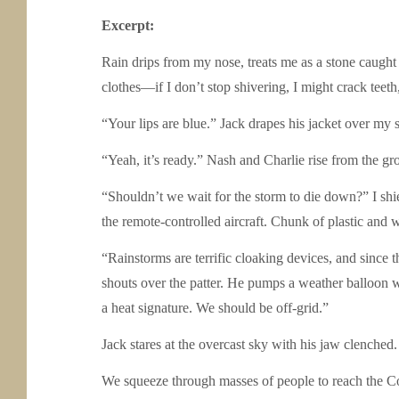
Excerpt:
Rain drips from my nose, treats me as a stone caught 
clothes—if I don’t stop shivering, I might crack teeth, 
“Your lips are blue.” Jack drapes his jacket over my
“Yeah, it’s ready.” Nash and Charlie rise from the gr
“Shouldn’t we wait for the storm to die down?” I shie
the remote-controlled aircraft. Chunk of plastic and w
“Rainstorms are terrific cloaking devices, and since 
shouts over the patter. He pumps a weather balloon w
a heat signature. We should be off-grid.”
Jack stares at the overcast sky with his jaw clenched
We squeeze through masses of people to reach the 