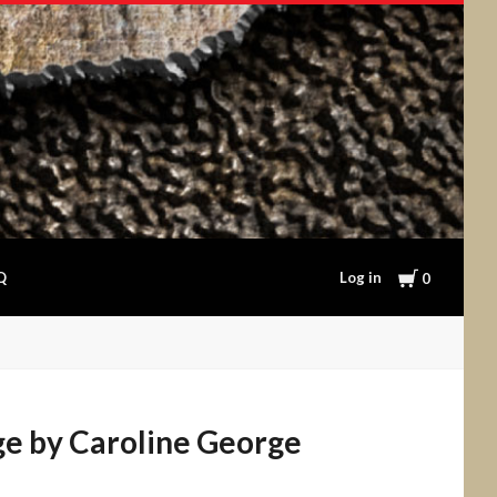
Cart
Log in
Q
0
ge by Caroline George