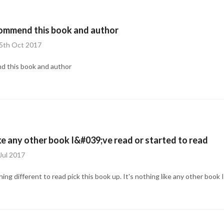
commend this book and author
15th Oct 2017
d this book and author
ke any other book I&#039;ve read or started to read
Jul 2017
hing different to read pick this book up. It's nothing like any other book I