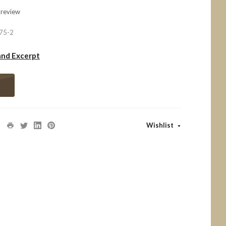
 review
75-2
and Excerpt
Wishlist