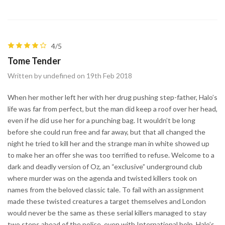
4/5
Tome Tender
Written by undefined on 19th Feb 2018
When her mother left her with her drug pushing step-father, Halo’s
life was far from perfect, but the man did keep a roof over her head,
even if he did use her for a punching bag. It wouldn’t be long
before she could run free and far away, but that all changed the
night he tried to kill her and the strange man in white showed up
to make her an offer she was too terrified to refuse. Welcome to a
dark and deadly version of Oz, an “exclusive” underground club
where murder was on the agenda and twisted killers took on
names from the beloved classic tale. To fail with an assignment
made these twisted creatures a target themselves and London
would never be the same as these serial killers managed to stay
two steps ahead of the police, even with International help. Halo’s