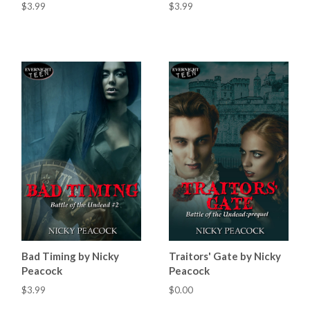
$3.99
$3.99
Bad Timing by Nicky
Traitors' Gate by Nicky
Peacock
Peacock
$3.99
$0.00