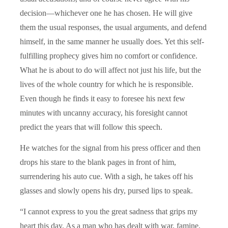
decision—whichever one he has chosen. He will give
them the usual responses, the usual arguments, and defend
himself, in the same manner he usually does. Yet this self-
fulfilling prophecy gives him no comfort or confidence.
What he is about to do will affect not just his life, but the
lives of the whole country for which he is responsible.
Even though he finds it easy to foresee his next few
minutes with uncanny accuracy, his foresight cannot
predict the years that will follow this speech.
He watches for the signal from his press officer and then
drops his stare to the blank pages in front of him,
surrendering his auto cue. With a sigh, he takes off his
glasses and slowly opens his dry, pursed lips to speak.
“I cannot express to you the great sadness that grips my
heart this day. As a man who has dealt with war, famine,