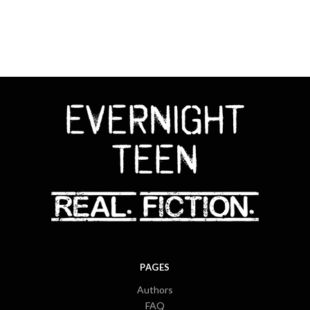
PAGES
Authors
FAQ