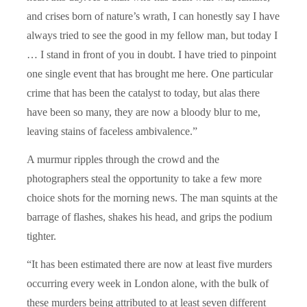
and crises born of nature’s wrath, I can honestly say I have
always tried to see the good in my fellow man, but today I
… I stand in front of you in doubt. I have tried to pinpoint
one single event that has brought me here. One particular
crime that has been the catalyst to today, but alas there
have been so many, they are now a bloody blur to me,
leaving stains of faceless ambivalence.”
A murmur ripples through the crowd and the
photographers steal the opportunity to take a few more
choice shots for the morning news. The man squints at the
barrage of flashes, shakes his head, and grips the podium
tighter.
“It has been estimated there are now at least five murders
occurring every week in London alone, with the bulk of
these murders being attributed to at least seven different