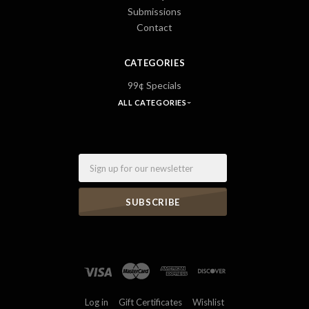
Submissions
Contact
CATEGORIES
99¢ Specials
ALL CATEGORIES
Email
Log in
Gift Certificates
Wishlist