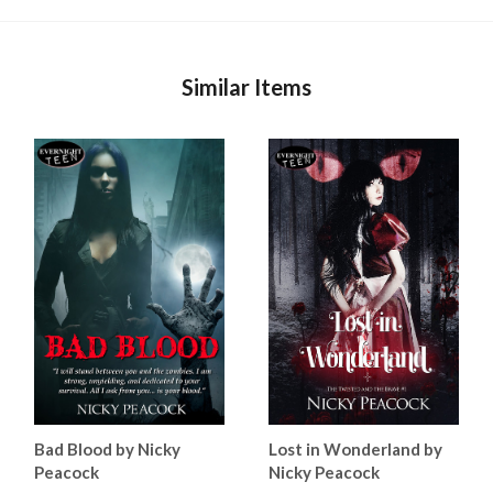
Similar Items
Bad Blood by Nicky
Lost in Wonderland by
Peacock
Nicky Peacock