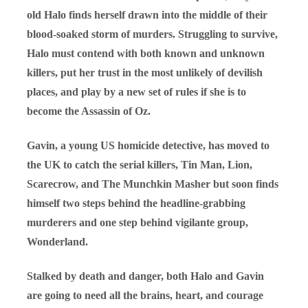
old Halo finds herself drawn into the middle of their
blood-soaked storm of murders. Struggling to survive,
Halo must contend with both known and unknown
killers, put her trust in the most unlikely of devilish
places, and play by a new set of rules if she is to
become the Assassin of Oz.
Gavin, a young US homicide detective, has moved to
the UK to catch the serial killers, Tin Man, Lion,
Scarecrow, and The Munchkin Masher but soon finds
himself two steps behind the headline-grabbing
murderers and one step behind vigilante group,
Wonderland.
Stalked by death and danger, both Halo and Gavin
are going to need all the brains, heart, and courage