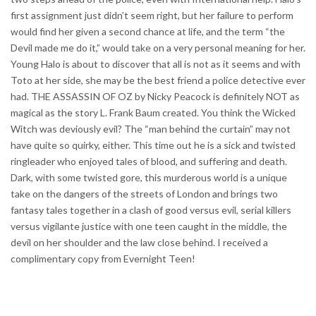
first assignment just didn’t seem right, but her failure to perform
would find her given a second chance at life, and the term “the
Devil made me do it,” would take on a very personal meaning for her.
Young Halo is about to discover that all is not as it seems and with
Toto at her side, she may be the best friend a police detective ever
had. THE ASSASSIN OF OZ by Nicky Peacock is definitely NOT as
magical as the story L. Frank Baum created. You think the Wicked
Witch was deviously evil? The “man behind the curtain” may not
have quite so quirky, either. This time out he is a sick and twisted
ringleader who enjoyed tales of blood, and suffering and death.
Dark, with some twisted gore, this murderous world is a unique
take on the dangers of the streets of London and brings two
fantasy tales together in a clash of good versus evil, serial killers
versus vigilante justice with one teen caught in the middle, the
devil on her shoulder and the law close behind. I received a
complimentary copy from Evernight Teen!