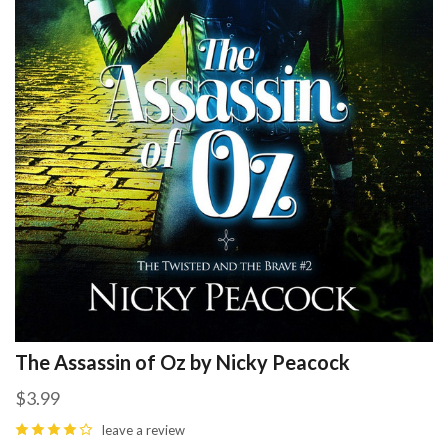
The Assassin of Oz by Nicky Peacock
$3.99
leave a review