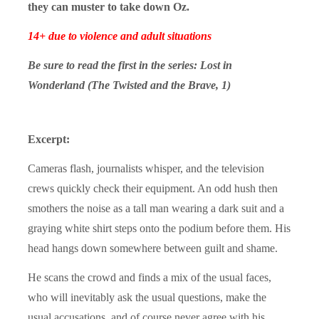
they can muster to take down Oz.
14+ due to violence and adult situations
Be sure to read the first in the series:
Lost in
Wonderland
(The Twisted and the Brave, 1)
Excerpt:
Cameras flash, journalists whisper, and the television
crews quickly check their equipment. An odd hush then
smothers the noise as a tall man wearing a dark suit and a
graying white shirt steps onto the podium before them. His
head hangs down somewhere between guilt and shame.
He scans the crowd and finds a mix of the usual faces,
who will inevitably ask the usual questions, make the
usual accusations, and of course never agree with his