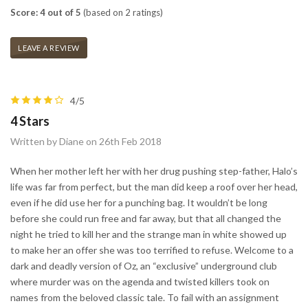
Score: 4 out of 5
(based on 2 ratings)
LEAVE A REVIEW
4/5
4 Stars
Written by Diane on 26th Feb 2018
When her mother left her with her drug pushing step-father, Halo’s
life was far from perfect, but the man did keep a roof over her head,
even if he did use her for a punching bag. It wouldn’t be long
before she could run free and far away, but that all changed the
night he tried to kill her and the strange man in white showed up
to make her an offer she was too terrified to refuse. Welcome to a
dark and deadly version of Oz, an “exclusive” underground club
where murder was on the agenda and twisted killers took on
names from the beloved classic tale. To fail with an assignment