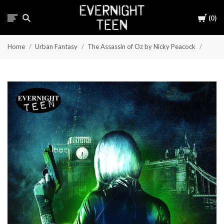
Cart
0
Home
Urban Fantasy
The Assassin of Oz by Nicky Peacock