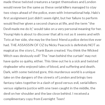
made these twisted creatures a target themselves and London
would never be the same as these serial killers managed to stay
two steps ahead of the police, even with International help. Halo’s
first assignment just didn’t seem right, but her failure to perform
would find her given a second chance at life, and the term “the
Devil made me do it,” would take on a very personal meaning for her.
Young Halo is about to discover that all is not as it seems and with
Toto at her side, she may be the best friend a police detective ever
had. THE ASSASSIN OF OZ by Nicky Peacock is definitely NOT as
magical as the story L. Frank Baum created. You think the Wicked
Witch was deviously evil? The “man behind the curtain” may not
have quite so quirky, either. This time out he is a sick and twisted
ringleader who enjoyed tales of blood, and suffering and death.
Dark, with some twisted gore, this murderous world is a unique
take on the dangers of the streets of London and brings two
fantasy tales together in a clash of good versus evil, serial killers
versus vigilante justice with one teen caught in the middle, the
devil on her shoulder and the law close behind. I received a
complimentary copy from Evernight Teen!