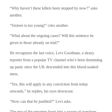
“Why haven’t these killers been stopped by now?” asks
another.
“Sixteen is too young!” cries another.
“What about the ongoing cases? Will this sentence be
given to those already on trial?”
He recognizes the last voice, Levi Goodman, a sleazy
reporter from a popular TV channel who’s been drumming
up panic since the UK descended into this blood-soaked
mess.
“Yes, this will apply to any conviction from today
onwards,” he replies, his eyes downcast.
“How can that be justified?” Levi asks.
The rest of the reporters burst into a spasm of questions,