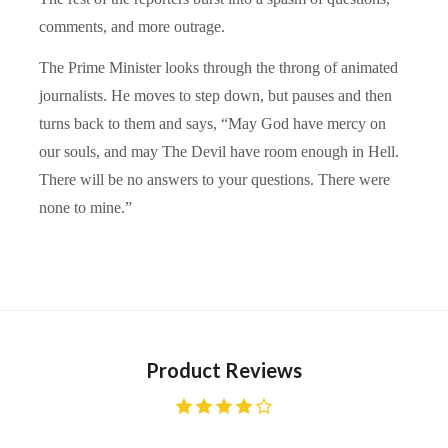
comments, and more outrage.
The Prime Minister looks through the throng of animated
journalists. He moves to step down, but pauses and then
turns back to them and says, “May God have mercy on
our souls, and may The Devil have room enough in Hell.
There will be no answers to your questions. There were
none to mine.”
Product Reviews