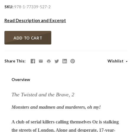
SKU
978-1-77339-527-2
Read Description and Excerpt
ADD TO CART
Share This
Wishlist
Overview
The Twisted and the Brave, 2
Monsters and madmen and murderers, oh my!
A club of serial killers calling themselves Oz is stalking
the streets of London. Alone and desperate, 17-year-