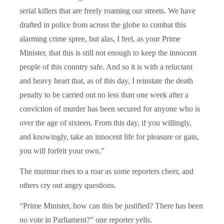
serial killers that are freely roaming our streets. We have
drafted in police from across the globe to combat this
alarming crime spree, but alas, I feel, as your Prime
Minister, that this is still not enough to keep the innocent
people of this country safe. And so it is with a reluctant
and heavy heart that, as of this day, I reinstate the death
penalty to be carried out no less than one week after a
conviction of murder has been secured for anyone who is
over the age of sixteen. From this day, if you willingly,
and knowingly, take an innocent life for pleasure or gain,
you will forfeit your own.”
The murmur rises to a roar as some reporters cheer, and
others cry out angry questions.
“Prime Minister, how can this be justified? There has been
no vote in Parliament?” one reporter yells.