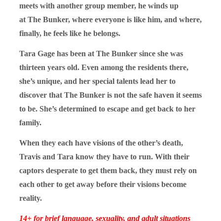
meets with another group member, he winds up
at The Bunker, where everyone is like him, and where,
finally, he feels like he belongs.
Tara Gage has been at The Bunker since she was
thirteen years old. Even among the residents there,
she’s unique, and her special talents lead her to
discover that The Bunker is not the safe haven it seems
to be. She’s determined to escape and get back to her
family.
When they each have visions of the other’s death,
Travis and Tara know they have to run. With their
captors desperate to get them back, they must rely on
each other to get away before their visions become
reality.
14+ for brief language, sexuality, and adult situations