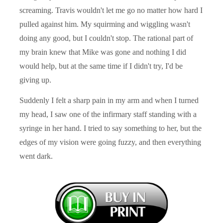
screaming. Travis wouldn't let me go no matter how hard I
pulled against him. My squirming and wiggling wasn't
doing any good, but I couldn't stop. The rational part of
my brain knew that Mike was gone and nothing I did
would help, but at the same time if I didn't try, I'd be
giving up.
Suddenly I felt a sharp pain in my arm and when I turned
my head, I saw one of the infirmary staff standing with a
syringe in her hand. I tried to say something to her, but the
edges of my vision were going fuzzy, and then everything
went dark.