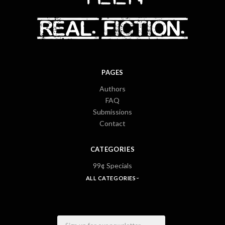
PAGES
Authors
FAQ
Submissions
Contact
CATEGORIES
99¢ Specials
ALL CATEGORIES
Email