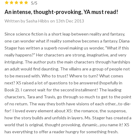
5/5
An intense, thought-provoking, YA must read!
Written by Sasha Hibbs on 13th Dec 2013
Since science fiction is a short leap between reality and fantasy,
one can wonder what if reality somehow becomes a fantasy. Diana
Stager has written a superb novel making us wonder, "What if this
really happens?" Her characters are strong, imaginative, and very
intriguing. The author puts the main characters through hardships
an adult would find daunting. The villains are a group of people not
to be messed with. Who to trust? Where to turn? What comes
next? X5 raised a lot of questions to be answered (hopefully in
Book 2). I cannot wait for the second installment! The leading
characters, Tara and Travis, go through so much to get to the point
of no return. The way they both have visions of each other...to-die-
for! I loved every element about X5: the romance, the suspense,
how the story builds and unfolds in layers. Ms. Stager has created a
world that is original, thought provoking, dynamic...you name it! X5
has everything to offer a reader hungry for something fresh.