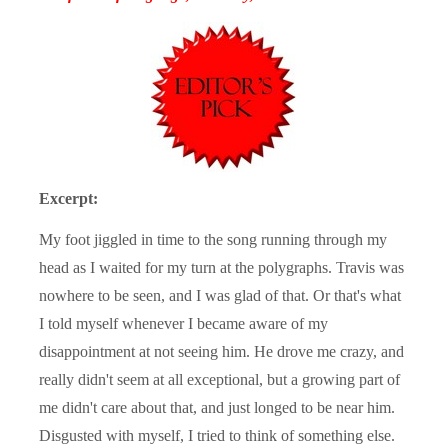
Excerpt:
My foot jiggled in time to the song running through my
head as I waited for my turn at the polygraphs. Travis was
nowhere to be seen, and I was glad of that. Or that's what
I told myself whenever I became aware of my
disappointment at not seeing him. He drove me crazy, and
really didn't seem at all exceptional, but a growing part of
me didn't care about that, and just longed to be near him.
Disgusted with myself, I tried to think of something else.