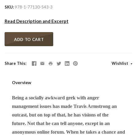
SKU
978-1-77130-543-3
Read Description and Excerpt
ADD TO CART
Share This
Wishlist
Overview
Being a socially awkward geek with anger
management issues has made Travis Armstrong an
outcast, but on top of that, he has visions of the
future. Not that he can tell anyone, except in an
anonymous online forum. When he takes a chance and