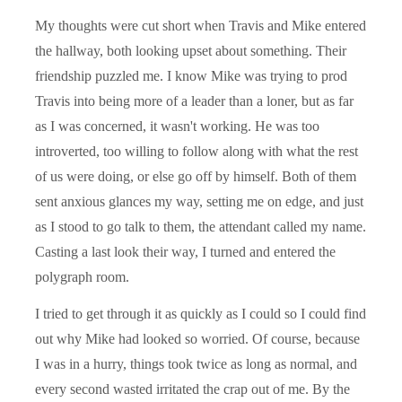
My thoughts were cut short when Travis and Mike entered
the hallway, both looking upset about something. Their
friendship puzzled me. I know Mike was trying to prod
Travis into being more of a leader than a loner, but as far
as I was concerned, it wasn't working. He was too
introverted, too willing to follow along with what the rest
of us were doing, or else go off by himself. Both of them
sent anxious glances my way, setting me on edge, and just
as I stood to go talk to them, the attendant called my name.
Casting a last look their way, I turned and entered the
polygraph room.
I tried to get through it as quickly as I could so I could find
out why Mike had looked so worried. Of course, because
I was in a hurry, things took twice as long as normal, and
every second wasted irritated the crap out of me. By the