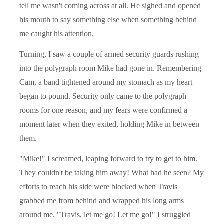
tell me wasn't coming across at all. He sighed and opened
his mouth to say something else when something behind
me caught his attention.
Turning, I saw a couple of armed security guards rushing
into the polygraph room Mike had gone in. Remembering
Cam, a band tightened around my stomach as my heart
began to pound. Security only came to the polygraph
rooms for one reason, and my fears were confirmed a
moment later when they exited, holding Mike in between
them.
"Mike!" I screamed, leaping forward to try to get to him.
They couldn't be taking him away! What had he seen? My
efforts to reach his side were blocked when Travis
grabbed me from behind and wrapped his long arms
around me. "Travis, let me go! Let me go!" I struggled