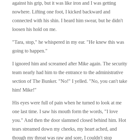
against his grip, but it was like iron and I was getting
nowhere. Lifting one foot, I kicked backward and
connected with his shin. I heard him swear, but he didn't
loosen his hold on me.
"Tara, stop," he whispered in my ear. "He knew this was
going to happen."
I ignored him and screamed after Mike again. The security
team nearly had him to the entrance to the administrative
section of The Bunker. "No!" I yelled. "No, you can't take
him! Mike!"
His eyes were full of pain when he turned to look at me
one last time. I saw his mouth form the words, "I love
you." And then the door slammed closed behind him. Hot
tears streamed down my cheeks, my heart ached, and
though my throat was raw and sore, I couldn't stop