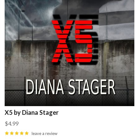
X5 by Diana Stager
$4.99
leave a review