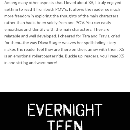
Among many other aspects that I loved about X5, I truly enjoyed
getting to read it from both POV's. It allows the reader so much
more freedom in exploring the thoughts of the main characters
rather than had it been solely from one POV. You can easily
empathize and identify with the main characters. They are
relatable and well developed. I cheered for Tara and Travis, cried
for them...the way Diana Stager weaves her spellbinding story
makes the reader feel they are there on the journey with them. X5
is an emotional rollercoaster ride. Buckle up, readers, you'll read X5
in one sitting and want more!