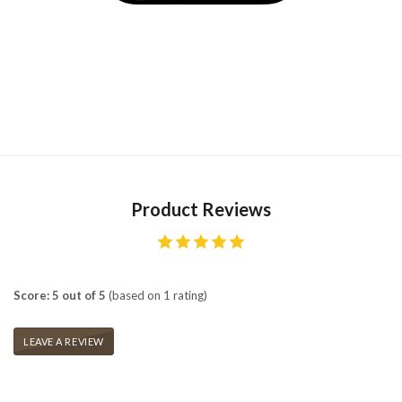
Product Reviews
Score: 5 out of 5
(based on 1 rating)
LEAVE A REVIEW