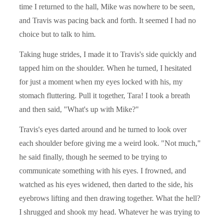
time I returned to the hall, Mike was nowhere to be seen,
and Travis was pacing back and forth. It seemed I had no
choice but to talk to him.
Taking huge strides, I made it to Travis's side quickly and
tapped him on the shoulder. When he turned, I hesitated
for just a moment when my eyes locked with his, my
stomach fluttering. Pull it together, Tara! I took a breath
and then said, "What's up with Mike?"
Travis's eyes darted around and he turned to look over
each shoulder before giving me a weird look. "Not much,"
he said finally, though he seemed to be trying to
communicate something with his eyes. I frowned, and
watched as his eyes widened, then darted to the side, his
eyebrows lifting and then drawing together. What the hell?
I shrugged and shook my head. Whatever he was trying to