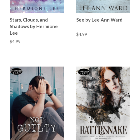
Stars, Clouds, and
See by Lee Ann Ward
Shadows by Hermione
Lee
$4.99
$4.99