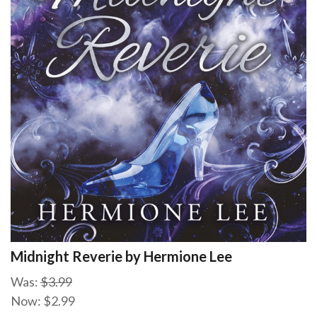
Midnight Reverie by Hermione Lee
Was:
$3.99
Now:
$2.99