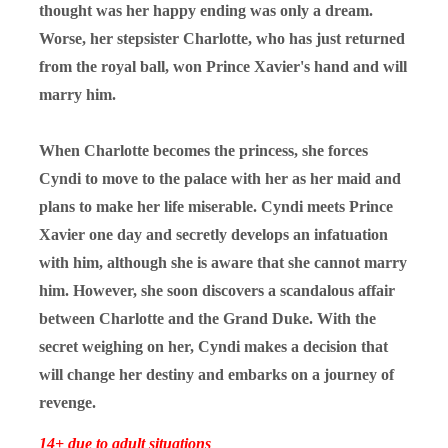
thought was her happy ending was only a dream.
Worse, her stepsister Charlotte, who has just returned
from the royal ball, won Prince Xavier's hand and will
marry him.
When Charlotte becomes the princess, she forces
Cyndi to move to the palace with her as her maid and
plans to make her life miserable. Cyndi meets Prince
Xavier one day and secretly develops an infatuation
with him, although she is aware that she cannot marry
him. However, she soon discovers a scandalous affair
between Charlotte and the Grand Duke. With the
secret weighing on her, Cyndi makes a decision that
will change her destiny and embarks on a journey of
revenge.
14+ due to adult situations