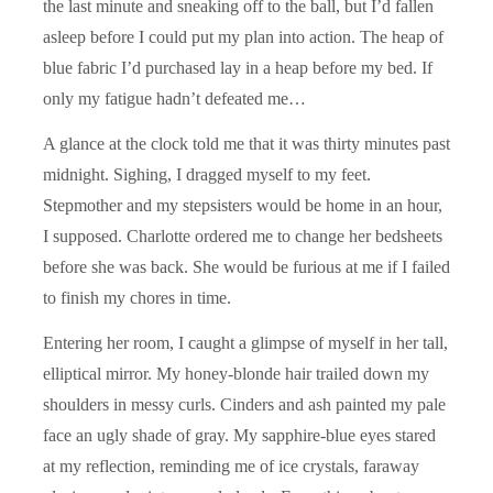
the last minute and sneaking off to the ball, but I’d fallen
asleep before I could put my plan into action. The heap of
blue fabric I’d purchased lay in a heap before my bed. If
only my fatigue hadn’t defeated me…
A glance at the clock told me that it was thirty minutes past
midnight. Sighing, I dragged myself to my feet.
Stepmother and my stepsisters would be home in an hour,
I supposed. Charlotte ordered me to change her bedsheets
before she was back. She would be furious at me if I failed
to finish my chores in time.
Entering her room, I caught a glimpse of myself in her tall,
elliptical mirror. My honey-blonde hair trailed down my
shoulders in messy curls. Cinders and ash painted my pale
face an ugly shade of gray. My sapphire-blue eyes stared
at my reflection, reminding me of ice crystals, faraway