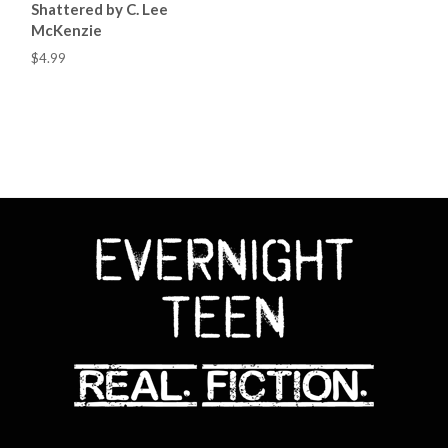
Shattered by C. Lee
McKenzie
$4.99