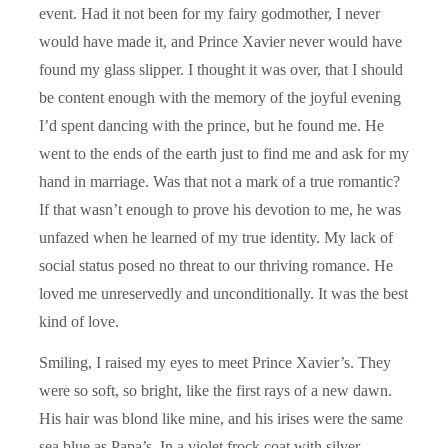
event. Had it not been for my fairy godmother, I never
would have made it, and Prince Xavier never would have
found my glass slipper. I thought it was over, that I should
be content enough with the memory of the joyful evening
I’d spent dancing with the prince, but he found me. He
went to the ends of the earth just to find me and ask for my
hand in marriage. Was that not a mark of a true romantic?
If that wasn’t enough to prove his devotion to me, he was
unfazed when he learned of my true identity. My lack of
social status posed no threat to our thriving romance. He
loved me unreservedly and unconditionally. It was the best
kind of love.
Smiling, I raised my eyes to meet Prince Xavier’s. They
were so soft, so bright, like the first rays of a new dawn.
His hair was blond like mine, and his irises were the same
sea blue as Papa’s. In a violet frock coat with silver