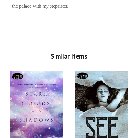
the palace with my stepsister.
Similar Items