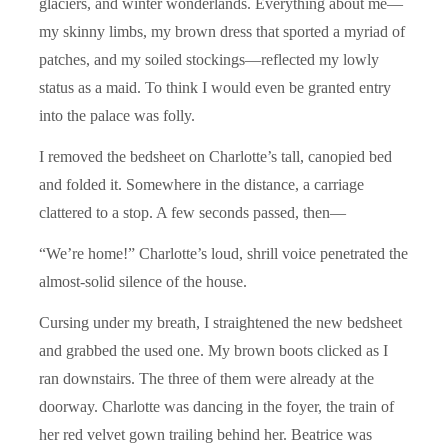
glaciers, and winter wonderlands. Everything about me—
my skinny limbs, my brown dress that sported a myriad of
patches, and my soiled stockings—reflected my lowly
status as a maid. To think I would even be granted entry
into the palace was folly.
I removed the bedsheet on Charlotte’s tall, canopied bed
and folded it. Somewhere in the distance, a carriage
clattered to a stop. A few seconds passed, then—
“We’re home!” Charlotte’s loud, shrill voice penetrated the
almost-solid silence of the house.
Cursing under my breath, I straightened the new bedsheet
and grabbed the used one. My brown boots clicked as I
ran downstairs. The three of them were already at the
doorway. Charlotte was dancing in the foyer, the train of
her red velvet gown trailing behind her. Beatrice was