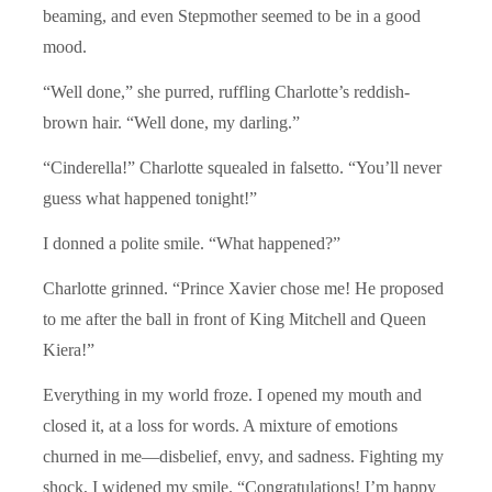
beaming, and even Stepmother seemed to be in a good
mood.
“Well done,” she purred, ruffling Charlotte’s reddish-
brown hair. “Well done, my darling.”
“Cinderella!” Charlotte squealed in falsetto. “You’ll never
guess what happened tonight!”
I donned a polite smile. “What happened?”
Charlotte grinned. “Prince Xavier chose me! He proposed
to me after the ball in front of King Mitchell and Queen
Kiera!”
Everything in my world froze. I opened my mouth and
closed it, at a loss for words. A mixture of emotions
churned in me—disbelief, envy, and sadness. Fighting my
shock, I widened my smile. “Congratulations! I’m happy