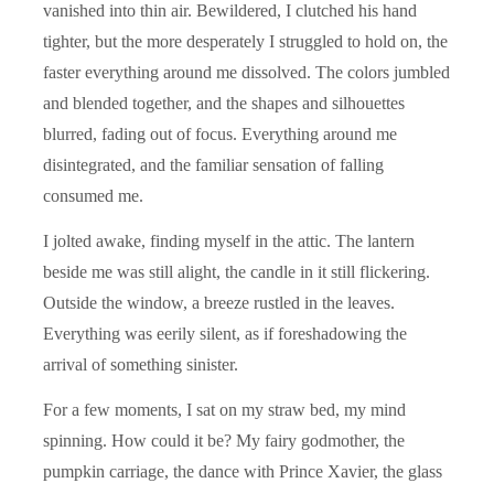
vanished into thin air. Bewildered, I clutched his hand
tighter, but the more desperately I struggled to hold on, the
faster everything around me dissolved. The colors jumbled
and blended together, and the shapes and silhouettes
blurred, fading out of focus. Everything around me
disintegrated, and the familiar sensation of falling
consumed me.
I jolted awake, finding myself in the attic. The lantern
beside me was still alight, the candle in it still flickering.
Outside the window, a breeze rustled in the leaves.
Everything was eerily silent, as if foreshadowing the
arrival of something sinister.
For a few moments, I sat on my straw bed, my mind
spinning. How could it be? My fairy godmother, the
pumpkin carriage, the dance with Prince Xavier, the glass