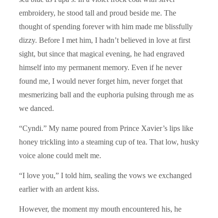
embroidery, he stood tall and proud beside me. The
thought of spending forever with him made me blissfully
dizzy. Before I met him, I hadn’t believed in love at first
sight, but since that magical evening, he had engraved
himself into my permanent memory. Even if he never
found me, I would never forget him, never forget that
mesmerizing ball and the euphoria pulsing through me as
we danced.
“Cyndi.” My name poured from Prince Xavier’s lips like
honey trickling into a steaming cup of tea. That low, husky
voice alone could melt me.
“I love you,” I told him, sealing the vows we exchanged
earlier with an ardent kiss.
However, the moment my mouth encountered his, he