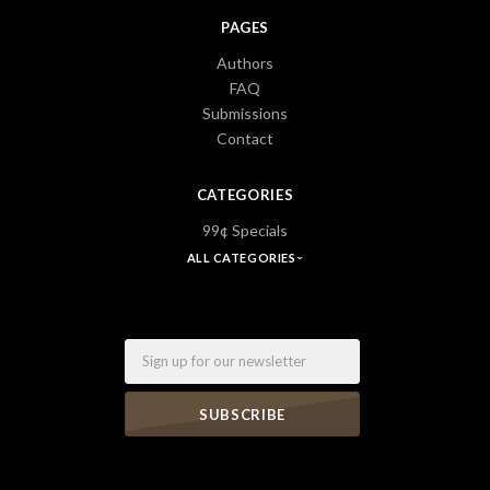
PAGES
Authors
FAQ
Submissions
Contact
CATEGORIES
99¢ Specials
ALL CATEGORIES
Email