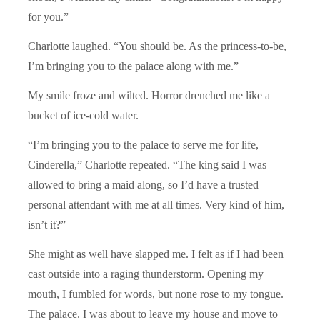
for you.”
Charlotte laughed. “You should be. As the princess-to-be,
I’m bringing you to the palace along with me.”
My smile froze and wilted. Horror drenched me like a
bucket of ice-cold water.
“I’m bringing you to the palace to serve me for life,
Cinderella,” Charlotte repeated. “The king said I was
allowed to bring a maid along, so I’d have a trusted
personal attendant with me at all times. Very kind of him,
isn’t it?”
She might as well have slapped me. I felt as if I had been
cast outside into a raging thunderstorm. Opening my
mouth, I fumbled for words, but none rose to my tongue.
The palace. I was about to leave my house and move to