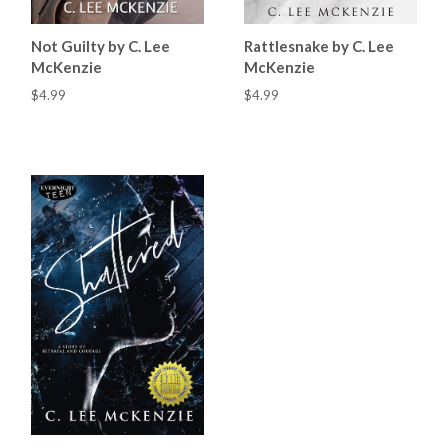
Not Guilty by C. Lee
Rattlesnake by C. Lee
McKenzie
McKenzie
$4.99
$4.99