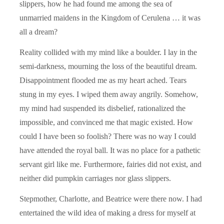
slippers, how he had found me among the sea of
unmarried maidens in the Kingdom of Cerulena … it was
all a dream?
Reality collided with my mind like a boulder. I lay in the
semi-darkness, mourning the loss of the beautiful dream.
Disappointment flooded me as my heart ached. Tears
stung in my eyes. I wiped them away angrily. Somehow,
my mind had suspended its disbelief, rationalized the
impossible, and convinced me that magic existed. How
could I have been so foolish? There was no way I could
have attended the royal ball. It was no place for a pathetic
servant girl like me. Furthermore, fairies did not exist, and
neither did pumpkin carriages nor glass slippers.
Stepmother, Charlotte, and Beatrice were there now. I had
entertained the wild idea of making a dress for myself at