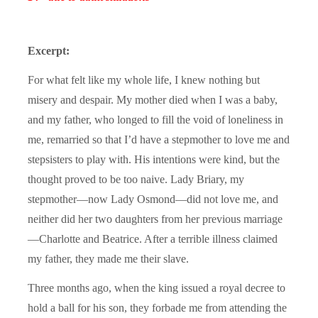
Excerpt:
For what felt like my whole life, I knew nothing but
misery and despair. My mother died when I was a baby,
and my father, who longed to fill the void of loneliness in
me, remarried so that I’d have a stepmother to love me and
stepsisters to play with. His intentions were kind, but the
thought proved to be too naive. Lady Briary, my
stepmother—now Lady Osmond—did not love me, and
neither did her two daughters from her previous marriage
—Charlotte and Beatrice. After a terrible illness claimed
my father, they made me their slave.
Three months ago, when the king issued a royal decree to
hold a ball for his son, they forbade me from attending the