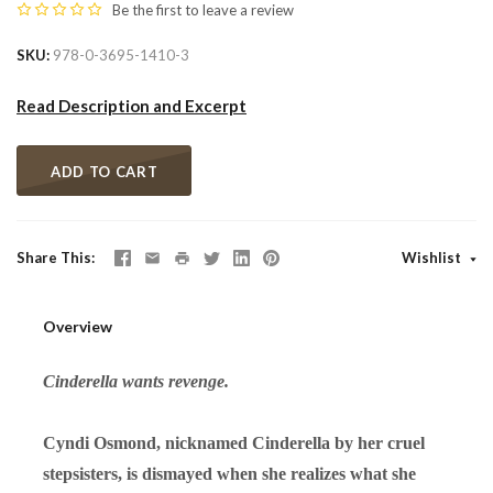
Be the first to
leave a review
SKU
978-0-3695-1410-3
Read Description and Excerpt
ADD TO CART
Share This
Wishlist
Overview
Cinderella wants revenge.
Cyndi Osmond, nicknamed Cinderella by her cruel
stepsisters, is dismayed when she realizes what she