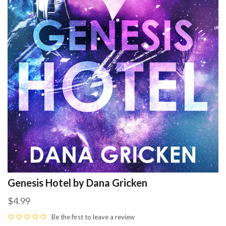
Genesis Hotel by Dana Gricken
$4.99
Be the first to
leave a review