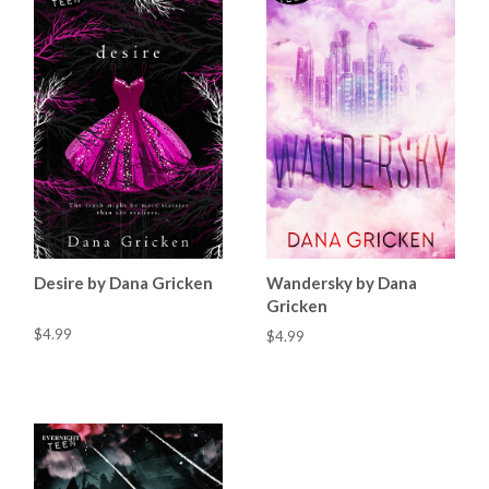
Desire by Dana Gricken
Wandersky by Dana
Gricken
$4.99
$4.99