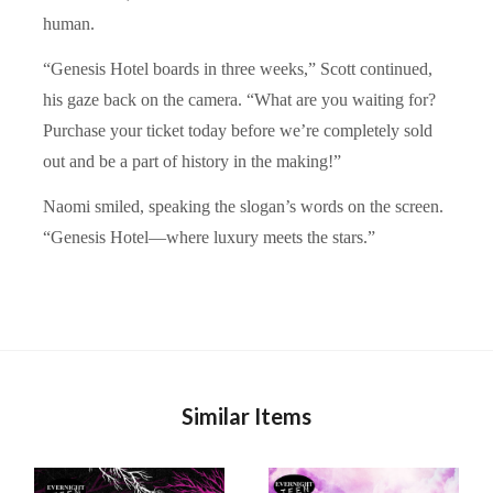
human.
“Genesis Hotel boards in three weeks,” Scott continued,
his gaze back on the camera. “What are you waiting for?
Purchase your ticket today before we’re completely sold
out and be a part of history in the making!”
Naomi smiled, speaking the slogan’s words on the screen.
“Genesis Hotel—where luxury meets the stars.”
Similar Items