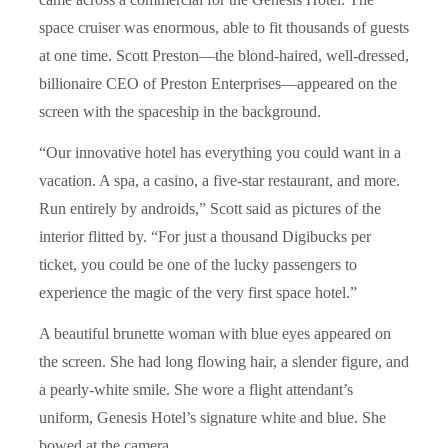
space cruiser was enormous, able to fit thousands of guests
at one time. Scott Preston—the blond-haired, well-dressed,
billionaire CEO of Preston Enterprises—appeared on the
screen with the spaceship in the background.
“Our innovative hotel has everything you could want in a
vacation. A spa, a casino, a five-star restaurant, and more.
Run entirely by androids,” Scott said as pictures of the
interior flitted by. “For just a thousand Digibucks per
ticket, you could be one of the lucky passengers to
experience the magic of the very first space hotel.”
A beautiful brunette woman with blue eyes appeared on
the screen. She had long flowing hair, a slender figure, and
a pearly-white smile. She wore a flight attendant’s
uniform, Genesis Hotel’s signature white and blue. She
bowed at the camera.