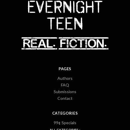
PAGES
Authors
FAQ
Submissions
Contact
CATEGORIES
99¢ Specials
ALL CATEGORIES