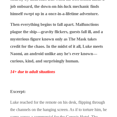
job onboard, the down-on-his-luck mechanic finds
himself swept up in a once-in-a-lifetime adventure.
Then everything begins to fall apart. Malfunctions
plague the ship—gravity flickers, guests fall ill, and a
mysterious figure known only as The Mask takes
credit for the chaos. In the midst of it all, Luke meets
Naomi, an android unlike any he's ever known—
curious, kind, and surprisingly human.
14+ due to adult situations
Excerpt:
Luke reached for the remote on his desk, flipping through
the channels on the hanging screen. As if to torture him, he
came across a commercial for the Genesis Hotel. The