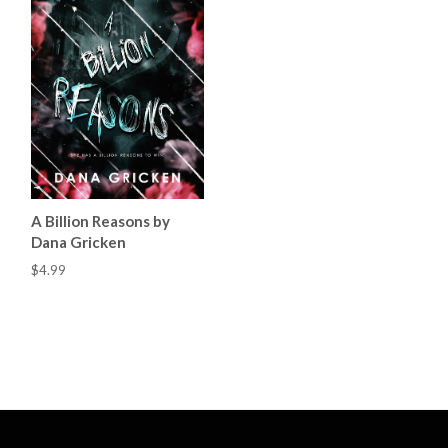
A Billion Reasons by
Dana Gricken
$4.99