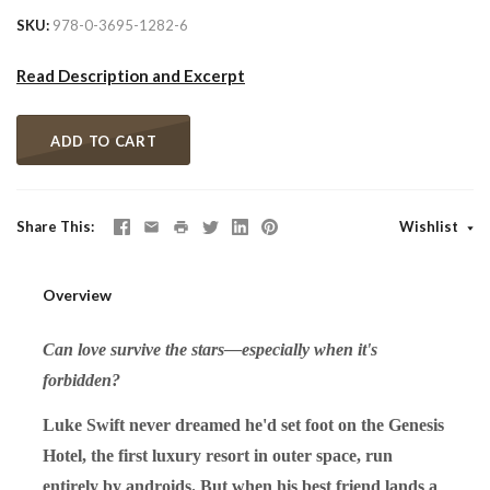
SKU
978-0-3695-1282-6
Read Description and Excerpt
ADD TO CART
Share This
Wishlist
Overview
Can love survive the stars—especially when it's
forbidden?
Luke Swift never dreamed he'd set foot on the Genesis
Hotel, the first luxury resort in outer space, run
entirely by androids. But when his best friend lands a