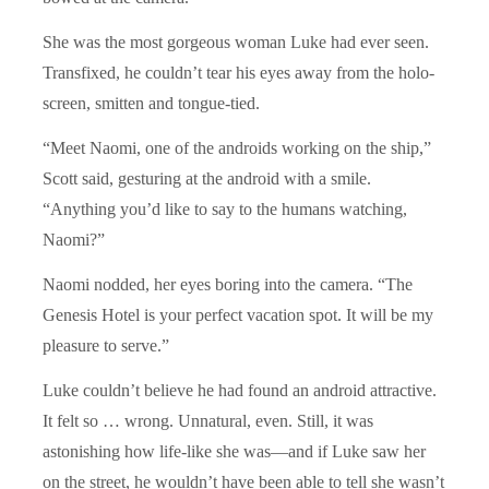
She was the most gorgeous woman Luke had ever seen.
Transfixed, he couldn’t tear his eyes away from the holo-
screen, smitten and tongue-tied.
“Meet Naomi, one of the androids working on the ship,”
Scott said, gesturing at the android with a smile.
“Anything you’d like to say to the humans watching,
Naomi?”
Naomi nodded, her eyes boring into the camera. “The
Genesis Hotel is your perfect vacation spot. It will be my
pleasure to serve.”
Luke couldn’t believe he had found an android attractive.
It felt so … wrong. Unnatural, even. Still, it was
astonishing how life-like she was—and if Luke saw her
on the street, he wouldn’t have been able to tell she wasn’t