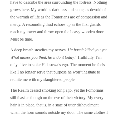
have to describe the area surrounding the fortress. Nothing
grows here. My world is darkness and stone, as devoid of
the warmth of life as the Fomorians are of compassion and
mercy. A resounding thud echoes up as the first guards
reach my tower and throw open the heavy wooden door.
Must be time.
A deep breath steadies my nerves.
He hasn’t killed you yet.
What makes you think he’ll do it today?
Truthfully, I’m
only alive to stoke Halasuwa’s ego. The moment he feels
like I no longer serve that purpose he won’t hesitate to
reunite me with my slaughtered people.
The Realm ceased smoking long ago, yet the Fomorians
still feast as though on the eve of their victory. My every
hair is in place, that is, in a state of utter dishevelment,
when the horn sounds outside my door. The same clothes I