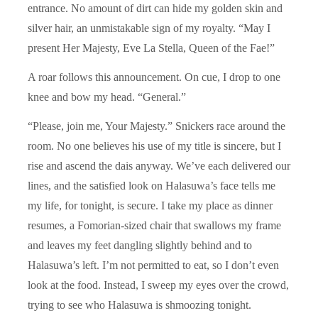
entrance. No amount of dirt can hide my golden skin and
silver hair, an unmistakable sign of my royalty. “May I
present Her Majesty, Eve La Stella, Queen of the Fae!”
A roar follows this announcement. On cue, I drop to one
knee and bow my head. “General.”
“Please, join me, Your Majesty.” Snickers race around the
room. No one believes his use of my title is sincere, but I
rise and ascend the dais anyway. We’ve each delivered our
lines, and the satisfied look on Halasuwa’s face tells me
my life, for tonight, is secure. I take my place as dinner
resumes, a Fomorian-sized chair that swallows my frame
and leaves my feet dangling slightly behind and to
Halasuwa’s left. I’m not permitted to eat, so I don’t even
look at the food. Instead, I sweep my eyes over the crowd,
trying to see who Halasuwa is shmoozing tonight.