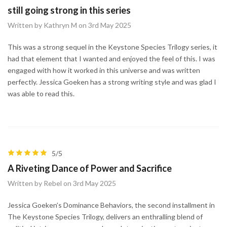
still going strong in this series
Written by Kathryn M on 3rd May 2025
This was a strong sequel in the Keystone Species Trilogy series, it
had that element that I wanted and enjoyed the feel of this. I was
engaged with how it worked in this universe and was written
perfectly. Jessica Goeken has a strong writing style and was glad I
was able to read this.
5/5
A Riveting Dance of Power and Sacrifice
Written by Rebel on 3rd May 2025
Jessica Goeken’s Dominance Behaviors, the second installment in
The Keystone Species Trilogy, delivers an enthralling blend of