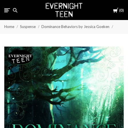
Cart
0
Home
Suspense
Dominance Behaviors by Jessica Goeken