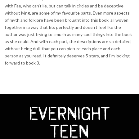
with Fae, who can't lie, but can talk in circles and be deceptive
without lying, are some of my favourite parts. Even more aspects
of myth and folklore have been brought into this book, all woven
together in a way that fits perfectly and doesn't feel like the
author was just trying to smush as many cool things into the book
as she could. And with each part, the descriptions are so detailed,
without being dull, that you can picture each place and each
person as you read. It definitely deserves 5 stars, and I'm looking
forward to book 3.