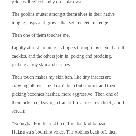
pride will reflect badly on Halasuwa.
The goblins mutter amongst themselves in their native
tongue, rasps and growls that set my teeth on edge.
Then one of them touches me.
Lightly at first, running its fingers through my silver hair. It
cackles, and the others join in, poking and prodding,
picking at my skin and clothes.
Their touch makes my skin itch, like tiny insects are
crawling all over me. I can’t help but squirm, and their
picking becomes harsher, more aggressive. Then one of
them licks me, leaving a trail of fire across my cheek, and I
scream.
“Enough.” For the first time, I’m thankful to hear
Halasuwa’s booming voice. The goblins back off, then