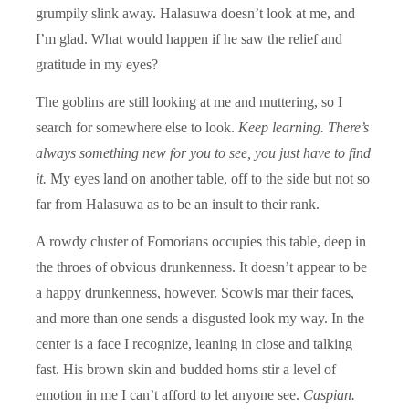
grumpily slink away. Halasuwa doesn’t look at me, and
I’m glad. What would happen if he saw the relief and
gratitude in my eyes?
The goblins are still looking at me and muttering, so I
search for somewhere else to look.
Keep learning. There’s
always something new for you to see, you just have to find
it.
My eyes land on another table, off to the side but not so
far from Halasuwa as to be an insult to their rank.
A rowdy cluster of Fomorians occupies this table, deep in
the throes of obvious drunkenness. It doesn’t appear to be
a happy drunkenness, however. Scowls mar their faces,
and more than one sends a disgusted look my way. In the
center is a face I recognize, leaning in close and talking
fast. His brown skin and budded horns stir a level of
emotion in me I can’t afford to let anyone see.
Caspian.