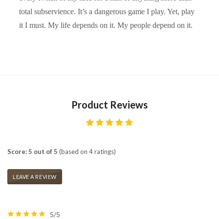
total subservience. It’s a dangerous game I play. Yet, play
it I must. My life depends on it. My people depend on it.
Product Reviews
Score: 5 out of 5
(based on 4 ratings)
LEAVE A REVIEW
5/5