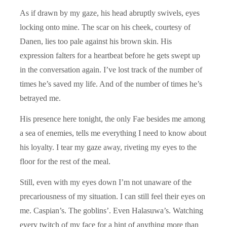
As if drawn by my gaze, his head abruptly swivels, eyes
locking onto mine. The scar on his cheek, courtesy of
Danen, lies too pale against his brown skin. His
expression falters for a heartbeat before he gets swept up
in the conversation again. I’ve lost track of the number of
times he’s saved my life. And of the number of times he’s
betrayed me.
His presence here tonight, the only Fae besides me among
a sea of enemies, tells me everything I need to know about
his loyalty. I tear my gaze away, riveting my eyes to the
floor for the rest of the meal.
Still, even with my eyes down I’m not unaware of the
precariousness of my situation. I can still feel their eyes on
me. Caspian’s. The goblins’. Even Halasuwa’s. Watching
every twitch of my face for a hint of anything more than