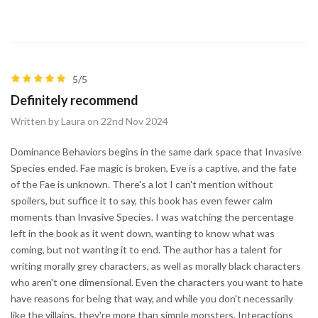
5/5
Definitely recommend
Written by Laura on 22nd Nov 2024
Dominance Behaviors begins in the same dark space that Invasive
Species ended. Fae magic is broken, Eve is a captive, and the fate
of the Fae is unknown. There's a lot I can't mention without
spoilers, but suffice it to say, this book has even fewer calm
moments than Invasive Species. I was watching the percentage
left in the book as it went down, wanting to know what was
coming, but not wanting it to end. The author has a talent for
writing morally grey characters, as well as morally black characters
who aren't one dimensional. Even the characters you want to hate
have reasons for being that way, and while you don't necessarily
like the villains, they're more than simple monsters. Interactions