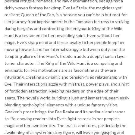
political intrigue, romance, and raw determination, set against a
richly woven fantasy backdrop. Eve La Stella, the magicless yet
resilient Queen of the Fae, is a heroine you can’t help but root for.
Her journey from imprisonment in the Fomorian fortress to striking
daring bargains and confronting the enigmatic King of the Wild
Hunt is a testament to her unyielding spirit. Even without her
magic, Eve’s sharp mind and fierce loyalty to her people keep her
moving forward, and her internal struggle between duty and the
tempting allure of the Hunt’s freedom adds a deeply human layer
to her character. The King of the Wild Hunt is a compelling and
enigmatic foil. His motivations are as fascinating as they are
infuriating, creating a dynamic and tension-filled relationship with
Eve. Their interactions sizzle with mistrust, power plays, and a hint
of forbidden attraction, keeping readers on the edge of their
seats. The novel’s world-building is lush and immersive, seamlessly
blending mythological elements with a unique fantasy vision.
Goeken’s prose brings the Fae Realm and its perilous landscapes
to life, drawing readers into Eve’s fight to reclaim her people’s
magic and her own identity. The twists and turns, particularly the
awakening of a mysterious key figure, will leave you gasping and