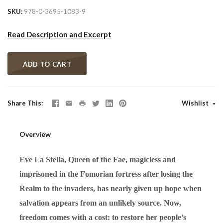
SKU
978-0-3695-1083-9
Read Description and Excerpt
ADD TO CART
Share This
Wishlist
Overview
Eve La Stella, Queen of the Fae, magicless and
imprisoned in the Fomorian fortress after losing the
Realm to the invaders, has nearly given up hope when
salvation appears from an unlikely source. Now,
freedom comes with a cost: to restore her people’s