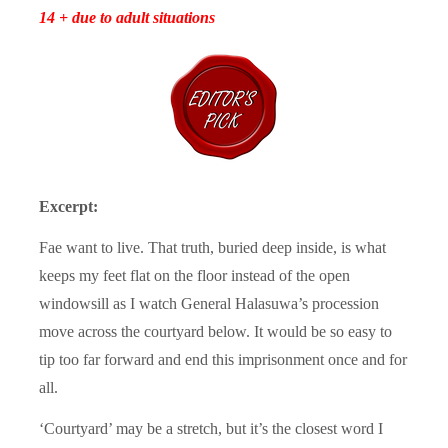
14 + due to adult situations
Excerpt:
Fae want to live. That truth, buried deep inside, is what
keeps my feet flat on the floor instead of the open
windowsill as I watch General Halasuwa’s procession
move across the courtyard below. It would be so easy to
tip too far forward and end this imprisonment once and for
all.
‘Courtyard’ may be a stretch, but it’s the closest word I