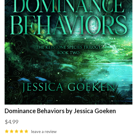
Dominance Behaviors by Jessica Goeken
$4.99
leave a review