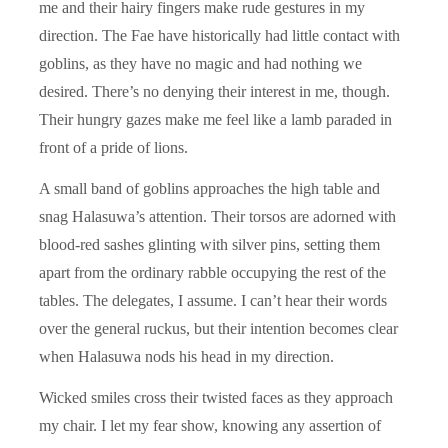
me and their hairy fingers make rude gestures in my
direction. The Fae have historically had little contact with
goblins, as they have no magic and had nothing we
desired. There’s no denying their interest in me, though.
Their hungry gazes make me feel like a lamb paraded in
front of a pride of lions.
A small band of goblins approaches the high table and
snag Halasuwa’s attention. Their torsos are adorned with
blood-red sashes glinting with silver pins, setting them
apart from the ordinary rabble occupying the rest of the
tables. The delegates, I assume. I can’t hear their words
over the general ruckus, but their intention becomes clear
when Halasuwa nods his head in my direction.
Wicked smiles cross their twisted faces as they approach
my chair. I let my fear show, knowing any assertion of