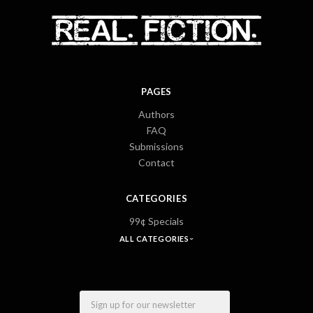
PAGES
Authors
FAQ
Submissions
Contact
CATEGORIES
99¢ Specials
ALL CATEGORIES
Email