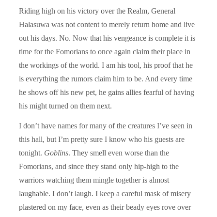
Riding high on his victory over the Realm, General
Halasuwa was not content to merely return home and live
out his days. No. Now that his vengeance is complete it is
time for the Fomorians to once again claim their place in
the workings of the world. I am his tool, his proof that he
is everything the rumors claim him to be. And every time
he shows off his new pet, he gains allies fearful of having
his might turned on them next.
I don’t have names for many of the creatures I’ve seen in
this hall, but I’m pretty sure I know who his guests are
tonight.
Goblins
. They smell even worse than the
Fomorians, and since they stand only hip-high to the
warriors watching them mingle together is almost
laughable. I don’t laugh. I keep a careful mask of misery
plastered on my face, even as their beady eyes rove over