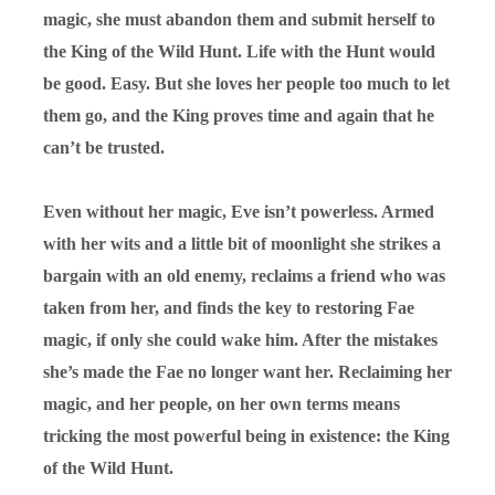
magic, she must abandon them and submit herself to
the King of the Wild Hunt. Life with the Hunt would
be good. Easy. But she loves her people too much to let
them go, and the King proves time and again that he
can’t be trusted.
Even without her magic, Eve isn’t powerless. Armed
with her wits and a little bit of moonlight she strikes a
bargain with an old enemy, reclaims a friend who was
taken from her, and finds the key to restoring Fae
magic, if only she could wake him. After the mistakes
she’s made the Fae no longer want her. Reclaiming her
magic, and her people, on her own terms means
tricking the most powerful being in existence: the King
of the Wild Hunt.