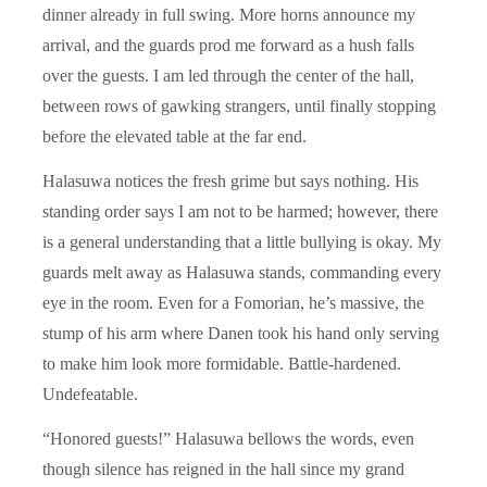
dinner already in full swing. More horns announce my
arrival, and the guards prod me forward as a hush falls
over the guests. I am led through the center of the hall,
between rows of gawking strangers, until finally stopping
before the elevated table at the far end.
Halasuwa notices the fresh grime but says nothing. His
standing order says I am not to be harmed; however, there
is a general understanding that a little bullying is okay. My
guards melt away as Halasuwa stands, commanding every
eye in the room. Even for a Fomorian, he’s massive, the
stump of his arm where Danen took his hand only serving
to make him look more formidable. Battle-hardened.
Undefeatable.
“Honored guests!” Halasuwa bellows the words, even
though silence has reigned in the hall since my grand