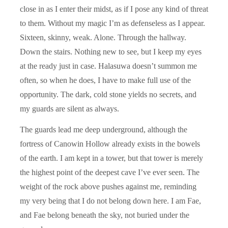
close in as I enter their midst, as if I pose any kind of threat
to them. Without my magic I’m as defenseless as I appear.
Sixteen, skinny, weak. Alone. Through the hallway.
Down the stairs. Nothing new to see, but I keep my eyes
at the ready just in case. Halasuwa doesn’t summon me
often, so when he does, I have to make full use of the
opportunity. The dark, cold stone yields no secrets, and
my guards are silent as always.
The guards lead me deep underground, although the
fortress of Canowin Hollow already exists in the bowels
of the earth. I am kept in a tower, but that tower is merely
the highest point of the deepest cave I’ve ever seen. The
weight of the rock above pushes against me, reminding
my very being that I do not belong down here. I am Fae,
and Fae belong beneath the sky, not buried under the