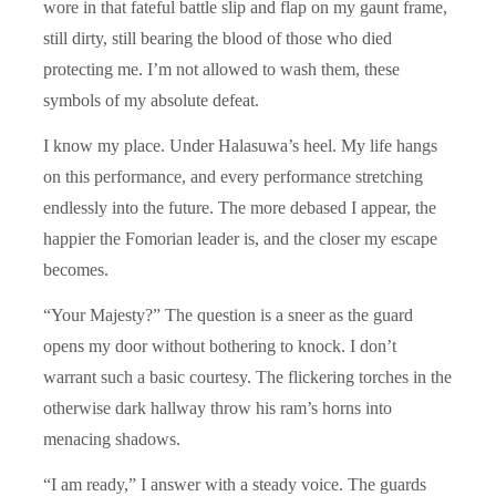
wore in that fateful battle slip and flap on my gaunt frame,
still dirty, still bearing the blood of those who died
protecting me. I’m not allowed to wash them, these
symbols of my absolute defeat.
I know my place. Under Halasuwa’s heel. My life hangs
on this performance, and every performance stretching
endlessly into the future. The more debased I appear, the
happier the Fomorian leader is, and the closer my escape
becomes.
“Your Majesty?” The question is a sneer as the guard
opens my door without bothering to knock. I don’t
warrant such a basic courtesy. The flickering torches in the
otherwise dark hallway throw his ram’s horns into
menacing shadows.
“I am ready,” I answer with a steady voice. The guards