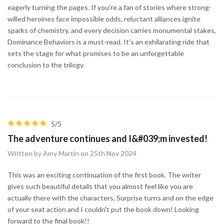
eagerly turning the pages. If you’re a fan of stories where strong-
willed heroines face impossible odds, reluctant alliances ignite
sparks of chemistry, and every decision carries monumental stakes,
Dominance Behaviors is a must-read. It’s an exhilarating ride that
sets the stage for what promises to be an unforgettable
conclusion to the trilogy.
5/5
The adventure continues and I&#039;m invested!
Written by Amy Martin on 25th Nov 2024
This was an exciting continuation of the first book. The writer
gives such beautiful details that you almost feel like you are
actually there with the characters. Surprise turns and on the edge
of your seat action and I couldn't put the book down! Looking
forward to the final book!!