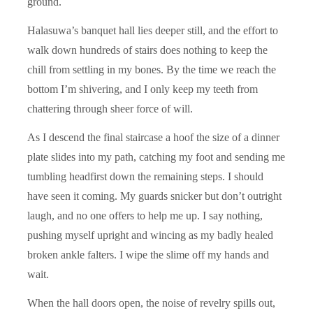
ground.
Halasuwa’s banquet hall lies deeper still, and the effort to
walk down hundreds of stairs does nothing to keep the
chill from settling in my bones. By the time we reach the
bottom I’m shivering, and I only keep my teeth from
chattering through sheer force of will.
As I descend the final staircase a hoof the size of a dinner
plate slides into my path, catching my foot and sending me
tumbling headfirst down the remaining steps. I should
have seen it coming. My guards snicker but don’t outright
laugh, and no one offers to help me up. I say nothing,
pushing myself upright and wincing as my badly healed
broken ankle falters. I wipe the slime off my hands and
wait.
When the hall doors open, the noise of revelry spills out,