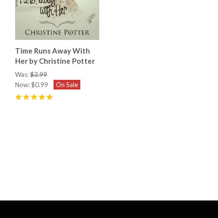
Time Runs Away With
Her by Christine Potter
Was:
$3.99
Now:
$0.99
On Sale
5
(
5
)