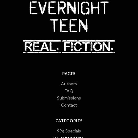
PAGES
Authors
FAQ
Submissions
Contact
CATEGORIES
99¢ Specials