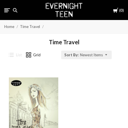
Cart
0
Home
Time Travel
Time Travel
List
Grid
Sort By:
Newest Items