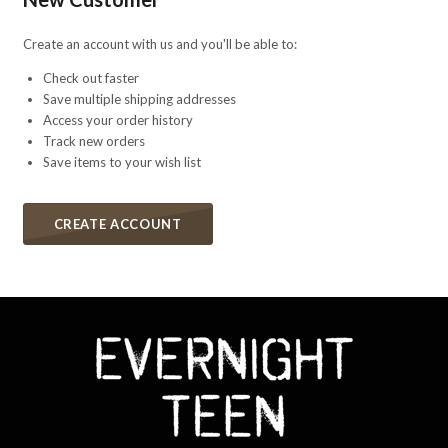
Create an account with us and you'll be able to:
Check out faster
Save multiple shipping addresses
Access your order history
Track new orders
Save items to your wish list
CREATE ACCOUNT