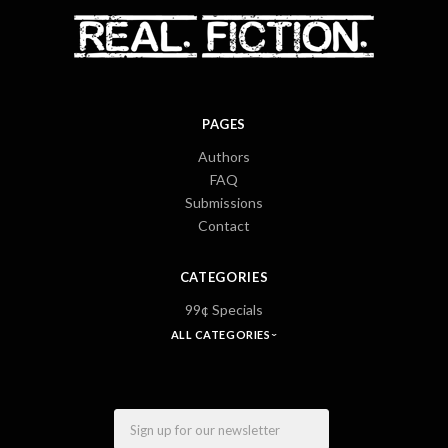
PAGES
Authors
FAQ
Submissions
Contact
CATEGORIES
99¢ Specials
ALL CATEGORIES
Email