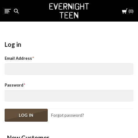
Cart
0
Log in
Email Address
Password
Forgot password?
New Customer