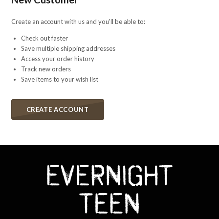
Create an account with us and you'll be able to:
Check out faster
Save multiple shipping addresses
Access your order history
Track new orders
Save items to your wish list
CREATE ACCOUNT