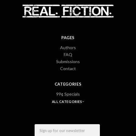
PAGES
Authors
FAQ
Submissions
Contact
CATEGORIES
99¢ Specials
ALL CATEGORIES
Email