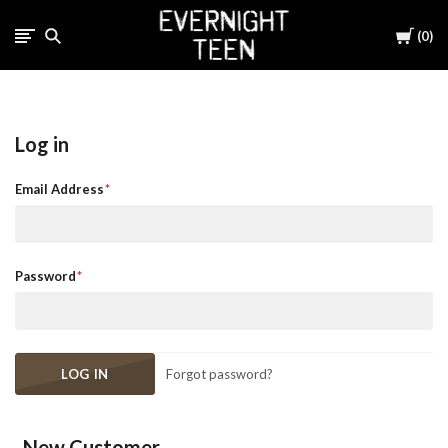
Cart
0
Log in
Email Address
Password
Forgot password?
New Customer