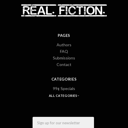
PAGES
Authors
FAQ
Submissions
Contact
CATEGORIES
99¢ Specials
ALL CATEGORIES
Email