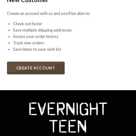
Create an account with us and you'll be able to:
Check out faster
Save multiple shipping addresses
Access your order history
Track new orders
Save items to your wish list
CREATE ACCOUNT