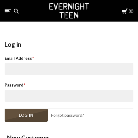
Cart
0
Log in
Email Address
Password
Forgot password?
New Customer