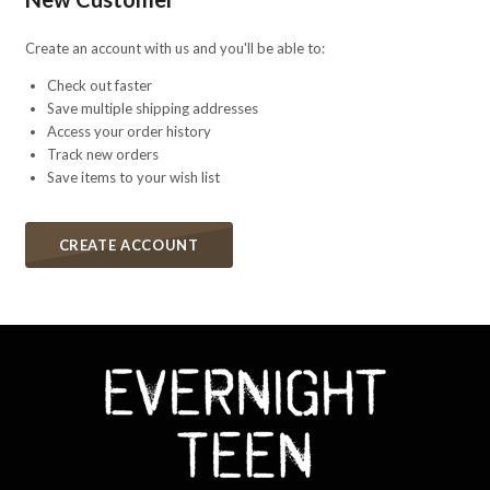
Create an account with us and you'll be able to:
Check out faster
Save multiple shipping addresses
Access your order history
Track new orders
Save items to your wish list
CREATE ACCOUNT