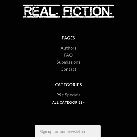
PAGES
Authors
FAQ
Submissions
Contact
CATEGORIES
99¢ Specials
ALL CATEGORIES
Email