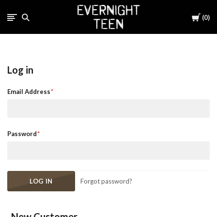
Cart
0
Log in
Email Address
Password
Forgot password?
New Customer